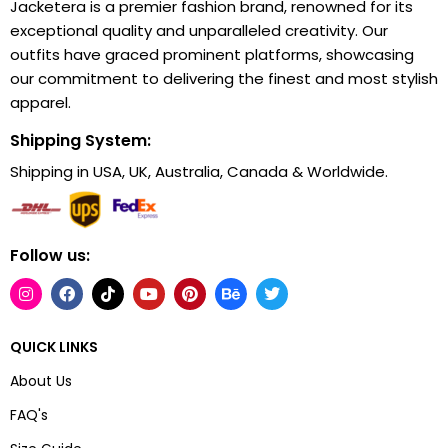
Jacketera is a premier fashion brand, renowned for its
exceptional quality and unparalleled creativity. Our
outfits have graced prominent platforms, showcasing
our commitment to delivering the finest and most stylish
apparel.
Shipping System:
Shipping in USA, UK, Australia, Canada & Worldwide.
Follow us:
QUICK LINKS
About Us
FAQ's