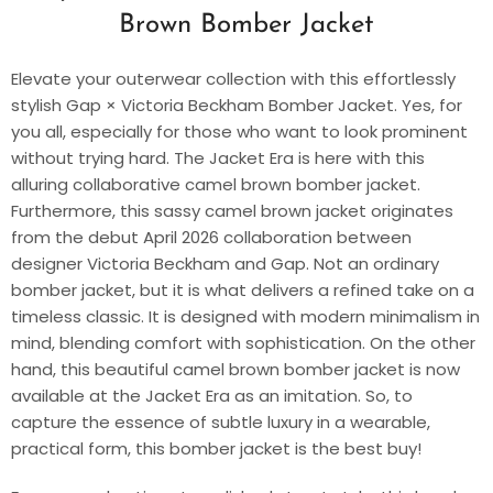
Brown Bomber Jacket
Elevate your outerwear collection with this effortlessly
stylish Gap × Victoria Beckham Bomber Jacket. Yes, for
you all, especially for those who want to look prominent
without trying hard. The Jacket Era is here with this
alluring collaborative camel brown bomber jacket.
Furthermore, this sassy camel brown jacket originates
from the debut April 2026 collaboration between
designer Victoria Beckham and Gap. Not an ordinary
bomber jacket, but it is what delivers a refined take on a
timeless classic. It is designed with modern minimalism in
mind, blending comfort with sophistication. On the other
hand, this beautiful camel brown bomber jacket is now
available at the Jacket Era as an imitation. So, to
capture the essence of subtle luxury in a wearable,
practical form, this bomber jacket is the best buy!