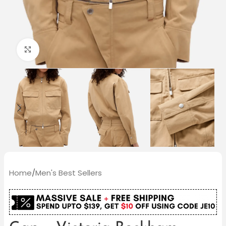
Click to enlarge
Home
/
Men's Best Sellers