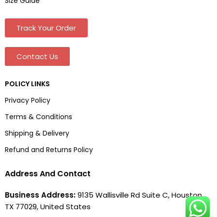
Size Guide
Track Your Order
Contact Us
POLICY LINKS
Privacy Policy
Terms & Conditions
Shipping & Delivery
Refund and Returns Policy
Address And Contact
Business Address:
9135 Wallisville Rd Suite C, Houston,
TX 77029, United States