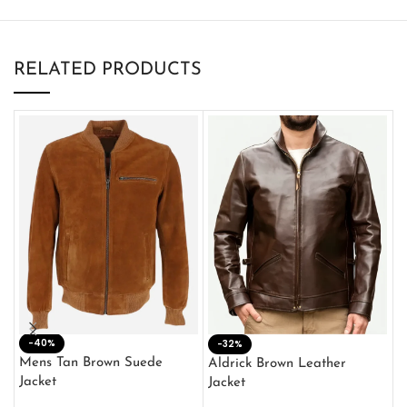
RELATED PRODUCTS
-40%
M
-32%
L
Mens Tan Brown Suede
Aldrick Brown Leather
C
Jacket
Jacket
$