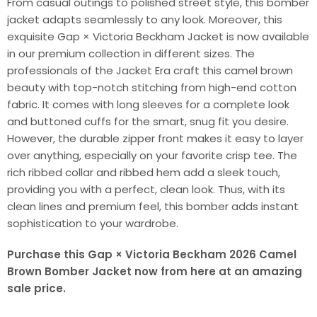
From casual outings to polished street style, this bomber
jacket adapts seamlessly to any look. Moreover, this
exquisite Gap × Victoria Beckham Jacket is now available
in our premium collection in different sizes. The
professionals of the Jacket Era craft this camel brown
beauty with top-notch stitching from high-end cotton
fabric. It comes with long sleeves for a complete look
and buttoned cuffs for the smart, snug fit you desire.
However, the durable zipper front makes it easy to layer
over anything, especially on your favorite crisp tee. The
rich ribbed collar and ribbed hem add a sleek touch,
providing you with a perfect, clean look. Thus, with its
clean lines and premium feel, this bomber adds instant
sophistication to your wardrobe.
Purchase this Gap × Victoria Beckham 2026 Camel
Brown Bomber Jacket now from here at an amazing
sale price.