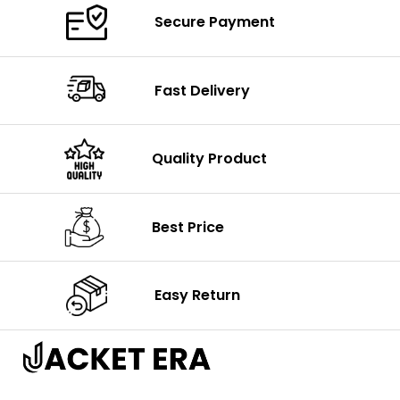
Secure Payment
Fast Delivery
Quality Product
Best Price
Easy Return