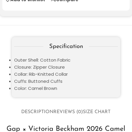
Specification
Outer Shell: Cotton Fabric
Closure: Zipper Closure
Collar: Rib-Knitted Collar
Cuffs: Buttoned Cuffs
Color: Camel Brown
DESCRIPTION
REVIEWS (0)
SIZE CHART
Gap × Victoria Beckham 2026 Camel