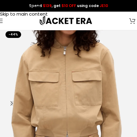
Spend
$139
, get
$10 OFF
using code
JE10
Skip to navigation
Skip to main content
-44%