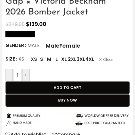
Gap × Victoria Beckham
2026 Bomber Jacket
$
139.00
$
249.00
size Chart
Male
Female
GENDER
MALE
SIZE
XS
XS
S
M
L
XL
2XL
3XL
4XL
Clear
-
+
ADD TO CART
BUY NOW
Add to wishlist
Compare