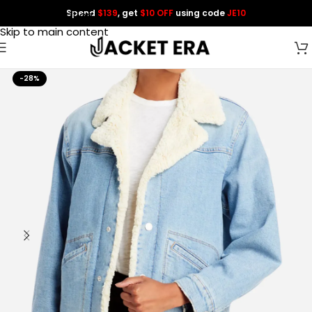
Spend
$139
, get
$10 OFF
using code
JE10
Skip to navigation
Skip to main content
-28%