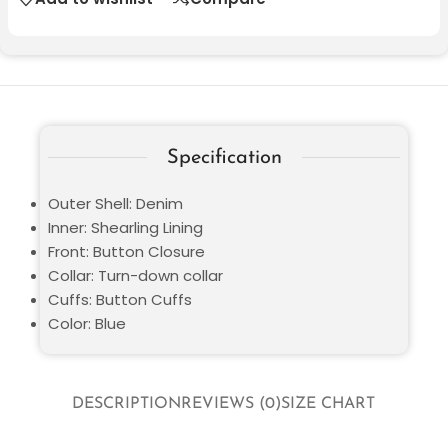
Specification
Outer Shell: Denim
Inner: Shearling Lining
Front: Button Closure
Collar: Turn-down collar
Cuffs: Button Cuffs
Color: Blue
DESCRIPTION
REVIEWS (0)
SIZE CHART