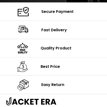
Secure Payment
Fast Delivery
Quality Product
Best Price
Easy Return