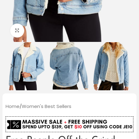
Click to enlarge
Home
/
Women's Best Sellers