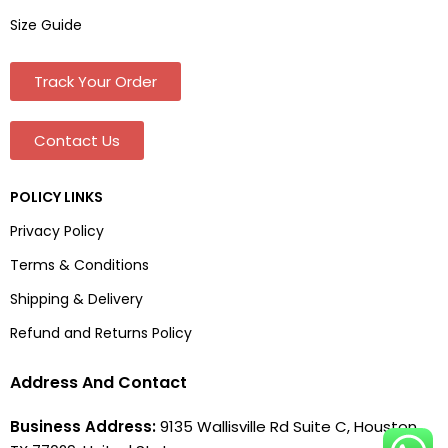
Size Guide
Track Your Order
Contact Us
POLICY LINKS
Privacy Policy
Terms & Conditions
Shipping & Delivery
Refund and Returns Policy
Address And Contact
Business Address:
9135 Wallisville Rd Suite C, Houston,