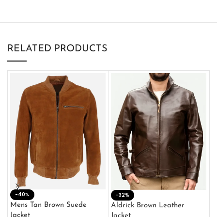
RELATED PRODUCTS
-40%
M
-32%
L
Mens Tan Brown Suede
Aldrick Brown Leather
C
Jacket
Jacket