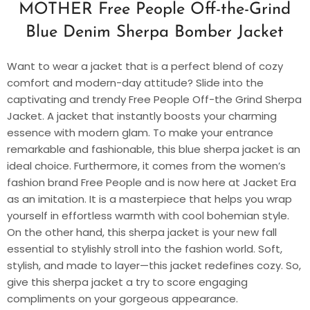
MOTHER Free People Off-the-Grind
Blue Denim Sherpa Bomber Jacket
Want to wear a jacket that is a perfect blend of cozy
comfort and modern-day attitude? Slide into the
captivating and trendy Free People Off-the Grind Sherpa
Jacket. A jacket that instantly boosts your charming
essence with modern glam. To make your entrance
remarkable and fashionable, this blue sherpa jacket is an
ideal choice. Furthermore, it comes from the women’s
fashion brand Free People and is now here at Jacket Era
as an imitation. It is a masterpiece that helps you wrap
yourself in effortless warmth with cool bohemian style.
On the other hand, this sherpa jacket is your new fall
essential to stylishly stroll into the fashion world. Soft,
stylish, and made to layer—this jacket redefines cozy. So,
give this sherpa jacket a try to score engaging
compliments on your gorgeous appearance.