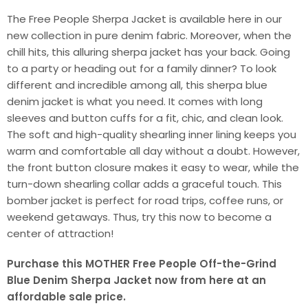
The Free People Sherpa Jacket is available here in our
new collection in pure denim fabric. Moreover, when the
chill hits, this alluring sherpa jacket has your back. Going
to a party or heading out for a family dinner? To look
different and incredible among all, this sherpa blue
denim jacket is what you need. It comes with long
sleeves and button cuffs for a fit, chic, and clean look.
The soft and high-quality shearling inner lining keeps you
warm and comfortable all day without a doubt. However,
the front button closure makes it easy to wear, while the
turn-down shearling collar adds a graceful touch. This
bomber jacket is perfect for road trips, coffee runs, or
weekend getaways. Thus, try this now to become a
center of attraction!
Purchase this MOTHER Free People Off-the-Grind
Blue Denim Sherpa Jacket now from here at an
affordable sale price.