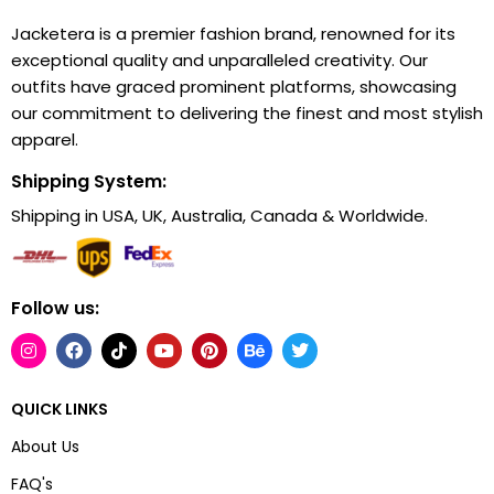
Jacketera is a premier fashion brand, renowned for its
exceptional quality and unparalleled creativity. Our
outfits have graced prominent platforms, showcasing
our commitment to delivering the finest and most stylish
apparel.
Shipping System:
Shipping in USA, UK, Australia, Canada & Worldwide.
Follow us:
QUICK LINKS
About Us
FAQ's