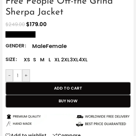
Free People Off-the Grind
Sherpa Jacket
$
179.00
$
249.00
size Chart
Male
Female
GENDER
SIZE
XS
S
M
L
XL
2XL
3XL
4XL
-
+
ADD TO CART
BUY NOW
Add to wishlist
Compare