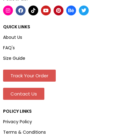
QUICK LINKS
About Us
FAQ's
Size Guide
Track Your Order
Contact Us
POLICY LINKS
Privacy Policy
Terms & Conditions