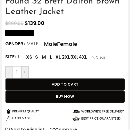
Found S2 Brett Dalton Brown
Leather Jacket
$
139.00
$
220.00
size Chart
Male
Female
GENDER
MALE
SIZE
L
XS
S
M
L
XL
2XL
3XL
4XL
Clear
-
+
ADD TO CART
BUY NOW
Add to wishlist
Compare