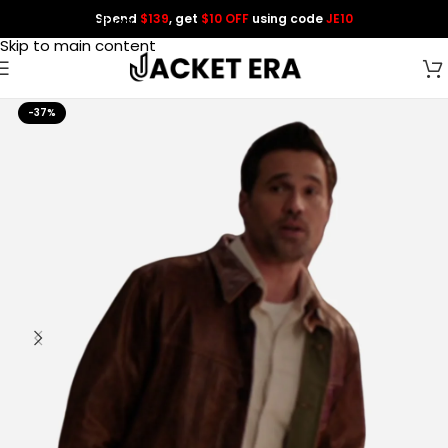
Spend
$139
, get
$10 OFF
using code
JE10
Skip to navigation
Skip to main content
-37%