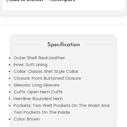
Specification
Outer Shell: Real Leather
Inner: Soft Lining
Collar: Classic Shirt Style Collar
Closure: Front Buttoned Closure
Sleeves: Long Sleeves
Cuffs: Open Hem Cuffs
Hemline: Rounded Hem
Pockets: Two Welt Pockets On The Waist And
Two Pockets On The Inside
Color: Brown