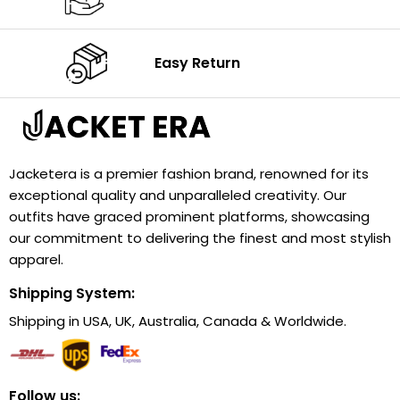
Easy Return
Jacketera is a premier fashion brand, renowned for its
exceptional quality and unparalleled creativity. Our
outfits have graced prominent platforms, showcasing
our commitment to delivering the finest and most stylish
apparel.
Shipping System:
Shipping in USA, UK, Australia, Canada & Worldwide.
Follow us: