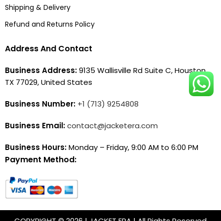
Shipping & Delivery
Refund and Returns Policy
Address And Contact
Business Address:
9135 Wallisville Rd Suite C, Houston,
TX 77029, United States
Business Number:
+1 (713) 9254808
Business Email:
contact@jacketera.com
Business Hours:
Monday – Friday, 9:00 AM to 6:00 PM
Payment Method:
COPYRIGHT © 2026 | JACKET ERA | All Rights Reserved