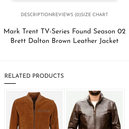
DESCRIPTION
REVIEWS (0)
SIZE CHART
Mark Trent TV-Series Found Season 02
Brett Dalton Brown Leather Jacket
RELATED PRODUCTS