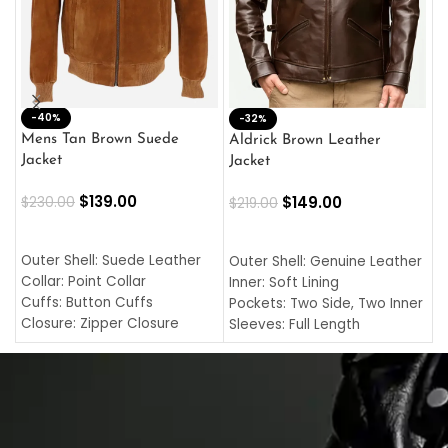
-40%
M
-32%
L
Mens Tan Brown Suede
Aldrick Brown Leather
C
Jacket
Jacket
$
$
139.00
$
149.00
$
230.00
$
219.00
SELECT OPTIONS
SELECT OPTIONS
O
L
Outer Shell: Suede Leather
Outer Shell: Genuine Leather
I
Collar: Point Collar
Inner: Soft Lining
C
Cuffs: Button Cuffs
Pockets: Two Side, Two Inner
C
Closure: Zipper Closure
Sleeves: Full Length
C
Pocket: Front Pocket with
Collar: Turndown Style
I
Zipp
Cuffs: Buttoned Cuffs
O
Color: Brown
Closure: YKK Zipper
C
Color: Brown