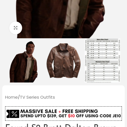
Click to enlarge
Home
/
TV Series Outfits