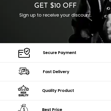
GET $10 OFF
Sign up to receive your discount.
Secure Payment
Fast Delivery
Quality Product
Best Price