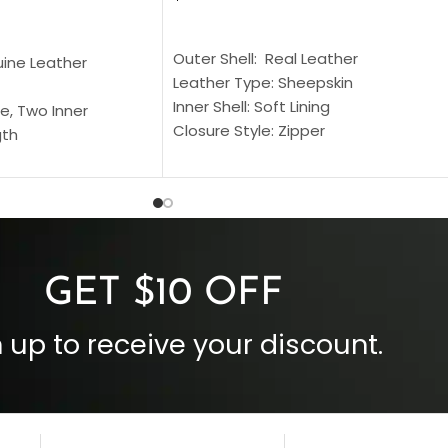
SELECT OPTIONS
S
Outer Shell: Real Leather
uine Leather
Leather Type: Sheepskin
Inner Shell: Soft Lining
e, Two Inner
Closure Style: Zipper
gth
Collar Style: Stand Up Style Collar
 Style
Inside Pockets: Two
 Cuffs
Outside Pockets: Four
per
Color: Brown
GET $10 OFF
 up to receive your discount.