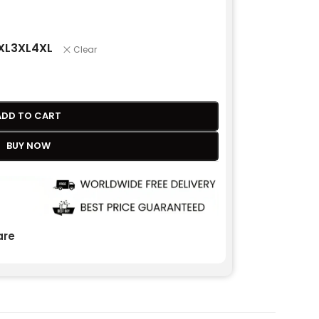
XL
3XL
4XL
Clear
ADD TO CART
BUY NOW
re