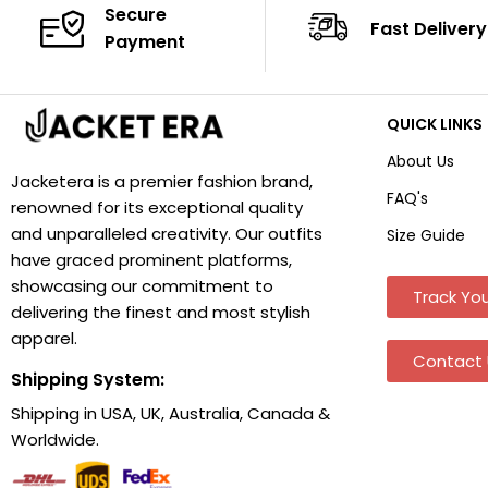
Secure
Fast Delivery
Payment
QUICK LINKS
About Us
Jacketera is a premier fashion brand,
FAQ's
renowned for its exceptional quality
and unparalleled creativity. Our outfits
Size Guide
have graced prominent platforms,
showcasing our commitment to
Track You
delivering the finest and most stylish
apparel.
Contact 
Shipping System:
Shipping in USA, UK, Australia, Canada &
Worldwide.