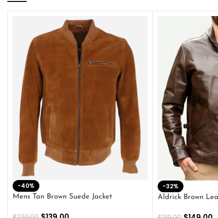
-40%
-32%
Mens Tan Brown Suede Jacket
Aldrick Brown Lea
$
139.00
$
149.00
$
230.00
$
219.00