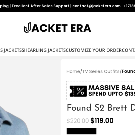
pping
|
Excellent After Sales Support
|
contact@jacketera.com
|
+1713
S JACKETS
SHEARLING JACKETS
CUSTOMIZE YOUR ORDER
CONT
Home
/
TV Series Outfits
/
Found
Found S2 Brett D
$
119.00
$
220.00
size Chart