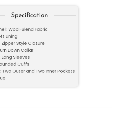
Specification
hell: Wool-Blend Fabric
oft Lining
 Zipper Style Closure
Turn Down Collar
: Long Sleeves
Rounded Cuffs
: Two Outer and Two Inner Pockets
lue