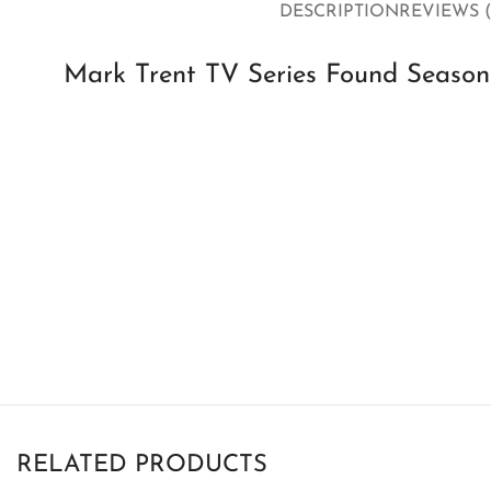
DESCRIPTION
REVIEWS (
Mark Trent TV Series Found Season 
RELATED PRODUCTS