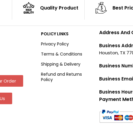
Quality Product
Best Pri
Address And 
POLICY LINKS
Privacy Policy
Business Addr
Houston, TX 77
Terms & Conditions
Shipping & Delivery
Business Num
Refund and Returns
Business Emai
Policy
r Order
Business Hour
Us
Payment Met