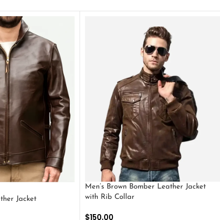
Men’s Brown Bomber Leather Jacket
with Rib Collar
ther Jacket
$
150.00