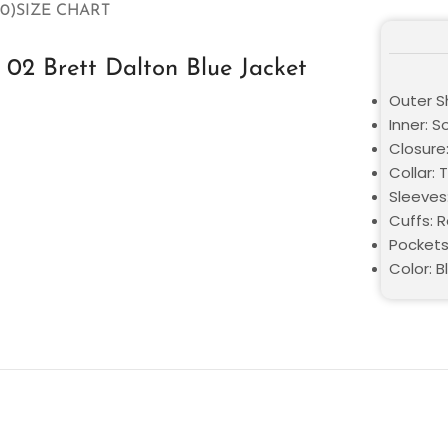
0)
SIZE CHART
02 Brett Dalton Blue Jacket
Outer S
Inner: S
Closure:
Collar: 
Sleeves
Cuffs: 
Pockets
Color: B