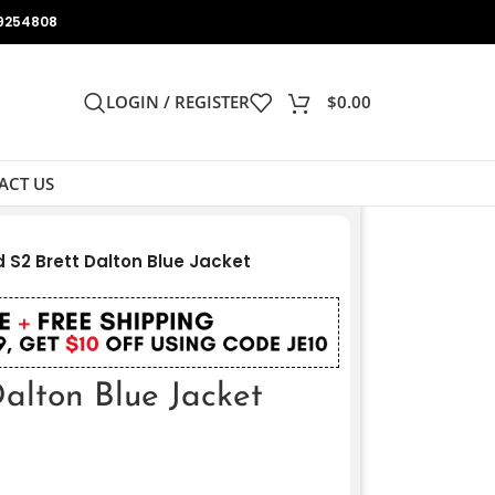
9254808
LOGIN / REGISTER
$
0.00
ACT US
 S2 Brett Dalton Blue Jacket
alton Blue Jacket