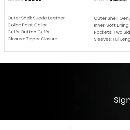
SELECT OPTIONS
SELECT OPTION
Outer Shell: Suede Leather
Outer Shell: Gen
Collar: Point Collar
Inner: Soft Lining
Cuffs: Button Cuffs
Pockets: Two Sid
Closure: Zipper Closure
Sleeves: Full Len
Pocket: Front Pocket with Zipp
Collar: Turndown
Color: Brown
Cuffs: Buttoned
Closure: YKK Zip
Color: Brown
Sign