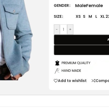
Male
Female
GENDER
XS
S
M
L
XL
2
SIZE
-
+
Add to wishlist
Compa