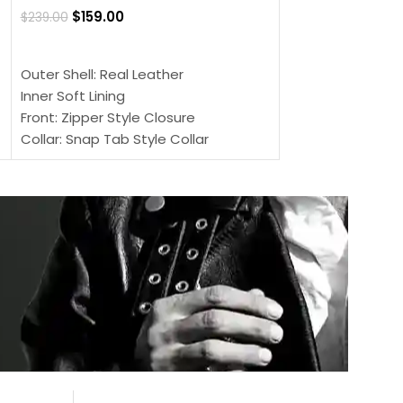
$
159.00
$
239.00
SELECT OPTIONS
SELECT OPTIONS
Outer Shell: Real
Outer Shell: Real Leather
Inner: Soft Lining
Inner Soft Lining
Front: Button Clo
Front: Zipper Style Closure
Collar: Lapel Coll
Collar: Snap Tab Style Collar
Sleeves: Full-len
Cuffs: Button Cuffs
Color: Brown
Sleeves: Full-Length Sleeves
Color: Brown