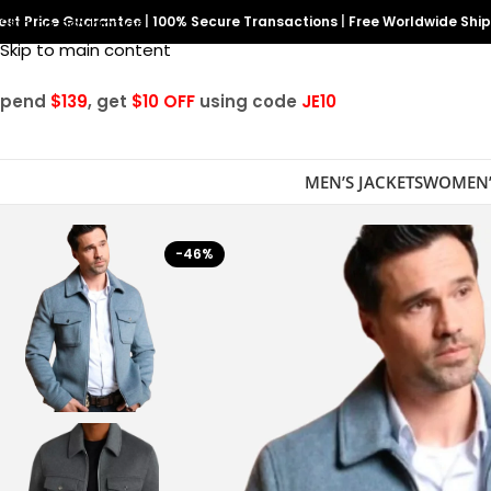
est Price Guarantee
Skip to navigation
|
100% Secure Transactions
|
Free Worldwide Shi
Skip to main content
Spend
$139
, get
$10 OFF
using code
JE10
MEN’S JACKETS
WOMEN’
-46%