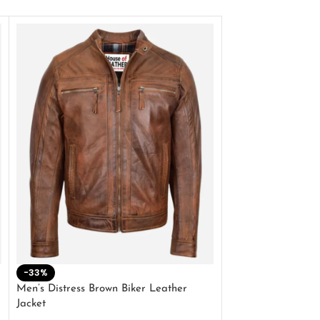
-33%
-28%
Men’s Distress Brown Biker Leather
2 Button Lambskin
Jacket
$
159.00
$
220.00