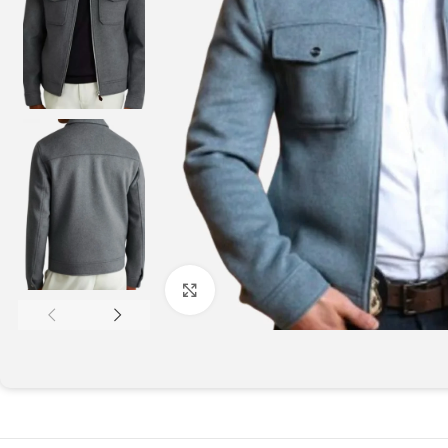
Click to enlarge