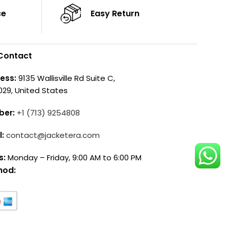
ce
Easy Return
Contact
ess:
9135 Wallisville Rd Suite C,
029, United States
ber:
+1 (713) 9254808
l:
contact@jacketera.com
s:
Monday – Friday, 9:00 AM to 6:00 PM
hod: