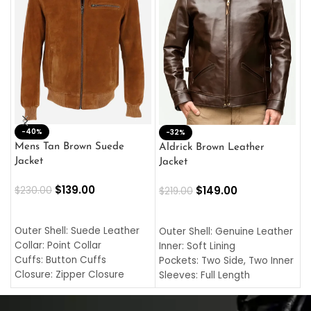
-40%
M
-32%
L
Mens Tan Brown Suede
Aldrick Brown Leather
C
Jacket
Jacket
$
$
139.00
$
149.00
$
230.00
$
219.00
SELECT OPTIONS
SELECT OPTIONS
O
L
Outer Shell: Suede Leather
Outer Shell: Genuine Leather
I
Collar: Point Collar
Inner: Soft Lining
C
Cuffs: Button Cuffs
Pockets: Two Side, Two Inner
C
Closure: Zipper Closure
Sleeves: Full Length
C
Pocket: Front Pocket with
Collar: Turndown Style
I
Zipp
Cuffs: Buttoned Cuffs