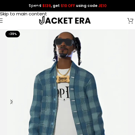
Spend
$139
, get
$10 OFF
using code
JE10
Skip to navigation
Skip to main content
-39%