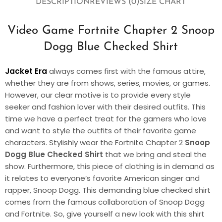
DESCRIPTION
REVIEWS (0)
SIZE CHART
Video Game Fortnite Chapter 2 Snoop
Dogg Blue Checked Shirt
Jacket Era
always comes first with the famous attire,
whether they are from shows, series, movies, or games.
However, our clear motive is to provide every style
seeker and fashion lover with their desired outfits. This
time we have a perfect treat for the gamers who love
and want to style the outfits of their favorite game
characters. Stylishly wear the Fortnite Chapter 2
Snoop
Dogg Blue Checked Shirt
that we bring and steal the
show. Furthermore, this piece of clothing is in demand as
it relates to everyone’s favorite American singer and
rapper, Snoop Dogg. This demanding blue checked shirt
comes from the famous collaboration of Snoop Dogg
and Fortnite. So, give yourself a new look with this shirt