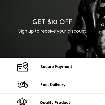
O
Color: Brown
Closure: YKK Zipper
C
Color: Brown
GET $10 OFF
Sign up to receive your discount.
Secure Payment
Fast Delivery
Quality Product