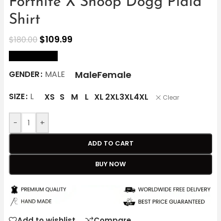
Fortnite X Snoop Dogg Plaid
Shirt
$
109.99
$
180.00
size Chart
Male
Female
GENDER
MALE
SIZE
L
XS
S
M
L
XL
2XL
3XL
4XL
Clear
-
+
ADD TO CART
BUY NOW
Add to wishlist
Compare