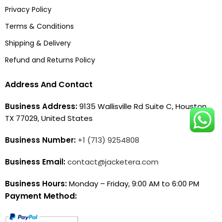
Privacy Policy
Terms & Conditions
Shipping & Delivery
Refund and Returns Policy
Address And Contact
Business Address:
9135 Wallisville Rd Suite C, Houston,
TX 77029, United States
Business Number:
+1 (713) 9254808
Business Email:
contact@jacketera.com
Business Hours:
Monday – Friday, 9:00 AM to 6:00 PM
Payment Method: