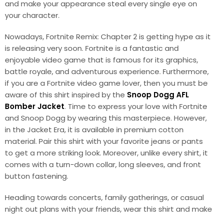
and make your appearance steal every single eye on
your character.
Nowadays, Fortnite Remix: Chapter 2 is getting hype as it
is releasing very soon. Fortnite is a fantastic and
enjoyable video game that is famous for its graphics,
battle royale, and adventurous experience. Furthermore,
if you are a Fortnite video game lover, then you must be
aware of this shirt inspired by the
Snoop Dogg AFL
Bomber Jacket
. Time to express your love with Fortnite
and Snoop Dogg by wearing this masterpiece. However,
in the Jacket Era, it is available in premium cotton
material. Pair this shirt with your favorite jeans or pants
to get a more striking look. Moreover, unlike every shirt, it
comes with a turn-down collar, long sleeves, and front
button fastening.
Heading towards concerts, family gatherings, or casual
night out plans with your friends, wear this shirt and make