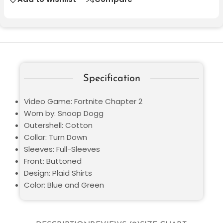
Specification
Video Game: Fortnite Chapter 2
Worn by: Snoop Dogg
Outershell: Cotton
Collar: Turn Down
Sleeves: Full-Sleeves
Front: Buttoned
Design: Plaid Shirts
Color: Blue and Green