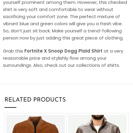
yourself prominent among them. However, this checked
shirt is very soft and comfortable to wear without
sacrificing your comfort zone. The perfect mixture of
vibrant blue and green colors will give you a fresh vibe.
So, don’t just sit back. Make yourself a trend-following
person now by just adding this great piece of clothing.
Grab this
Fortnite X Snoop Dogg Plaid Shirt
at a very
reasonable price and stylishly flow among your
surroundings. Also, check out our collections of shirts.
RELATED PRODUCTS