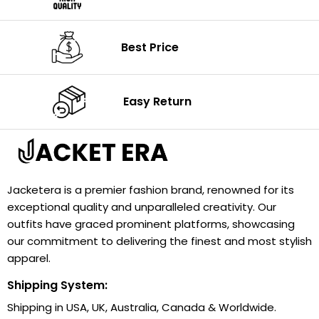
Best Price
Easy Return
Jacketera is a premier fashion brand, renowned for its
exceptional quality and unparalleled creativity. Our
outfits have graced prominent platforms, showcasing
our commitment to delivering the finest and most stylish
apparel.
Shipping System:
Shipping in USA, UK, Australia, Canada & Worldwide.