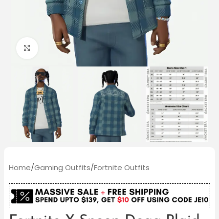
Click to enlarge
Home
/
Gaming Outfits
/
Fortnite Outfits