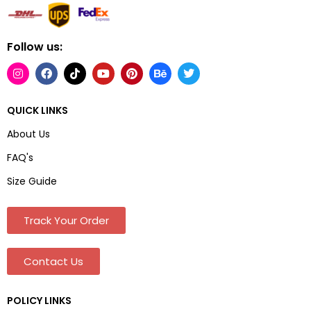
Follow us:
QUICK LINKS
About Us
FAQ's
Size Guide
Track Your Order
Contact Us
POLICY LINKS