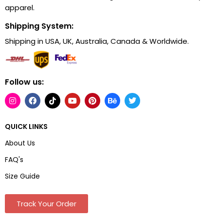
apparel.
Shipping System:
Shipping in USA, UK, Australia, Canada & Worldwide.
Follow us:
QUICK LINKS
About Us
FAQ's
Size Guide
Track Your Order