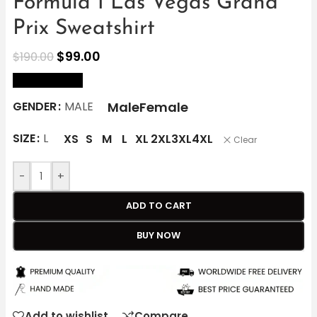
Formula 1 Las Vegas Grand
Prix Sweatshirt
$
99.00
$
190.00
size Chart
Male
Female
GENDER
MALE
SIZE
L
XS
S
M
L
XL
2XL
3XL
4XL
Clear
-
+
ADD TO CART
BUY NOW
Add to wishlist
Compare