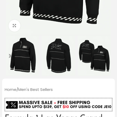
Click to enlarge
Home
/
Men's Best Sellers