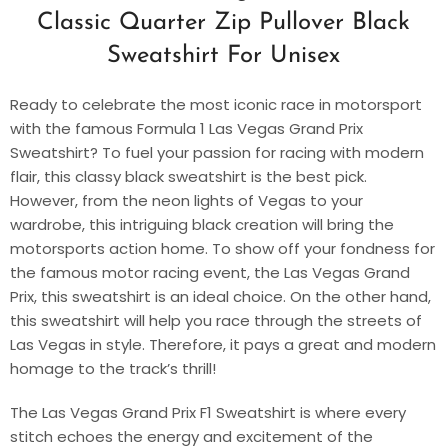
Classic Quarter Zip Pullover Black
Sweatshirt For Unisex
Ready to celebrate the most iconic race in motorsport
with the famous Formula 1 Las Vegas Grand Prix
Sweatshirt? To fuel your passion for racing with modern
flair, this classy black sweatshirt is the best pick.
However, from the neon lights of Vegas to your
wardrobe, this intriguing black creation will bring the
motorsports action home. To show off your fondness for
the famous motor racing event, the Las Vegas Grand
Prix, this sweatshirt is an ideal choice. On the other hand,
this sweatshirt will help you race through the streets of
Las Vegas in style. Therefore, it pays a great and modern
homage to the track’s thrill!
The Las Vegas Grand Prix F1 Sweatshirt is where every
stitch echoes the energy and excitement of the