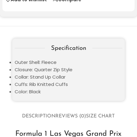
Specification
Outer Shell: Fleece
Closure: Quarter Zip Style
Collar: Stand Up Collar
Cuffs: Rib Knitted Cuffs
Color: Black
DESCRIPTION
REVIEWS (0)
SIZE CHART
Formula 1 Las Vegas Grand Prix