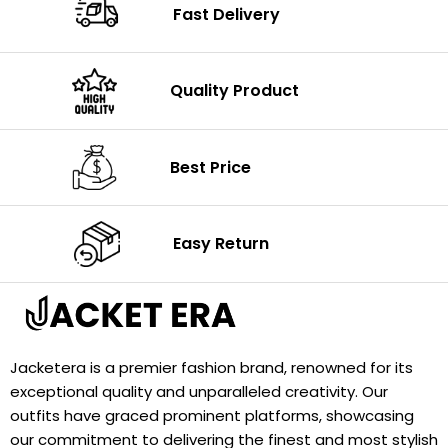
Fast Delivery
Quality Product
Best Price
Easy Return
Jacketera is a premier fashion brand, renowned for its
exceptional quality and unparalleled creativity. Our
outfits have graced prominent platforms, showcasing
our commitment to delivering the finest and most stylish