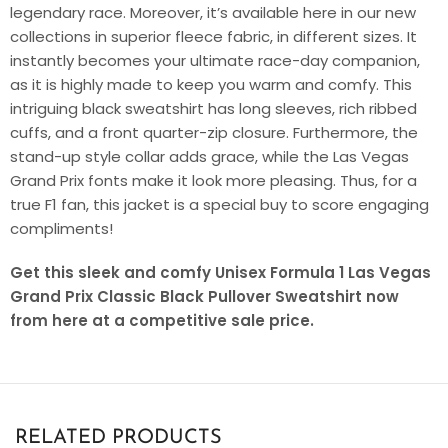
legendary race. Moreover, it’s available here in our new
collections in superior fleece fabric, in different sizes. It
instantly becomes your ultimate race-day companion,
as it is highly made to keep you warm and comfy. This
intriguing black sweatshirt has long sleeves, rich ribbed
cuffs, and a front quarter-zip closure. Furthermore, the
stand-up style collar adds grace, while the Las Vegas
Grand Prix fonts make it look more pleasing. Thus, for a
true F1 fan, this jacket is a special buy to score engaging
compliments!
Get this sleek and comfy Unisex Formula 1 Las Vegas
Grand Prix Classic Black Pullover Sweatshirt now
from here at a competitive sale price.
RELATED PRODUCTS