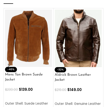
-40%
M
-32%
L
Mens Tan Brown Suede
Aldrick Brown Leather
C
Jacket
Jacket
$
$
139.00
$
149.00
$
230.00
$
219.00
SELECT OPTIONS
SELECT OPTIONS
O
L
Outer Shell: Suede Leather
Outer Shell: Genuine Leather