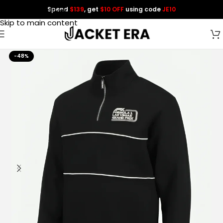
Spend
$139
, get
$10 OFF
using code
JE10
Skip to navigation
Skip to main content
-48%