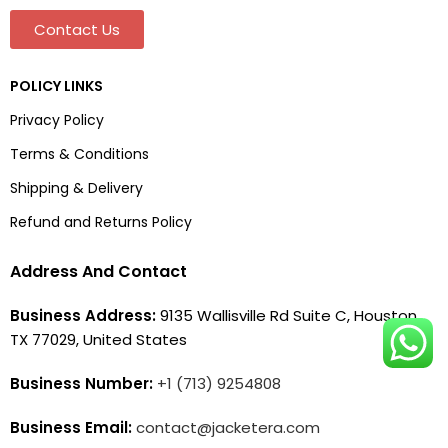
Contact Us
POLICY LINKS
Privacy Policy
Terms & Conditions
Shipping & Delivery
Refund and Returns Policy
Address And Contact
Business Address:
9135 Wallisville Rd Suite C, Houston,
TX 77029, United States
Business Number:
+1 (713) 9254808
Business Email:
contact@jacketera.com