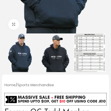
Click to enlarge
Home
/
Sports Merchandise