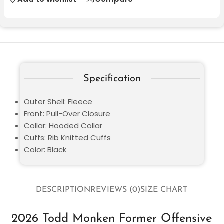
Specification
Outer Shell: Fleece
Front: Pull-Over Closure
Collar: Hooded Collar
Cuffs: Rib Knitted Cuffs
Color: Black
DESCRIPTION
REVIEWS (0)
SIZE CHART
2026 Todd Monken Former Offensive