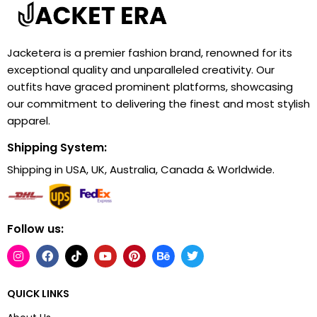
Jacketera is a premier fashion brand, renowned for its
exceptional quality and unparalleled creativity. Our
outfits have graced prominent platforms, showcasing
our commitment to delivering the finest and most stylish
apparel.
Shipping System:
Shipping in USA, UK, Australia, Canada & Worldwide.
Follow us:
QUICK LINKS