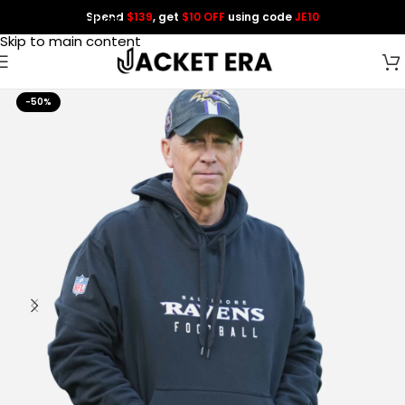
Spend
$139
, get
$10 OFF
using code
JE10
Skip to navigation
Skip to main content
-50%