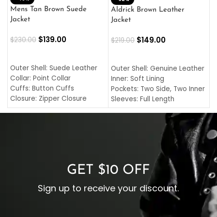
L
Mens Tan Brown Suede
Aldrick Brown Leather
C
Jacket
Jacket
$
$
139.00
$
149.00
$
230.00
$
219.00
SELECT OPTIONS
SELECT OPTIONS
O
L
Outer Shell: Suede Leather
Outer Shell: Genuine Leather
I
Collar: Point Collar
Inner: Soft Lining
C
Cuffs: Button Cuffs
Pockets: Two Side, Two Inner
C
Closure: Zipper Closure
Sleeves: Full Length
C
Pocket: Front Pocket with
Collar: Turndown Style
I
Zipp
Cuffs: Buttoned Cuffs
O
Color: Brown
Closure: YKK Zipper
C
Color: Brown
GET $10 OFF
Sign up to receive your discount.