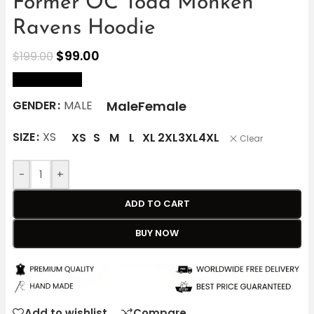
Former OC Todd Monken
Ravens Hoodie
$
99.00
$
199.00
size Chart
Male
Female
GENDER
MALE
SIZE
XS
XS
S
M
L
XL
2XL
3XL
4XL
Clear
-
+
ADD TO CART
BUY NOW
Add to wishlist
Compare