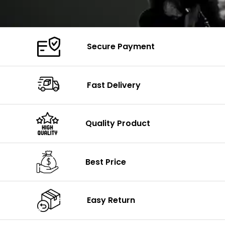
Secure Payment
Fast Delivery
Quality Product
Best Price
Easy Return