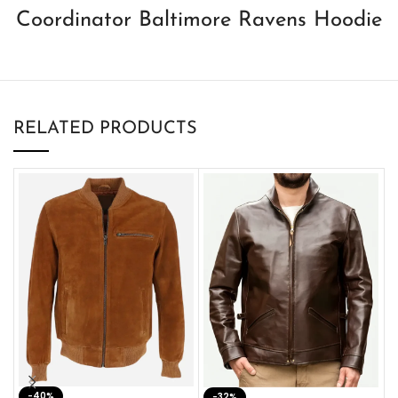
Coordinator Baltimore Ravens Hoodie
RELATED PRODUCTS
-40%
M
-32%