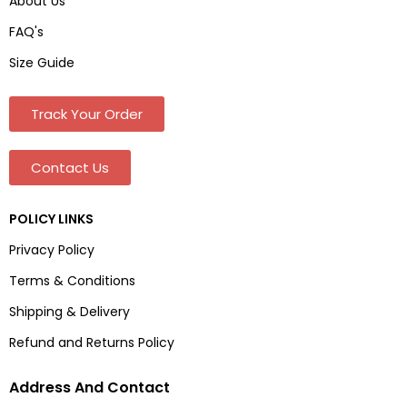
About Us
FAQ's
Size Guide
Track Your Order
Contact Us
POLICY LINKS
Privacy Policy
Terms & Conditions
Shipping & Delivery
Refund and Returns Policy
Address And Contact