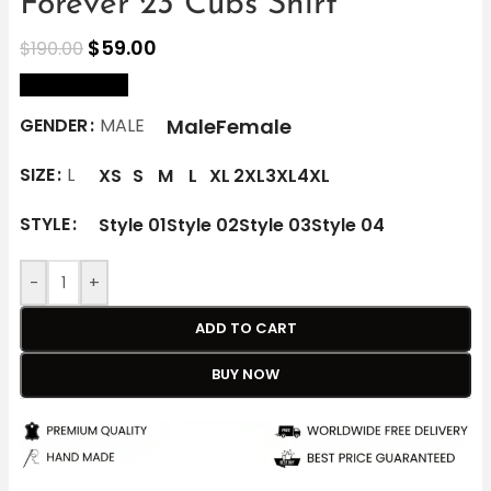
Forever 23 Cubs Shirt
$
59.00
$
190.00
size Chart
Male
Female
GENDER
MALE
SIZE
L
XS
S
M
L
XL
2XL
3XL
4XL
STYLE
Style 01
Style 02
Style 03
Style 04
-
+
ADD TO CART
BUY NOW