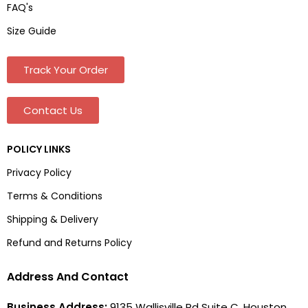
FAQ's
Size Guide
Track Your Order
Contact Us
POLICY LINKS
Privacy Policy
Terms & Conditions
Shipping & Delivery
Refund and Returns Policy
Address And Contact
Business Address:
9135 Wallisville Rd Suite C, Houston,