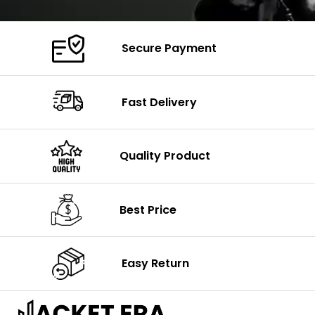
Secure Payment
Fast Delivery
Quality Product
Best Price
Easy Return