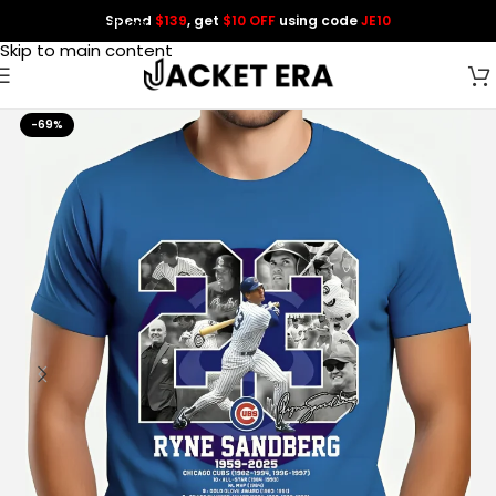
Spend
$139
, get
$10 OFF
using code
JE10
Skip to navigation
Skip to main content
-69%