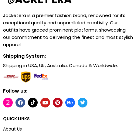
Jacketera is a premier fashion brand, renowned for its
exceptional quality and unparalleled creativity. Our
outfits have graced prominent platforms, showcasing
our commitment to delivering the finest and most stylish
apparel.
Shipping System:
Shipping in USA, UK, Australia, Canada & Worldwide.
Follow us:
QUICK LINKS
About Us