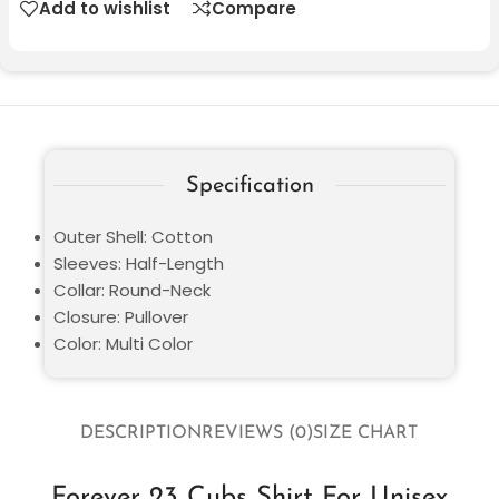
Add to wishlist
Compare
Specification
Outer Shell: Cotton
Sleeves: Half-Length
Collar: Round-Neck
Closure: Pullover
Color: Multi Color
DESCRIPTION
REVIEWS (0)
SIZE CHART
Forever 23 Cubs Shirt For Unisex