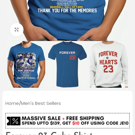
Click to enlarge
Home
/
Men's Best Sellers