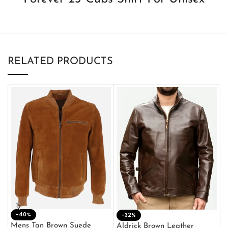
RELATED PRODUCTS
-40%
M
-32%
L
Mens Tan Brown Suede
Aldrick Brown Leather