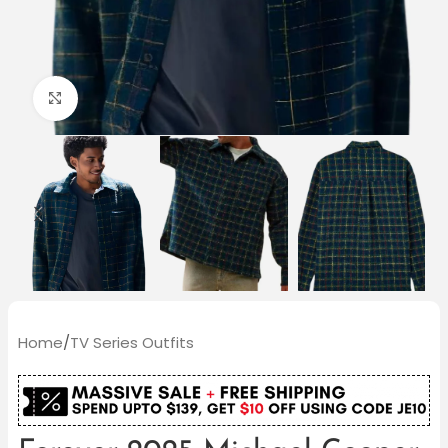
Click to enlarge
Home
/
TV Series Outfits