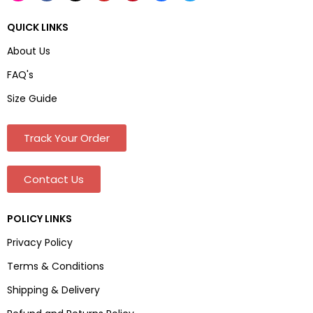
QUICK LINKS
About Us
FAQ's
Size Guide
Track Your Order
Contact Us
POLICY LINKS
Privacy Policy
Terms & Conditions
Shipping & Delivery