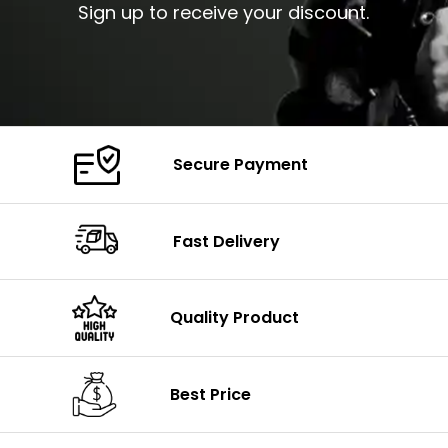
Sign up to receive your discount.
Secure Payment
Fast Delivery
Quality Product
Best Price