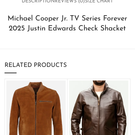
DESCRIPTION
REVIEWS (0)
SIZE CHART
Michael Cooper Jr. TV Series Forever
2025 Justin Edwards Check Shacket
RELATED PRODUCTS