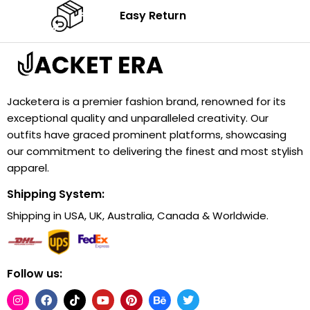
Easy Return
Jacketera is a premier fashion brand, renowned for its
exceptional quality and unparalleled creativity. Our
outfits have graced prominent platforms, showcasing
our commitment to delivering the finest and most stylish
apparel.
Shipping System:
Shipping in USA, UK, Australia, Canada & Worldwide.
Follow us: