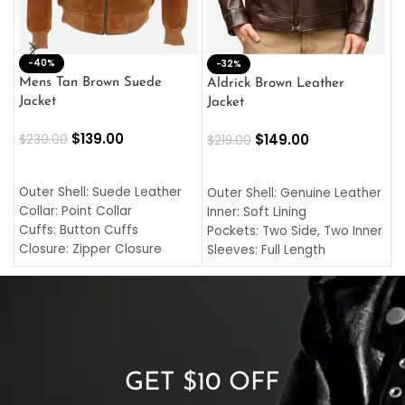
-40%
M
-32%
L
Mens Tan Brown Suede
Aldrick Brown Leather
C
Jacket
Jacket
$
$
139.00
$
149.00
$
230.00
$
219.00
SELECT OPTIONS
SELECT OPTIONS
O
L
Outer Shell: Suede Leather
Outer Shell: Genuine Leather
I
Collar: Point Collar
Inner: Soft Lining
C
Cuffs: Button Cuffs
Pockets: Two Side, Two Inner
C
Closure: Zipper Closure
Sleeves: Full Length
C
Pocket: Front Pocket with
Collar: Turndown Style
I
Zipp
Cuffs: Buttoned Cuffs
O
Color: Brown
Closure: YKK Zipper
C
Color: Brown
GET $10 OFF