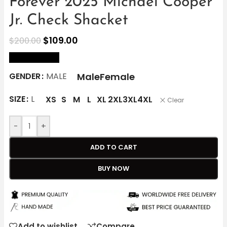
Forever 2025 Michael Cooper
Jr. Check Shacket
$
109.00
$
200.00
size Chart
Male
Female
GENDER
MALE
SIZE
L
XS
S
M
L
XL
2XL
3XL
4XL
Clear
-
+
ADD TO CART
BUY NOW
Add to wishlist
Compare