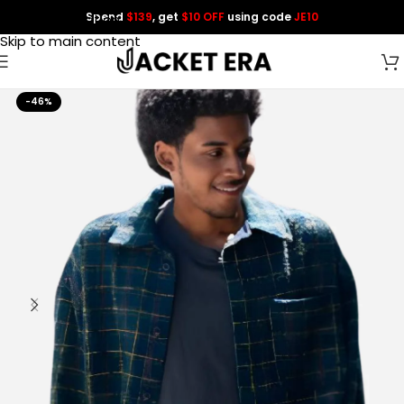
Spend
$139
, get
$10 OFF
using code
JE10
Skip to navigation
Skip to main content
-46%