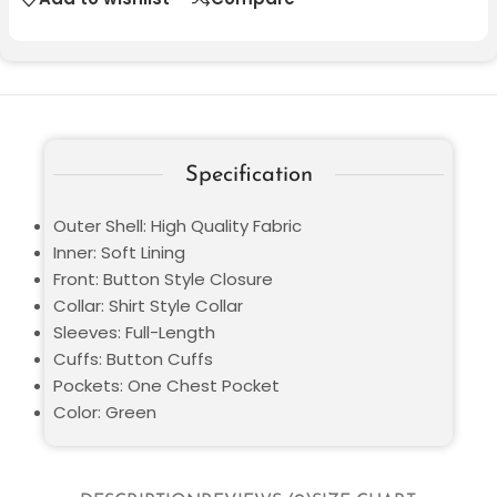
Specification
Outer Shell: High Quality Fabric
Inner: Soft Lining
Front: Button Style Closure
Collar: Shirt Style Collar
Sleeves: Full-Length
Cuffs: Button Cuffs
Pockets: One Chest Pocket
Color: Green