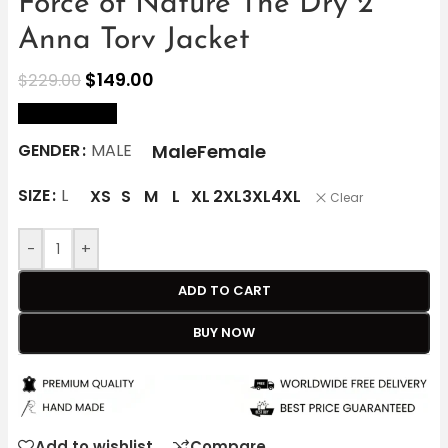
Force of Nature The Dry 2
Anna Torv Jacket
$
149.00
$
229.00
size Chart
Male
Female
GENDER
MALE
SIZE
L
XS
S
M
L
XL
2XL
3XL
4XL
Clear
-
+
ADD TO CART
BUY NOW
Add to wishlist
Compare