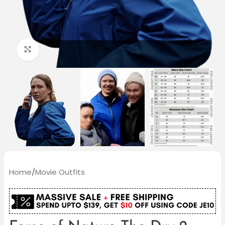
Click to enlarge
Home
/
Movie Outfits