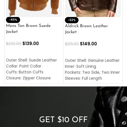
-40%
M
-32%
L
Mens Tan Brown Suede
Aldrick Brown Leather
C
Jacket
Jacket
$
$
139.00
$
149.00
$
230.00
$
219.00
SELECT OPTIONS
SELECT OPTIONS
O
L
Outer Shell: Suede Leather
Outer Shell: Genuine Leather
I
Collar: Point Collar
Inner: Soft Lining
C
Cuffs: Button Cuffs
Pockets: Two Side, Two Inner
C
Closure: Zipper Closure
Sleeves: Full Length
C
Pocket: Front Pocket with
Collar: Turndown Style
I
Zipp
Cuffs: Buttoned Cuffs
O
Color: Brown
Closure: YKK Zipper
C
Color: Brown
GET $10 OFF