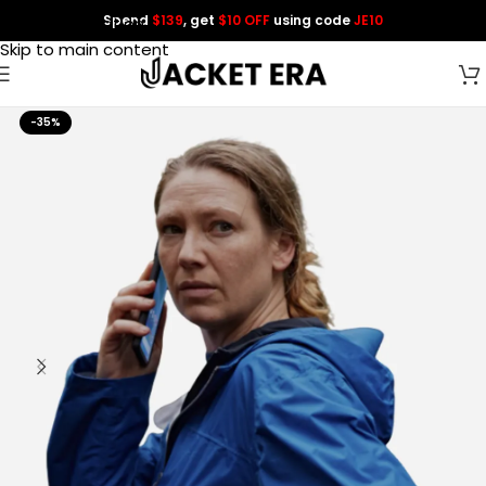
Spend
$139
, get
$10 OFF
using code
JE10
Skip to navigation
Skip to main content
-35%