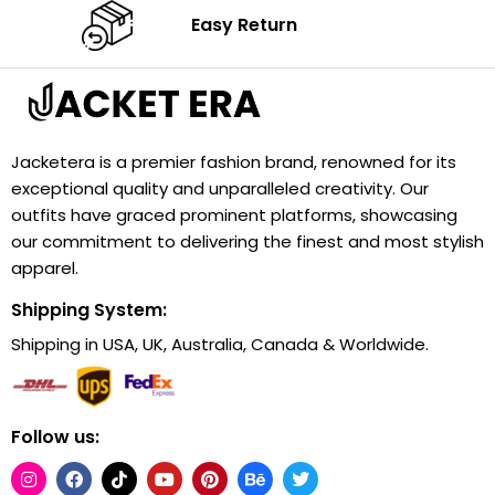
Easy Return
Jacketera is a premier fashion brand, renowned for its
exceptional quality and unparalleled creativity. Our
outfits have graced prominent platforms, showcasing
our commitment to delivering the finest and most stylish
apparel.
Shipping System:
Shipping in USA, UK, Australia, Canada & Worldwide.
Follow us: