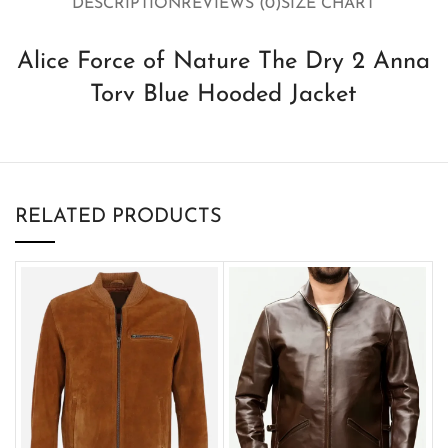
DESCRIPTION
REVIEWS (0)
SIZE CHART
Alice Force of Nature The Dry 2 Anna
Torv Blue Hooded Jacket
RELATED PRODUCTS