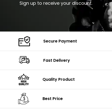
Sign up to receive your discount.
Secure Payment
Fast Delivery
Quality Product
Best Price