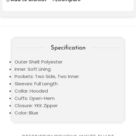
Specification
Outer Shell: Polyester
Inner: Soft Lining
Pockets: Two Side, Two Inner
Sleeves: Full Length
Collar: Hooded
Cuffs: Open-Hem
Closure: YKK Zipper
Color: Blue