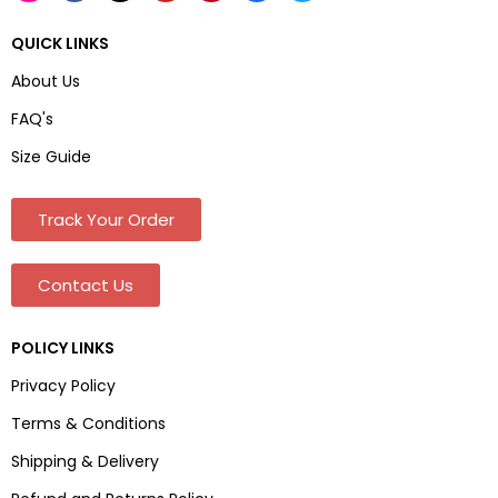
QUICK LINKS
About Us
FAQ's
Size Guide
Track Your Order
Contact Us
POLICY LINKS
Privacy Policy
Terms & Conditions
Shipping & Delivery