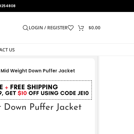
9254808
LOGIN / REGISTER
$
0.00
ACT US
 Mid Weight Down Puffer Jacket
 Down Puffer Jacket