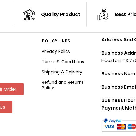
Quality Product
Best Pri
Address And 
POLICY LINKS
Privacy Policy
Business Addr
Houston, TX 77
Terms & Conditions
Shipping & Delivery
Business Num
Refund and Returns
Business Emai
Policy
r Order
Business Hour
Us
Payment Met