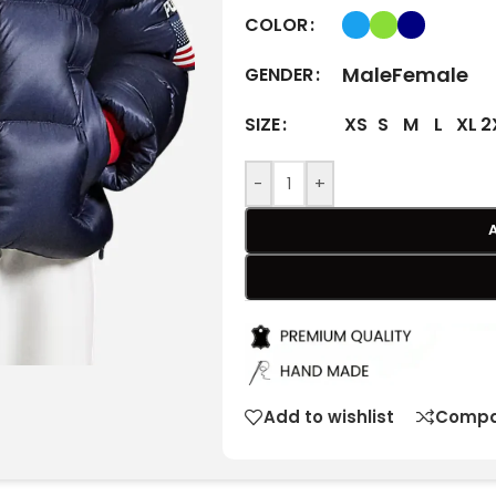
COLOR
Male
Female
GENDER
XS
S
M
L
XL
2
SIZE
-
+
Add to wishlist
Compa