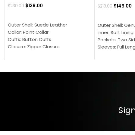
$
139.00
$
149.00
$
230.00
$
219.00
SELECT OPTIONS
SELECT OPTION
Outer Shell: Suede Leather
Outer Shell: Gen
Collar: Point Collar
Inner: Soft Lining
Cuffs: Button Cuffs
Pockets: Two Sid
Closure: Zipper Closure
Sleeves: Full Len
Pocket: Front Pocket with Zipp
Collar: Turndown
Color: Brown
Cuffs: Buttoned
Closure: YKK Zip
Color: Brown
Sign