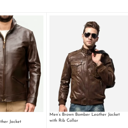
Men’s Brown Bomber Leather Jacket
with Rib Collar
ther Jacket