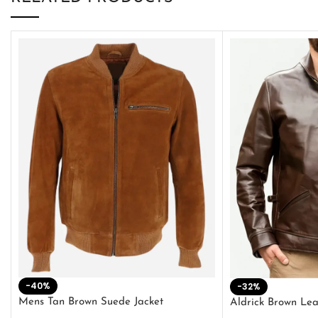
-40%
-32%
Mens Tan Brown Suede Jacket
Aldrick Brown Lea