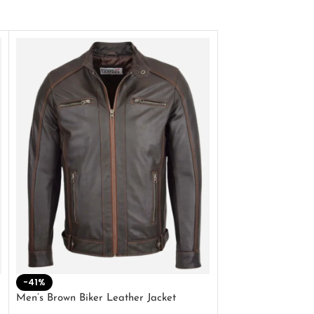
-41%
-33%
Men’s Brown Biker Leather Jacket
Men’s Distress Bro
Jacket