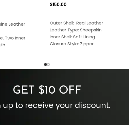
$
150.00
SELECT OPTIONS
S
Outer Shell: Real Leather
uine Leather
Leather Type: Sheepskin
Inner Shell: Soft Lining
e, Two Inner
Closure Style: Zipper
gth
Collar Style: Stand Up Style Collar
 Style
Inside Pockets: Two
 Cuffs
Outside Pockets: Four
per
Color: Brown
GET $10 OFF
 up to receive your discount.