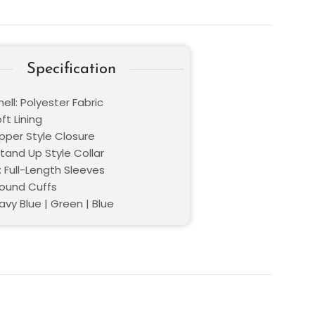
Specification
ell: Polyester Fabric
oft Lining
ipper Style Closure
Stand Up Style Collar
: Full-Length Sleeves
Round Cuffs
avy Blue | Green | Blue