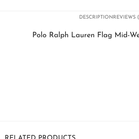
DESCRIPTION
REVIEWS (
Polo Ralph Lauren Flag Mid-We
RELATED PRODUCTS