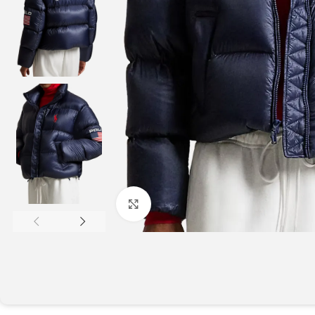
Click to enlarge