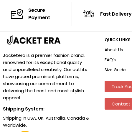
Secure
Fast Delivery
Payment
QUICK LINKS
About Us
Jacketera is a premier fashion brand,
FAQ's
renowned for its exceptional quality
and unparalleled creativity. Our outfits
Size Guide
have graced prominent platforms,
showcasing our commitment to
Track You
delivering the finest and most stylish
apparel.
Contact 
Shipping System:
Shipping in USA, UK, Australia, Canada &
Worldwide.