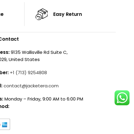
ce
Easy Return
Contact
ess:
9135 Wallisville Rd Suite C,
029, United States
ber:
+1 (713) 9254808
l:
contact@jacketera.com
s:
Monday – Friday, 9:00 AM to 6:00 PM
hod: