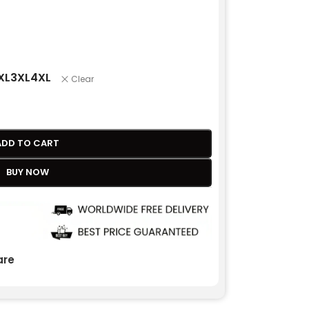
XL
3XL
4XL
Clear
ADD TO CART
BUY NOW
re