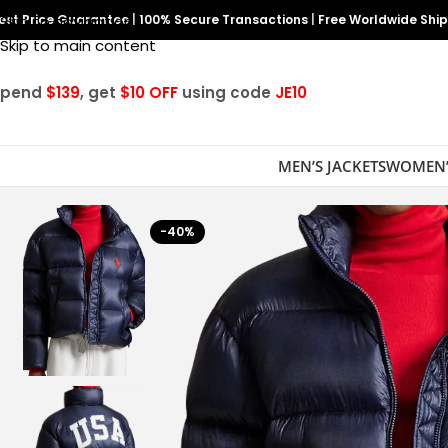
est Price Guarantee
Skip to navigation
|
100% Secure Transactions
|
Free Worldwide Shi
Skip to main content
Spend
$139
, get
$10 OFF
using code
JE10
MEN’S JACKETS
WOMEN’
-40%