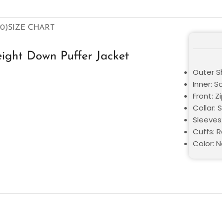
0)
SIZE CHART
ight Down Puffer Jacket
Outer Sh
Inner: S
Front: Z
Collar: 
Sleeves
Cuffs: 
Color: N