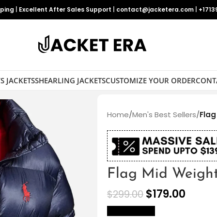
pping
|
Excellent After Sales Support
|
contact@jacketera.com
|
+1713
S JACKETS
SHEARLING JACKETS
CUSTOMIZE YOUR ORDER
CONT
Home
/
Men's Best Sellers
/
Flag
Flag Mid Weight
$
179.00
$
299.00
size Chart