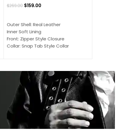
$
159.00
$
269.00
$
159.00
$
239.00
SELECT OPTIONS
SELECT OPTIONS
Outer Shell: Real Leather
Outer Shell: Real
Inner Soft Lining
Inner Soft Lining
Front: Zipper Style Closure
Front: Zipper Sty
Collar: Snap Tab Style Collar
Collar: Snap Tab 
Cuffs: Button Cuffs
Cuffs: Button Cu
Sleeves: Full-Length Sleeves
Sleeves: Full-Len
Color: Brown
Color: Brown