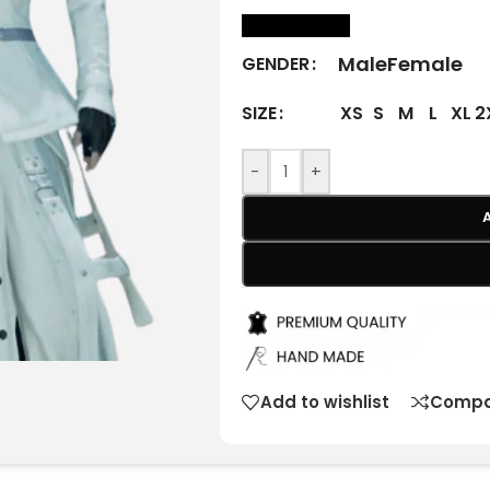
size Chart
Male
Female
GENDER
XS
S
M
L
XL
2
SIZE
-
+
Add to wishlist
Compa