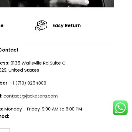
ce
Easy Return
Contact
ess:
9135 Wallisville Rd Suite C,
029, United States
ber:
+1 (713) 9254808
l:
contact@jacketera.com
s:
Monday – Friday, 9:00 AM to 6:00 PM
hod: