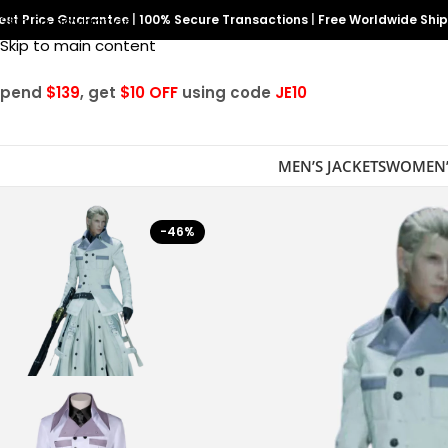
est Price Guarantee
Skip to navigation
|
100% Secure Transactions
|
Free Worldwide Shi
Skip to main content
Spend
$139
, get
$10 OFF
using code
JE10
MEN’S JACKETS
WOMEN’
-46%