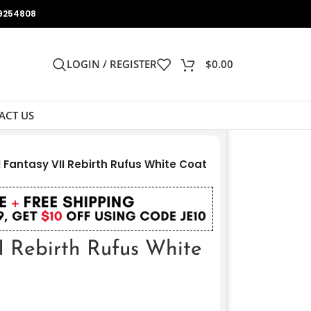
9254808
LOGIN / REGISTER
$
0.00
ACT US
l Fantasy VII Rebirth Rufus White Coat
I Rebirth Rufus White