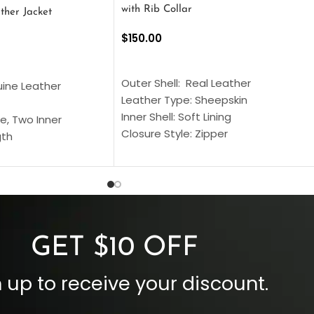
with Rib Collar
ther Jacket
$
150.00
SELECT OPTIONS
S
Outer Shell: Real Leather
uine Leather
Leather Type: Sheepskin
Inner Shell: Soft Lining
e, Two Inner
Closure Style: Zipper
gth
Collar Style: Stand Up Style Collar
 Style
Inside Pockets: Two
 Cuffs
Outside Pockets: Four
per
Color: Brown
GET $10 OFF
 up to receive your discount.