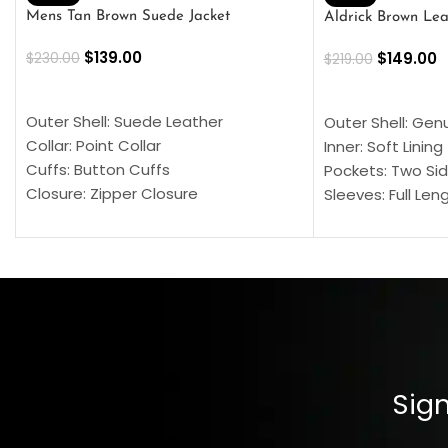
Mens Tan Brown Suede Jacket
Aldrick Brown Lea
$
139.00
$
149.00
$
230.00
$
219.00
SELECT OPTIONS
SELECT OPTION
Outer Shell: Suede Leather
Outer Shell: Gen
Collar: Point Collar
Inner: Soft Lining
Cuffs: Button Cuffs
Pockets: Two Sid
Closure: Zipper Closure
Sleeves: Full Len
Pocket: Front Pocket with Zipp
Collar: Turndown
Color: Brown
Cuffs: Buttoned
Closure: YKK Zip
Color: Brown
Sign