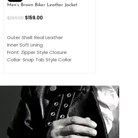
Men’s Brown Biker Leather Jacket
Men’s Distress Bro
Jacket
$
159.00
$
269.00
$
159.00
$
239.00
SELECT OPTIONS
SELECT OPTIONS
Outer Shell: Real Leather
Outer Shell: Real
Inner Soft Lining
Inner Soft Lining
Front: Zipper Style Closure
Front: Zipper Sty
Collar: Snap Tab Style Collar
Collar: Snap Tab 
Cuffs: Button Cuffs
Cuffs: Button Cu
Sleeves: Full-Length Sleeves
Sleeves: Full-Len
Color: Brown
Color: Brown