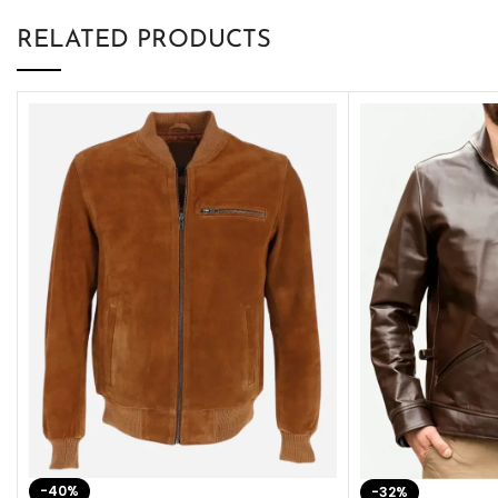
RELATED PRODUCTS
-40%
-32%