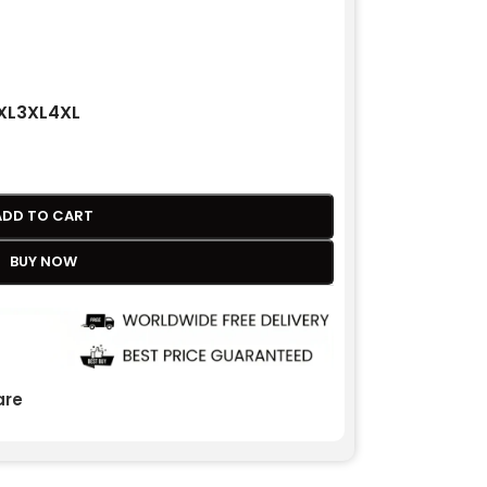
XL
3XL
4XL
ADD TO CART
BUY NOW
re