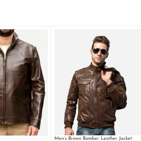
Men’s Brown Bomber Leather Jacket