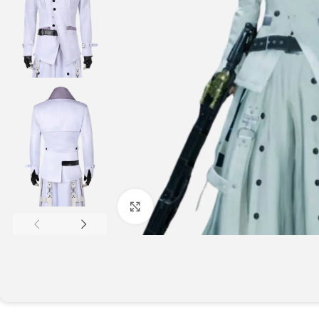
Click to enlarge