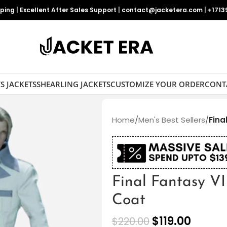
pping
|
Excellent After Sales Support
|
contact@jacketera.com
|
+1713
S JACKETS
SHEARLING JACKETS
CUSTOMIZE YOUR ORDER
CONT
Home
/
Men's Best Sellers
/
Fina
Final Fantasy VI
Coat
$
119.00
$
220.00