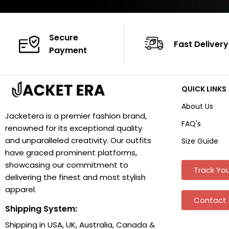
Secure
Fast Delivery
Payment
QUICK LINKS
About Us
Jacketera is a premier fashion brand,
FAQ's
renowned for its exceptional quality
and unparalleled creativity. Our outfits
Size Guide
have graced prominent platforms,
showcasing our commitment to
Track You
delivering the finest and most stylish
apparel.
Contact 
Shipping System:
Shipping in USA, UK, Australia, Canada &