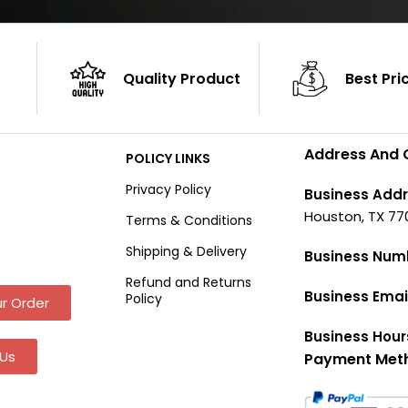
Quality Product
Best Pri
Address And 
POLICY LINKS
Privacy Policy
Business Addr
Houston, TX 77
Terms & Conditions
Shipping & Delivery
Business Num
Refund and Returns
Business Emai
Policy
r Order
Business Hour
Us
Payment Met