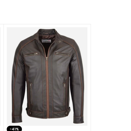
-41%
-33%