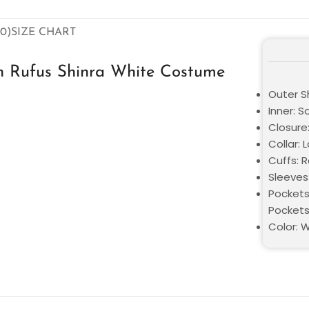
0)
SIZE CHART
h Rufus Shinra White Costume
Outer Sh
Inner: S
Closure
Collar: 
Cuffs: 
Sleeves
Pockets
Pocket
Color: 