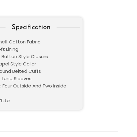
Specification
ell: Cotton Fabric
oft Lining
: Button Style Closure
Lapel Style Collar
Round Belted Cuffs
: Long Sleeves
: Four Outside And Two Inside
s
White