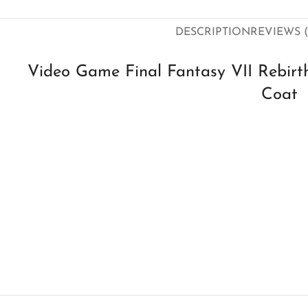
DESCRIPTION
REVIEWS (
Video Game Final Fantasy VII Rebirt
Coat