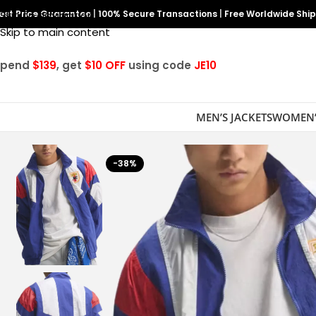
est Price Guarantee
Skip to navigation
|
100% Secure Transactions
|
Free Worldwide Shi
Skip to main content
Spend
$139
, get
$10 OFF
using code
JE10
MEN’S JACKETS
WOMEN’
-38%