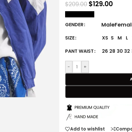
$
129.00
$
209.00
size Chart
Male
Femal
GENDER
XS
S
M
L
SIZE
26
28
30
32
PANT WAIST
-
+
Add to wishlist
Compa