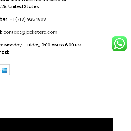
029, United States
ber:
+1 (713) 9254808
l:
contact@jacketera.com
s:
Monday – Friday, 9:00 AM to 6:00 PM
hod: