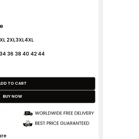
e
XL
2XL
3XL
4XL
34
36
38
40
42
44
ADD TO CART
BUY NOW
re