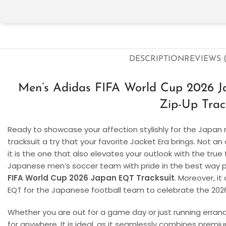
DESCRIPTION
REVIEWS (
Men’s Adidas FIFA World Cup 2026 
Zip-Up Trac
Ready to showcase your affection stylishly for the Japan 
tracksuit a try that your favorite Jacket Era brings. Not an
it is the one that also elevates your outlook with the tru
Japanese men’s soccer team with pride in the best way pos
FIFA World Cup 2026 Japan EQT Tracksuit
. Moreover, i
EQT for the Japanese football team to celebrate the 202
Whether you are out for a game day or just running errands, 
for anywhere. It is ideal, as it seamlessly combines premi