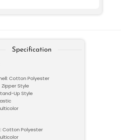
Specification
:
hell: Cotton Polyester
 Zipper Style
 Stand-Up Style
lastic
ulticolor
l: Cotton Polyester
ulticolor