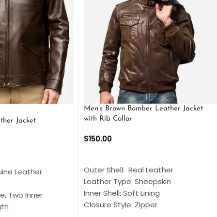
Men’s Brown Bomber Leather Jacket
with Rib Collar
ther Jacket
$
150.00
SELECT OPTIONS
S
Outer Shell: Real Leather
uine Leather
Leather Type: Sheepskin
Inner Shell: Soft Lining
e, Two Inner
Closure Style: Zipper
gth
Collar Style: Stand Up Style Collar