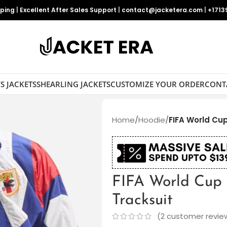
pping
|
Excellent After Sales Support
|
contact@jacketera.com
|
+1713
S JACKETS
SHEARLING JACKETS
CUSTOMIZE YOUR ORDER
CONT
Home
/
Hoodie
/
FIFA World Cu
FIFA World Cup
Tracksuit
(
2
customer revie