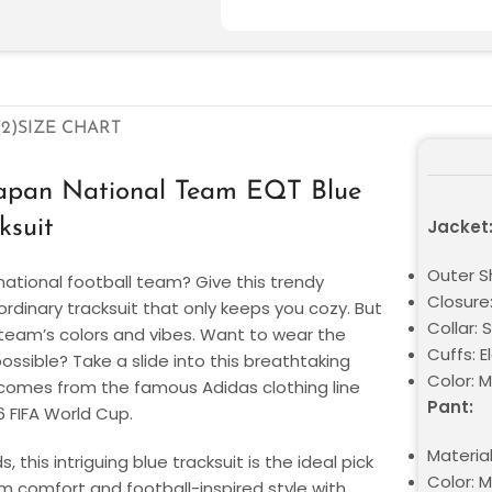
2)
SIZE CHART
Japan National Team EQT Blue
ksuit
Jacket
Outer S
national football team? Give this trendy
Closure:
 ordinary tracksuit that only keeps you cozy. But
Collar:
e team’s colors and vibes. Want to wear the
Cuffs: E
sible? Take a slide into this breathtaking
Color: M
t comes from the famous Adidas clothing line
Pant:
6 FIFA World Cup.
Materia
this intriguing blue tracksuit is the ideal pick
Color: M
um comfort and football-inspired style with