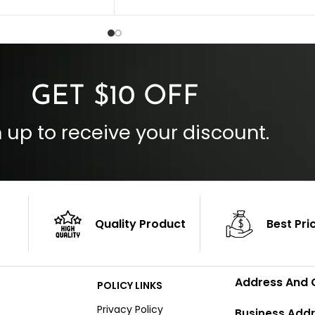
 Style
Inside Pockets: Two
 Cuffs
Outside Pockets: Four
per
Color: Brown
GET $10 OFF
 up to receive your discount.
Quality Product
Best Pri
Address And 
POLICY LINKS
Privacy Policy
Business Addr