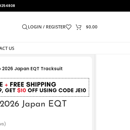
9254808
LOGIN / REGISTER
$
0.00
ACT US
p 2026 Japan EQT Tracksuit
 2026 Japan EQT
ws)