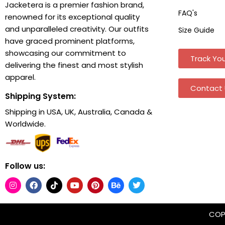
Jacketera is a premier fashion brand,
FAQ's
renowned for its exceptional quality
and unparalleled creativity. Our outfits
Size Guide
have graced prominent platforms,
showcasing our commitment to
Track You
delivering the finest and most stylish
apparel.
Contact 
Shipping System:
Shipping in USA, UK, Australia, Canada &
Worldwide.
Follow us:
COPY