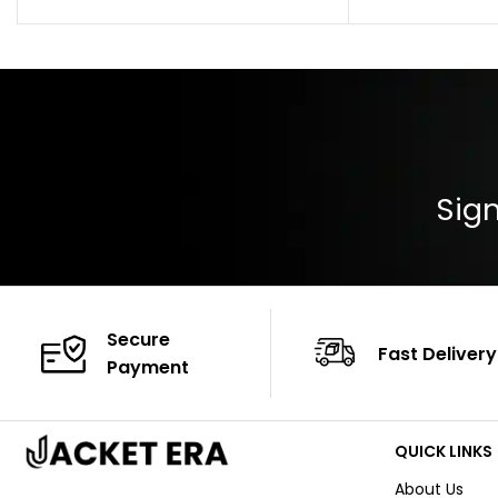
Pocket: Front Pocket with Zipp
Collar: Turndown
Color: Brown
Cuffs: Buttoned
Closure: YKK Zip
Color: Brown
Sign
Secure
Fast Delivery
Payment
QUICK LINKS
About Us