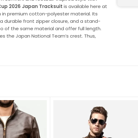
Cup 2026 Japan Tracksuit
is available here at
on in premium cotton-polyester material. Its
 a durable front zipper closure, and a stand-
so of the same material and offer full length.
es the Japan National Team’s crest. Thus,