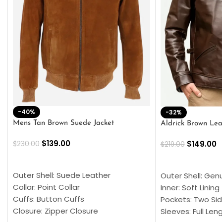
-40%
-32%
Mens Tan Brown Suede Jacket
Aldrick Brown Lea
$
139.00
$
149.00
$
230.00
$
219.00
SELECT OPTIONS
SELECT OPTION
Outer Shell: Suede Leather
Outer Shell: Gen
Collar: Point Collar
Inner: Soft Lining
Cuffs: Button Cuffs
Pockets: Two Sid
Closure: Zipper Closure
Sleeves: Full Len