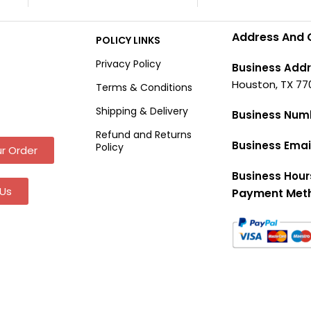
Address And 
POLICY LINKS
Privacy Policy
Business Addr
Houston, TX 77
Terms & Conditions
Shipping & Delivery
Business Num
Refund and Returns
Business Emai
Policy
r Order
Business Hour
Us
Payment Met