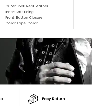
Outer Shell: Real Leather
Outer Shell: Real
Inner: Soft Lining
Inner Soft Lining
Front: Button Closure
Front: Zipper Sty
Collar: Lapel Collar
Collar: Snap Tab 
Sleeves: Full-length Sleeves
Cuffs: Button Cu
Color: Brown
Sleeves: Full-Len
Color: Brown
ce
Easy Return