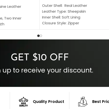
Outer Shell: Real Leather
uine Leather
Leather Type: Sheepskin
Inner Shell: Soft Lining
e, Two Inner
Closure Style: Zipper
gth
Collar Style: Stand Up Style Collar
 Style
Inside Pockets: Two
 Cuffs
Outside Pockets: Four
per
Color: Brown
GET $10 OFF
 up to receive your discount.
Quality Product
Best Pri