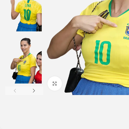
Click to enlarge