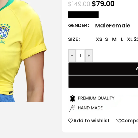
$
79.00
$
149.00
size Chart
Male
Female
GENDER
XS
S
M
L
XL
2
SIZE
-
+
Add to wishlist
Compa