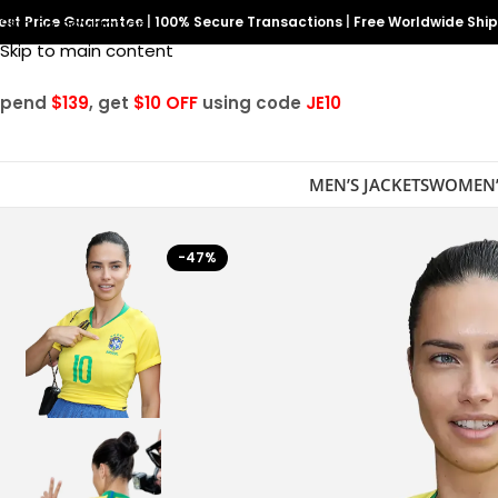
est Price Guarantee
Skip to navigation
|
100% Secure Transactions
|
Free Worldwide Shi
Skip to main content
Spend
$139
, get
$10 OFF
using code
JE10
MEN’S JACKETS
WOMEN’
-47%