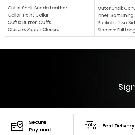
Outer Shell: Suede Leather
Outer Shell: Gen
Collar: Point Collar
Inner: Soft Lining
Cuffs: Button Cuffs
Pockets: Two Sid
Closure: Zipper Closure
Sleeves: Full Len
Pocket: Front Pocket with Zipp
Collar: Turndown
Color: Brown
Cuffs: Buttoned
Closure: YKK Zip
Color: Brown
Sign
Secure
Fast Delivery
Payment