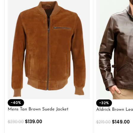
-40%
-32%
Mens Tan Brown Suede Jacket
Aldrick Brown Lea
$
139.00
$
149.00
$
230.00
$
219.00
SELECT OPTIONS
SELECT OPTION