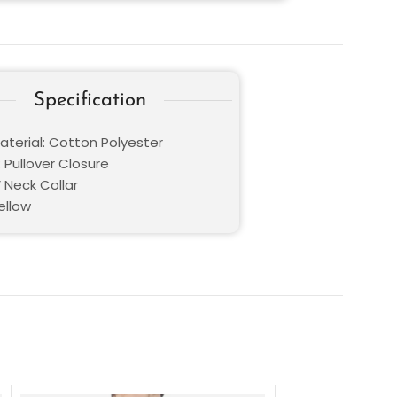
Specification
aterial: Cotton Polyester
 Pullover Closure
V Neck Collar
ellow