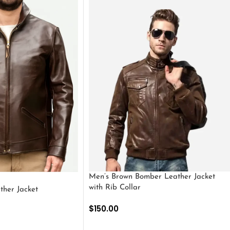
Men’s Brown Bomber Leather Jacket
with Rib Collar
ther Jacket
$
150.00
SELECT OPTIONS
S