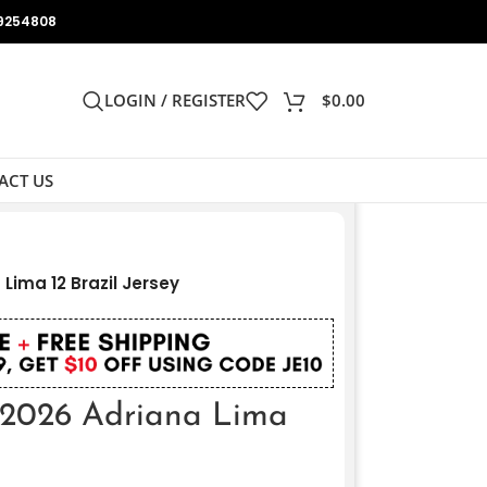
9254808
LOGIN / REGISTER
$
0.00
ACT US
Lima 12 Brazil Jersey
 2026 Adriana Lima