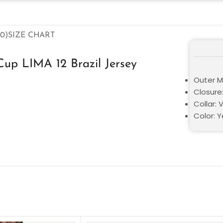
0)
SIZE CHART
up LIMA 12 Brazil Jersey
Outer M
Closure:
Collar: 
Color: Y