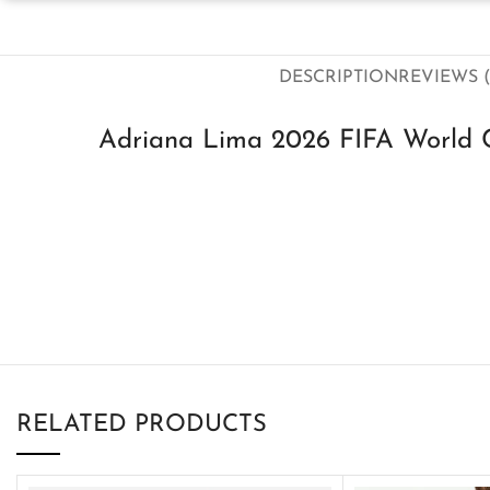
DESCRIPTION
REVIEWS (
Adriana Lima 2026 FIFA World C
RELATED PRODUCTS