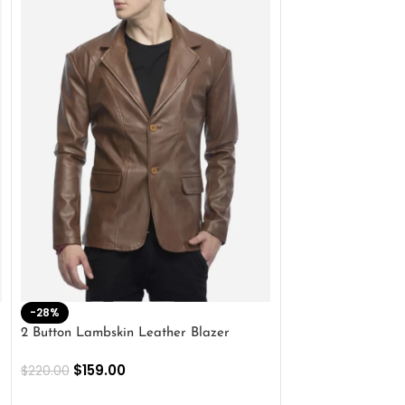
-28%
-41%
2 Button Lambskin Leather Blazer
Men’s Brown Biker
$
159.00
$
159.00
$
220.00
$
269.00
SELECT OPTIONS
SELECT OPTIONS