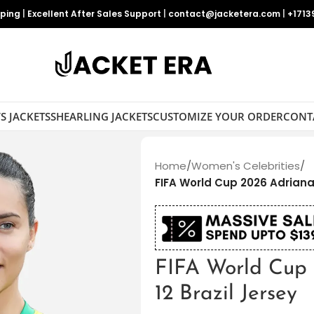
pping
|
Excellent After Sales Support
|
contact@jacketera.com
|
+1713
S JACKETS
SHEARLING JACKETS
CUSTOMIZE YOUR ORDER
CONT
Home
/
Women's Celebrities
/
FIFA World Cup 2026 Adriana 
FIFA World Cup
12 Brazil Jersey