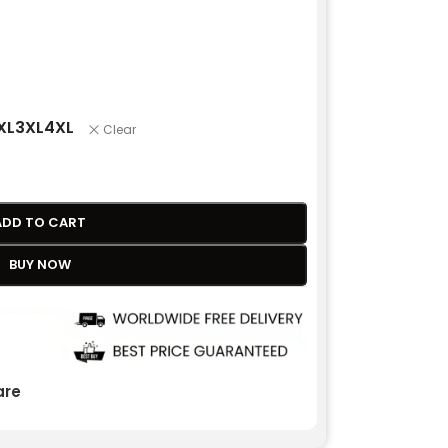
XL
3XL
4XL
Clear
ADD TO CART
BUY NOW
re