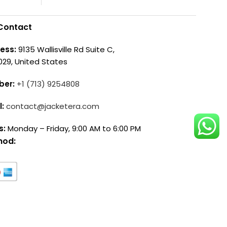
Contact
ess:
9135 Wallisville Rd Suite C,
029, United States
ber:
+1 (713) 9254808
l:
contact@jacketera.com
s:
Monday – Friday, 9:00 AM to 6:00 PM
hod: