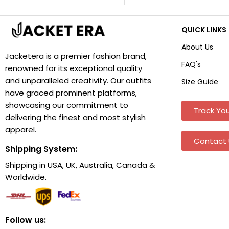
QUICK LINKS
About Us
Jacketera is a premier fashion brand,
FAQ's
renowned for its exceptional quality
and unparalleled creativity. Our outfits
Size Guide
have graced prominent platforms,
showcasing our commitment to
Track You
delivering the finest and most stylish
apparel.
Contact 
Shipping System:
Shipping in USA, UK, Australia, Canada &
Worldwide.
Follow us: