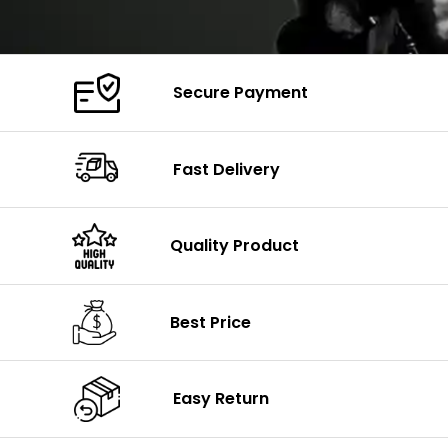
Secure Payment
Fast Delivery
Quality Product
Best Price
Easy Return