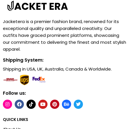
Jacketera is a premier fashion brand, renowned for its
exceptional quality and unparalleled creativity. Our
outfits have graced prominent platforms, showcasing
our commitment to delivering the finest and most stylish
apparel.
Shipping System:
Shipping in USA, UK, Australia, Canada & Worldwide.
Follow us:
QUICK LINKS