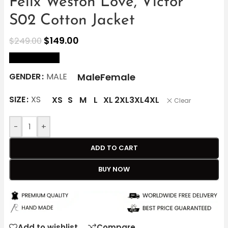
Felix Weston Love, Victor
S02 Cotton Jacket
$
149.00
$
249.00
size Chart
Male
Female
GENDER
MALE
SIZE
XS
XS
S
M
L
XL
2XL
3XL
4XL
Clear
-
+
ADD TO CART
BUY NOW
Add to wishlist
Compare