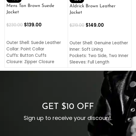
L
Mens Tan Brown Suede
Aldrick Brown Leather
C
Jacket
Jacket
$
$
139.00
$
149.00
$
230.00
$
219.00
SELECT OPTIONS
SELECT OPTIONS
O
L
Outer Shell: Suede Leather
Outer Shell: Genuine Leather
I
Collar: Point Collar
Inner: Soft Lining
C
Cuffs: Button Cuffs
Pockets: Two Side, Two Inner
C
Closure: Zipper Closure
Sleeves: Full Length
C
Pocket: Front Pocket with
Collar: Turndown Style
I
Zipp
Cuffs: Buttoned Cuffs
O
Color: Brown
Closure: YKK Zipper
C
Color: Brown
GET $10 OFF
Sign up to receive your discount.