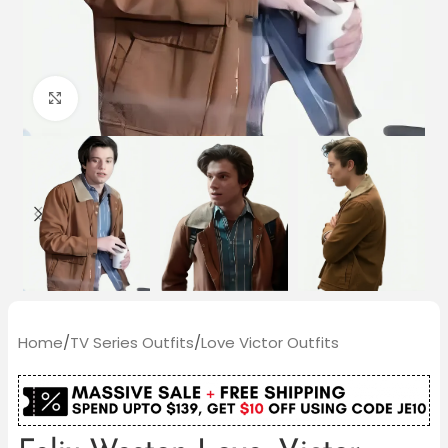
Click to enlarge
Home
/
TV Series Outfits
/
Love Victor Outfits