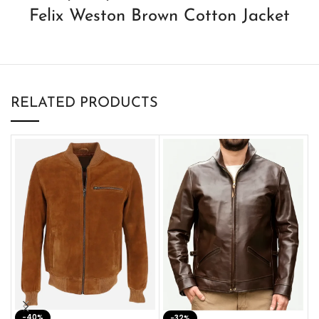
Felix Weston Brown Cotton Jacket
RELATED PRODUCTS
-40%
M
-32%