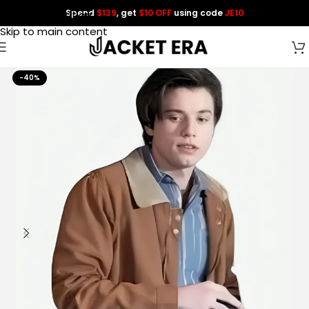
Spend
$139
, get
$10 OFF
using code
JE10
Skip to navigation
Skip to main content
-40%