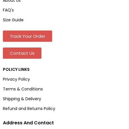
About Us
FAQ's
Size Guide
Track Your Order
Contact Us
POLICY LINKS
Privacy Policy
Terms & Conditions
Shipping & Delivery
Refund and Returns Policy
Address And Contact