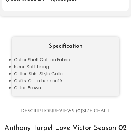
Specification
Outer Shell: Cotton Fabric
Inner: Soft Lining
Collar: Shirt Style Collar
Cuffs: Open hem cuffs
Color: Brown
DESCRIPTION
REVIEWS (0)
SIZE CHART
Anthony Turpel Love Victor Season 02