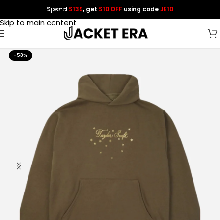
Spend
$139
, get
$10 OFF
using code
JE10
Skip to navigation
Skip to main content
-53%