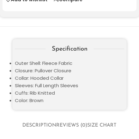
Specification
Outer Shell: Fleece Fabric
Closure: Pullover Closure
Collar: Hooded Collar
Sleeves: Full Length Sleeves
Cuffs: Rib Knitted
Color: Brown
DESCRIPTION
REVIEWS (0)
SIZE CHART