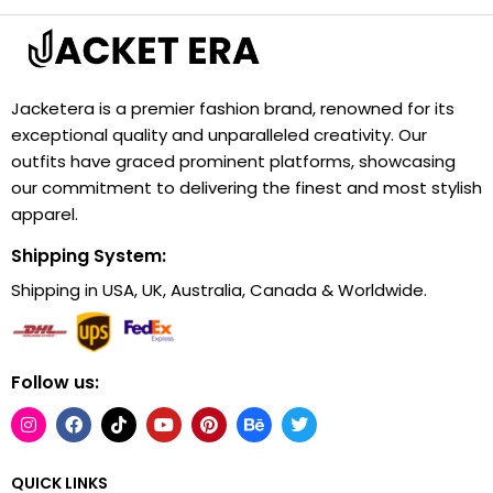
Jacketera is a premier fashion brand, renowned for its
exceptional quality and unparalleled creativity. Our
outfits have graced prominent platforms, showcasing
our commitment to delivering the finest and most stylish
apparel.
Shipping System:
Shipping in USA, UK, Australia, Canada & Worldwide.
Follow us:
QUICK LINKS