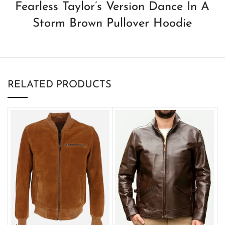
Fearless Taylor’s Version Dance In A
Storm Brown Pullover Hoodie
RELATED PRODUCTS