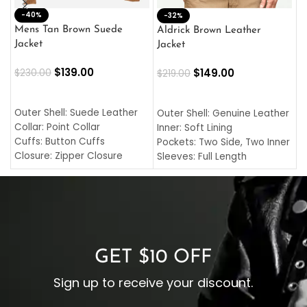
-40%
M
-32%
L
Mens Tan Brown Suede
Aldrick Brown Leather
C
Jacket
Jacket
$
$
139.00
$
149.00
$
230.00
$
219.00
SELECT OPTIONS
SELECT OPTIONS
O
L
Outer Shell: Suede Leather
Outer Shell: Genuine Leather
I
Collar: Point Collar
Inner: Soft Lining
C
Cuffs: Button Cuffs
Pockets: Two Side, Two Inner
C
Closure: Zipper Closure
Sleeves: Full Length
C
Pocket: Front Pocket with
Collar: Turndown Style
I
Zipp
Cuffs: Buttoned Cuffs
O
Color: Brown
Closure: YKK Zipper
C
Color: Brown
GET $10 OFF
Sign up to receive your discount.