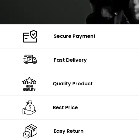
Secure Payment
Fast Delivery
Quality Product
Best Price
Easy Return