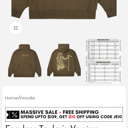
Click to enlarge
Home
/
Hoodie