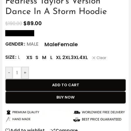
Fearless Taylor’s Version
Dance In A Storm Hoodie
$
89.00
$
190.00
size Chart
Male
Female
GENDER
MALE
SIZE
L
XS
S
M
L
XL
2XL
3XL
4XL
Clear
-
+
ADD TO CART
BUY NOW
Add to wishlist
Compare