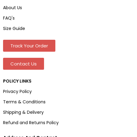
About Us
FAQ's
Size Guide
Track Your Order
Contact Us
POLICY LINKS
Privacy Policy
Terms & Conditions
Shipping & Delivery
Refund and Returns Policy