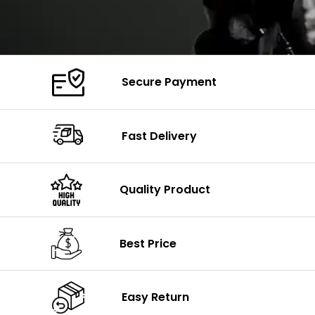
Secure Payment
Fast Delivery
Quality Product
Best Price
Easy Return