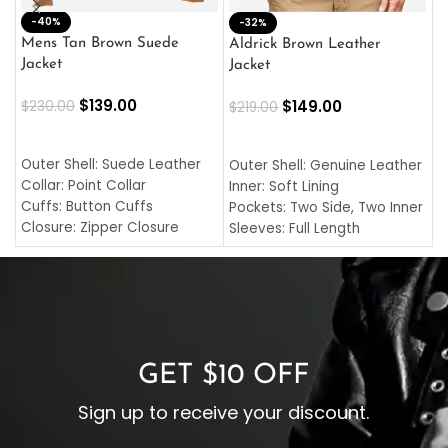
-40%
M
-32%
L
Mens Tan Brown Suede
Aldrick Brown Leather
C
Jacket
Jacket
$
$
139.00
$
149.00
$
230.00
$
219.00
SELECT OPTIONS
SELECT OPTIONS
O
L
Outer Shell: Suede Leather
Outer Shell: Genuine Leather
I
Collar: Point Collar
Inner: Soft Lining
C
Cuffs: Button Cuffs
Pockets: Two Side, Two Inner
C
Closure: Zipper Closure
Sleeves: Full Length
C
Pocket: Front Pocket with
Collar: Turndown Style
I
Zipp
Cuffs: Buttoned Cuffs
O
Color: Brown
Closure: YKK Zipper
C
Color: Brown
GET $10 OFF
Sign up to receive your discount.