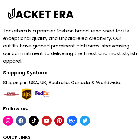
Jacketera is a premier fashion brand, renowned for its
exceptional quality and unparalleled creativity. Our
outfits have graced prominent platforms, showcasing
our commitment to delivering the finest and most stylish
apparel.
Shipping System:
Shipping in USA, UK, Australia, Canada & Worldwide.
Follow us:
QUICK LINKS