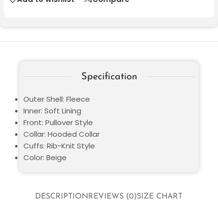
Specification
Outer Shell: Fleece
Inner: Soft Lining
Front: Pullover Style
Collar: Hooded Collar
Cuffs: Rib-Knit Style
Color: Beige
DESCRIPTION
REVIEWS (0)
SIZE CHART