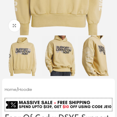
Click to enlarge
Home
/
Hoodie