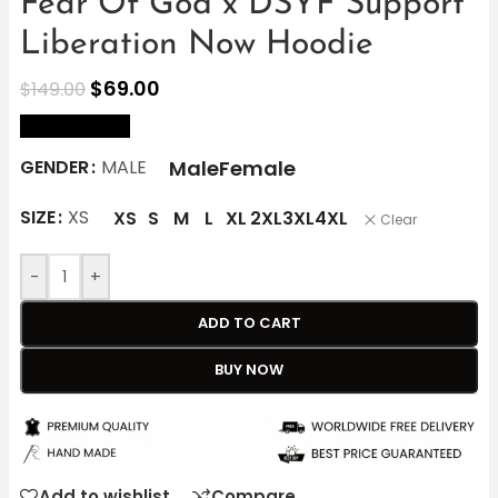
Fear Of God x DSYF Support
Liberation Now Hoodie
$
69.00
$
149.00
size Chart
Male
Female
GENDER
MALE
SIZE
XS
XS
S
M
L
XL
2XL
3XL
4XL
Clear
-
+
ADD TO CART
BUY NOW
Add to wishlist
Compare