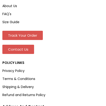
About Us
FAQ's
Size Guide
Track Your Order
Contact Us
POLICY LINKS
Privacy Policy
Terms & Conditions
Shipping & Delivery
Refund and Returns Policy