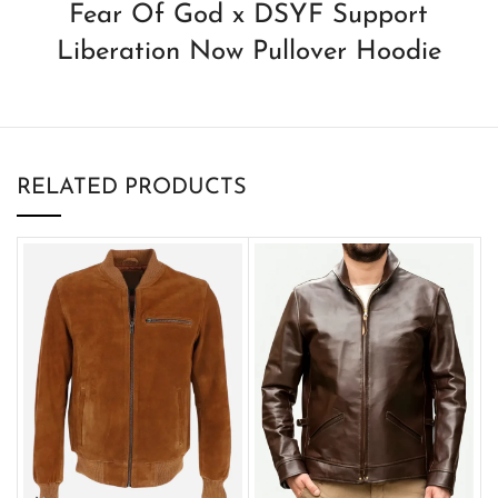
Fear Of God x DSYF Support
Liberation Now Pullover Hoodie
RELATED PRODUCTS