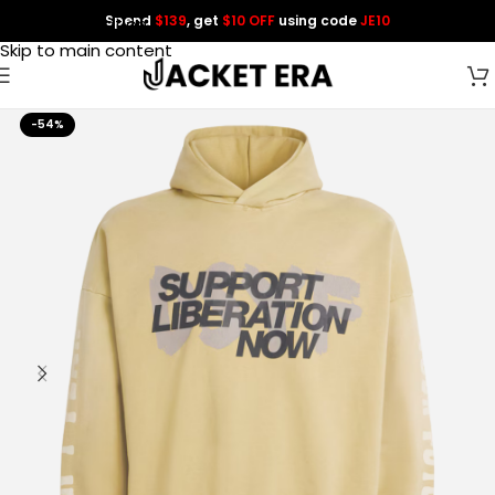
Spend
$139
, get
$10 OFF
using code
JE10
Skip to navigation
Skip to main content
-54%