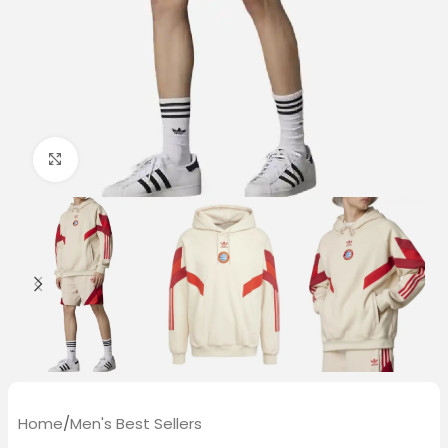
Click to enlarge
Home
/
Men's Best Sellers