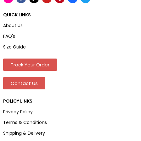
QUICK LINKS
About Us
FAQ's
Size Guide
Track Your Order
Contact Us
POLICY LINKS
Privacy Policy
Terms & Conditions
Shipping & Delivery