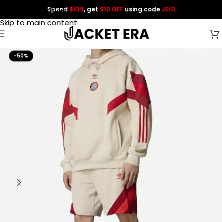
Spend
$139
, get
$10 OFF
using code
JE10
Skip to navigation
Skip to main content
-50%