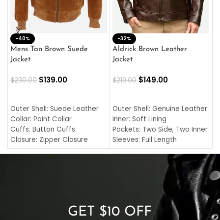
-40%
M
-32%
L
Mens Tan Brown Suede
Aldrick Brown Leather
C
Jacket
Jacket
$
$
139.00
$
149.00
$
230.00
$
219.00
SELECT OPTIONS
SELECT OPTIONS
O
L
Outer Shell: Suede Leather
Outer Shell: Genuine Leather
I
Collar: Point Collar
Inner: Soft Lining
C
Cuffs: Button Cuffs
Pockets: Two Side, Two Inner
C
Closure: Zipper Closure
Sleeves: Full Length
C
Pocket: Front Pocket with
Collar: Turndown Style
I
Zipp
Cuffs: Buttoned Cuffs
O
Color: Brown
Closure: YKK Zipper
C
Color: Brown
GET $10 OFF