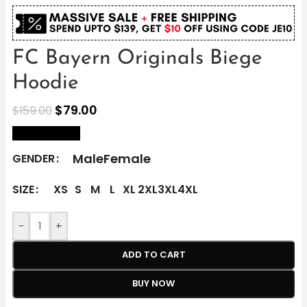
FC Bayern Originals Biege
Hoodie
$
79.00
$
159.00
size Chart
Male
Female
GENDER
SIZE
XS
S
M
L
XL
2XL
3XL
4XL
-
+
ADD TO CART
BUY NOW