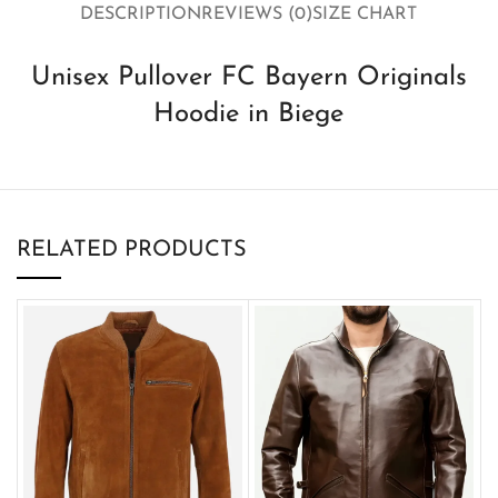
DESCRIPTION
REVIEWS (0)
SIZE CHART
Unisex Pullover FC Bayern Originals
Hoodie in Biege
RELATED PRODUCTS