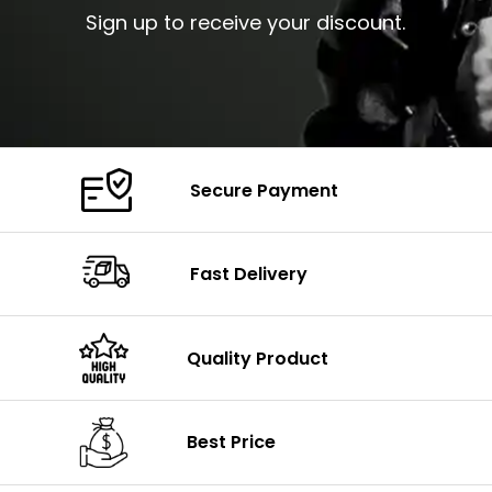
Sign up to receive your discount.
Secure Payment
Fast Delivery
Quality Product
Best Price