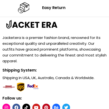
Easy Return
Jacketera is a premier fashion brand, renowned for its
exceptional quality and unparalleled creativity. Our
outfits have graced prominent platforms, showcasing
our commitment to delivering the finest and most stylish
apparel.
Shipping System:
Shipping in USA, UK, Australia, Canada & Worldwide.
Follow us: