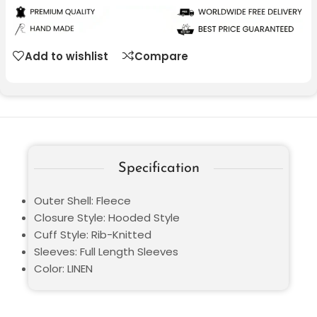
Add to wishlist
Compare
Specification
Outer Shell: Fleece
Closure Style: Hooded Style
Cuff Style: Rib-Knitted
Sleeves: Full Length Sleeves
Color: LINEN