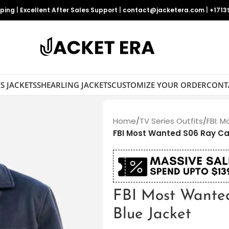
pping
|
Excellent After Sales Support
|
contact@jacketera.com
|
+1713
S JACKETS
SHEARLING JACKETS
CUSTOMIZE YOUR ORDER
CONT
Home
/
TV Series Outfits
/
FBI: 
FBI Most Wanted S06 Ray Ca
FBI Most Wante
Blue Jacket