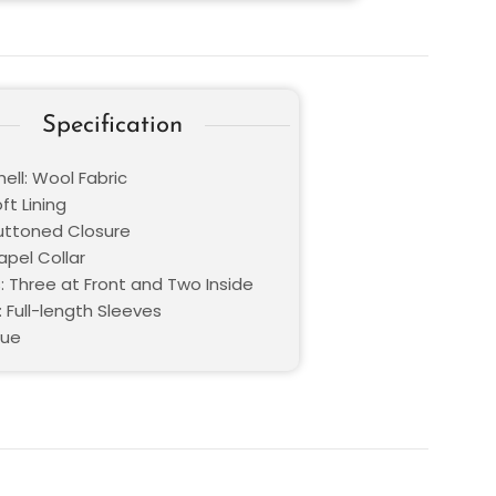
Specification
ell: Wool Fabric
oft Lining
Buttoned Closure
Lapel Collar
: Three at Front and Two Inside
 Full-length Sleeves
lue