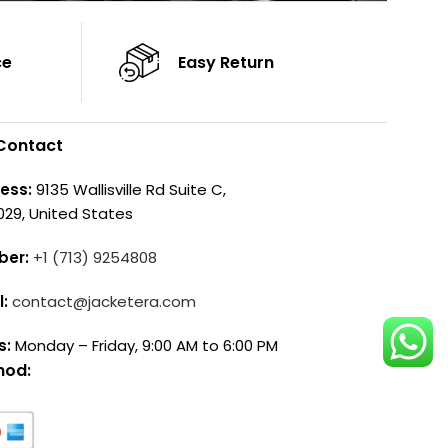
ce
Easy Return
Contact
ess:
9135 Wallisville Rd Suite C,
029, United States
ber:
+1 (713) 9254808
l:
contact@jacketera.com
s:
Monday – Friday, 9:00 AM to 6:00 PM
hod: