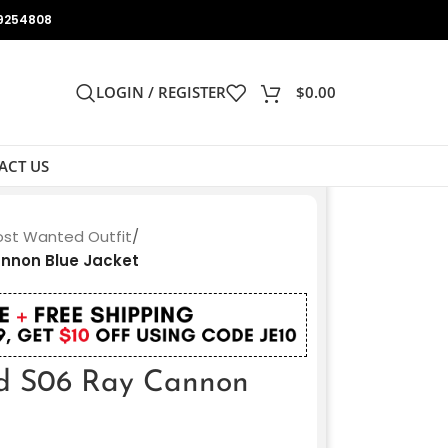
9254808
LOGIN / REGISTER
$
0.00
ACT US
Most Wanted Outfit
/
nnon Blue Jacket
d S06 Ray Cannon