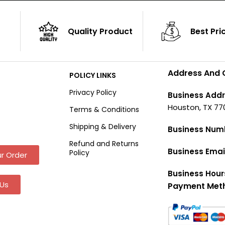
Quality Product
Best Pri
Address And 
POLICY LINKS
Privacy Policy
Business Addr
Houston, TX 77
Terms & Conditions
Shipping & Delivery
Business Num
Refund and Returns
Business Emai
Policy
r Order
Business Hour
Us
Payment Met