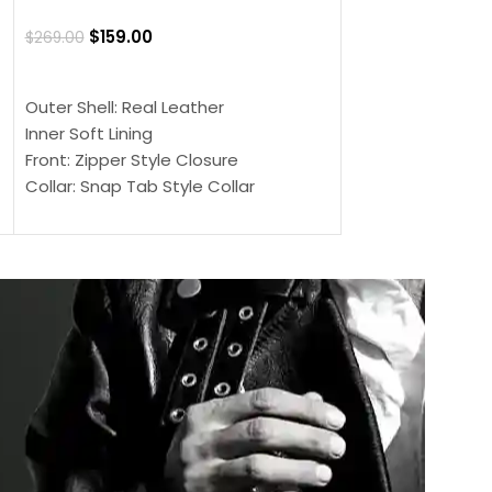
Jacket
$
159.00
$
269.00
$
159.00
$
239.00
SELECT OPTIONS
SELECT OPTIONS
Outer Shell: Real Leather
Outer Shell: Real
Inner Soft Lining
Inner Soft Lining
Front: Zipper Style Closure
Front: Zipper Sty
Collar: Snap Tab Style Collar
Collar: Snap Tab 
Cuffs: Button Cuffs
Cuffs: Button Cu
Sleeves: Full-Length Sleeves
Sleeves: Full-Len
Color: Brown
Color: Brown