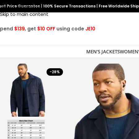
est Price Guarantee
Skip to navigation
|
100% Secure Transactions
|
Free Worldwide Shi
Skip to main content
Spend
$139
, get
$10 OFF
using code
JE10
MEN’S JACKETS
WOMEN’
-28%