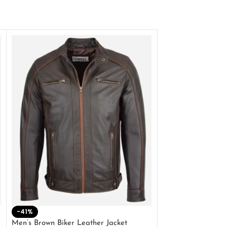
-41%
-33%
Men’s Brown Biker Leather Jacket
Men’s Distress Bro