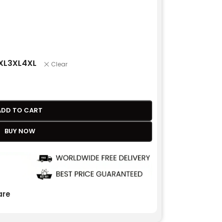
XL
3XL
4XL
Clear
ADD TO CART
BUY NOW
re