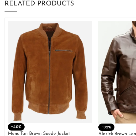
RELATED PRODUCTS
-40%
-32%
Mens Tan Brown Suede Jacket
Aldrick Brown Lea