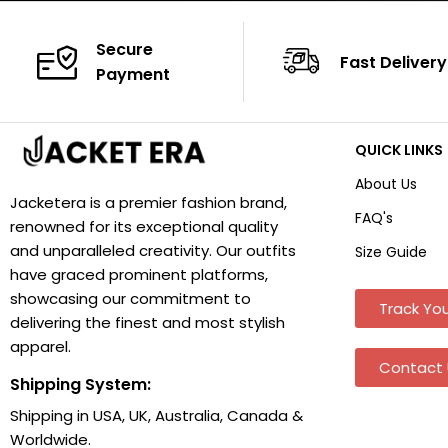
Secure
Fast Delivery
Payment
QUICK LINKS
About Us
Jacketera is a premier fashion brand,
FAQ's
renowned for its exceptional quality
and unparalleled creativity. Our outfits
Size Guide
have graced prominent platforms,
showcasing our commitment to
Track You
delivering the finest and most stylish
apparel.
Contact 
Shipping System:
Shipping in USA, UK, Australia, Canada &
Worldwide.