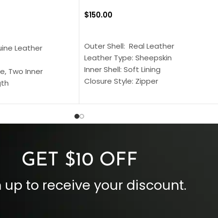
$
150.00
SELECT OPTIONS
S
Outer Shell: Real Leather
uine Leather
Leather Type: Sheepskin
Inner Shell: Soft Lining
e, Two Inner
Closure Style: Zipper
gth
Collar Style: Stand Up Style Collar
 Style
Inside Pockets: Two
 Cuffs
Outside Pockets: Four
per
Color: Brown
GET $10 OFF
 up to receive your discount.