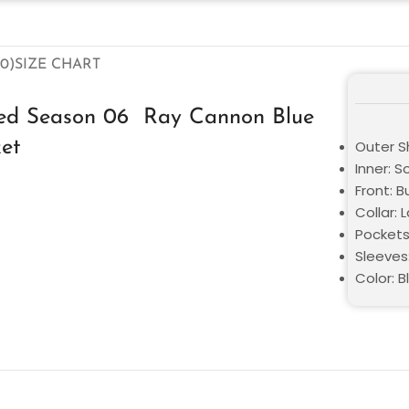
0)
SIZE CHART
ted Season 06 Ray Cannon Blue
et
Outer Sh
Inner: S
Front: 
Collar: 
Pockets
Sleeves:
Color: B