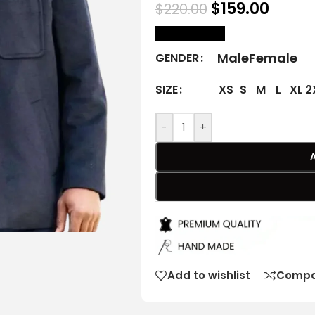
$
159.00
$
220.00
size Chart
Male
Female
GENDER
XS
S
M
L
XL
2
SIZE
-
+
Add to wishlist
Compa