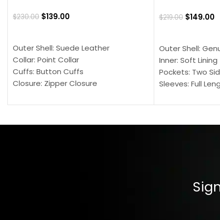
$
139.00
$
149.00
$
230.00
$
219.00
SELECT OPTIONS
SELECT OPTION
Outer Shell: Suede Leather
Outer Shell: Gen
Collar: Point Collar
Inner: Soft Lining
Cuffs: Button Cuffs
Pockets: Two Sid
Closure: Zipper Closure
Sleeves: Full Len
Pocket: Front Pocket with Zipp
Collar: Turndown
Color: Brown
Cuffs: Buttoned
Closure: YKK Zip
Color: Brown
Sign