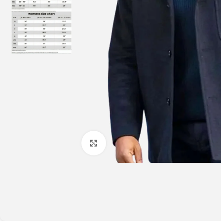
Click to enlarge