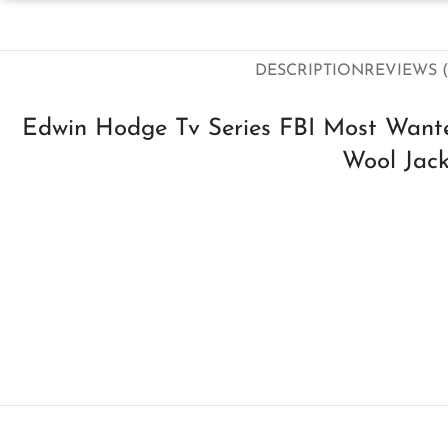
DESCRIPTION
REVIEWS (
Edwin Hodge Tv Series FBI Most Wan
Wool Jack