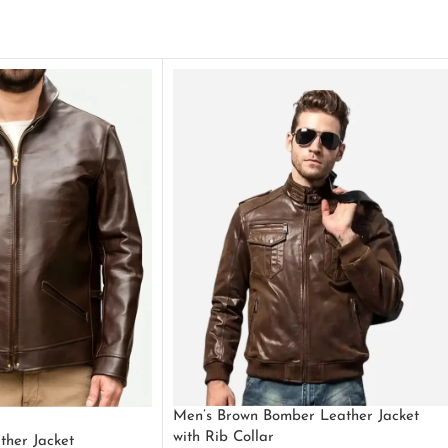
Men’s Brown Bomber Leather Jacket
with Rib Collar
ther Jacket