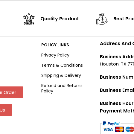
Quality Product
Best Pri
Address And 
POLICY LINKS
Privacy Policy
Business Addr
Houston, TX 77
Terms & Conditions
Shipping & Delivery
Business Num
Refund and Returns
Business Emai
Policy
r Order
Business Hour
Us
Payment Met