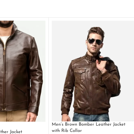
Men’s Brown Bomber Leather Jacket
with Rib Collar
ther Jacket