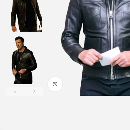
Click to enlarge