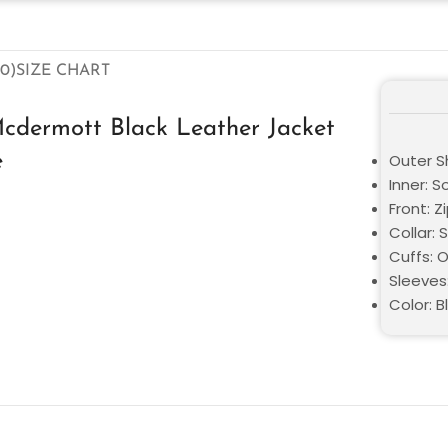
0)
SIZE CHART
cdermott Black Leather Jacket
e
Outer Sh
Inner: S
Front: Z
Collar: S
Cuffs: 
Sleeves
Color: B