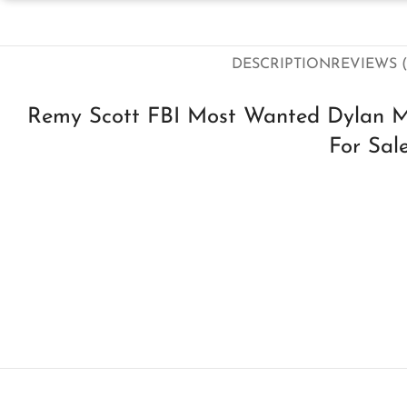
DESCRIPTION
REVIEWS (
Remy Scott FBI Most Wanted Dylan M
For Sal