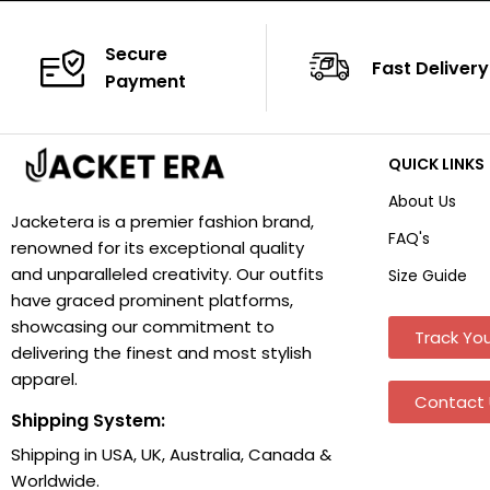
Secure
Fast Delivery
Payment
QUICK LINKS
About Us
Jacketera is a premier fashion brand,
FAQ's
renowned for its exceptional quality
and unparalleled creativity. Our outfits
Size Guide
have graced prominent platforms,
showcasing our commitment to
Track You
delivering the finest and most stylish
apparel.
Contact 
Shipping System:
Shipping in USA, UK, Australia, Canada &
Worldwide.