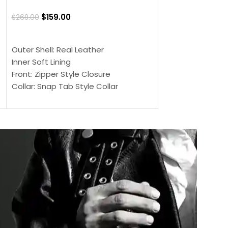
Jacket
$
159.00
$
269.00
$
159.00
$
239.00
SELECT OPTIONS
SELECT OPTIONS
Outer Shell: Real Leather
Outer Shell: Real
Inner Soft Lining
Inner Soft Lining
Front: Zipper Style Closure
Front: Zipper Sty
Collar: Snap Tab Style Collar
Collar: Snap Tab 
Cuffs: Button Cuffs
Cuffs: Button Cu
Sleeves: Full-Length Sleeves
Sleeves: Full-Len
Color: Brown
Color: Brown