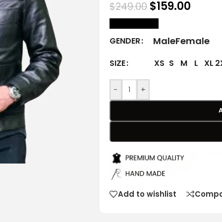
$
159.00
$
249.00
size Chart
Male
Female
GENDER
XS
S
M
L
XL
2
SIZE
-
+
Add to wishlist
Compa