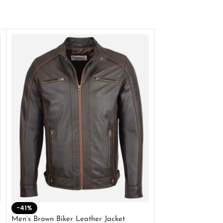
-41%
-33%
Men’s Brown Biker Leather Jacket
Men’s Distress Bro