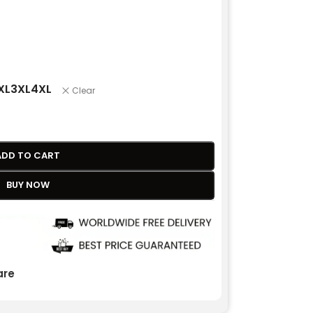
XL
3XL
4XL
Clear
ADD TO CART
BUY NOW
re