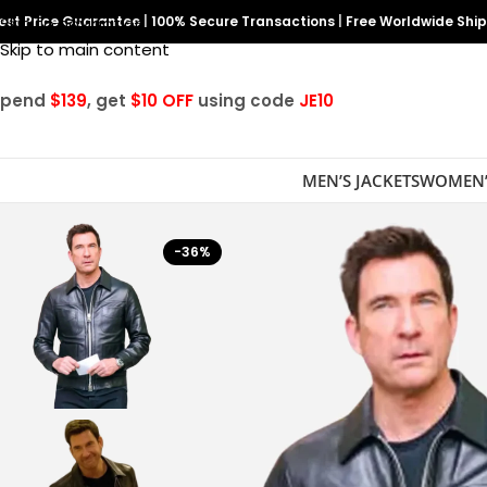
est Price Guarantee
Skip to navigation
|
100% Secure Transactions
|
Free Worldwide Shi
Skip to main content
Spend
$139
, get
$10 OFF
using code
JE10
MEN’S JACKETS
WOMEN’
-36%