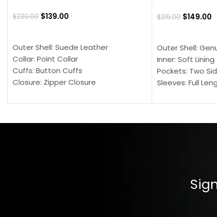
$
139.00
$
149.00
$
230.00
$
219.00
SELECT OPTIONS
SELECT OPTION
Outer Shell: Suede Leather
Outer Shell: Gen
Collar: Point Collar
Inner: Soft Lining
Cuffs: Button Cuffs
Pockets: Two Sid
Closure: Zipper Closure
Sleeves: Full Len
Pocket: Front Pocket with Zipp
Collar: Turndown
Color: Brown
Cuffs: Buttoned
Closure: YKK Zip
Color: Brown
Sign