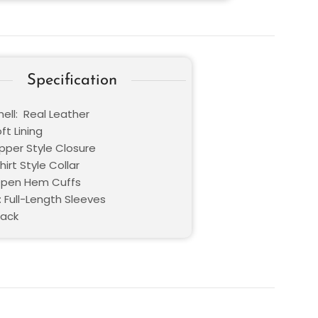
Specification
ell: Real Leather
oft Lining
ipper Style Closure
hirt Style Collar
Open Hem Cuffs
: Full-Length Sleeves
lack