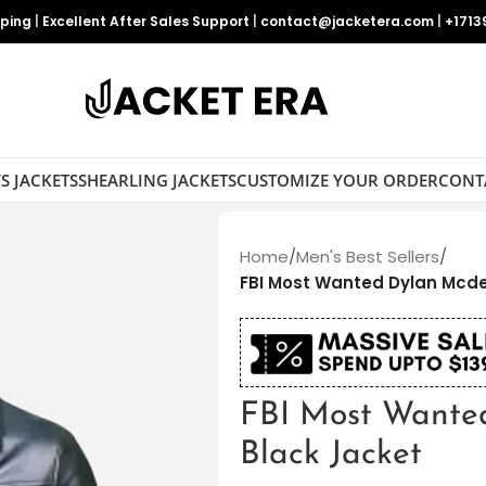
pping
|
Excellent After Sales Support
|
contact@jacketera.com
|
+1713
S JACKETS
SHEARLING JACKETS
CUSTOMIZE YOUR ORDER
CONT
Home
/
Men's Best Sellers
/
FBI Most Wanted Dylan Mcde
FBI Most Wante
Black Jacket