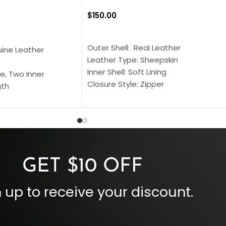
$
150.00
SELECT OPTIONS
S
Outer Shell: Real Leather
uine Leather
Leather Type: Sheepskin
Inner Shell: Soft Lining
e, Two Inner
Closure Style: Zipper
gth
Collar Style: Stand Up Style Collar
 Style
Inside Pockets: Two
 Cuffs
Outside Pockets: Four
per
Color: Brown
GET $10 OFF
 up to receive your discount.