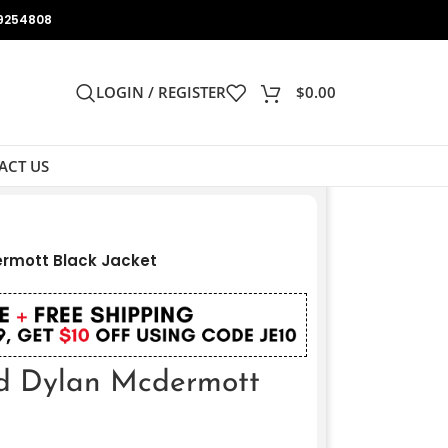
9254808
LOGIN / REGISTER
$
0.00
ACT US
rmott Black Jacket
d Dylan Mcdermott