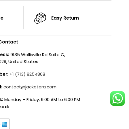
ce
Easy Return
Contact
ess:
9135 Wallisville Rd Suite C,
029, United States
ber:
+1 (713) 9254808
l:
contact@jacketera.com
s:
Monday – Friday, 9:00 AM to 6:00 PM
hod: