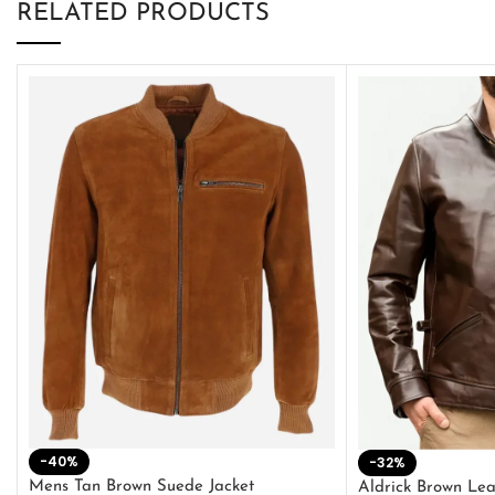
RELATED PRODUCTS
-40%
-32%
Mens Tan Brown Suede Jacket
Aldrick Brown Lea