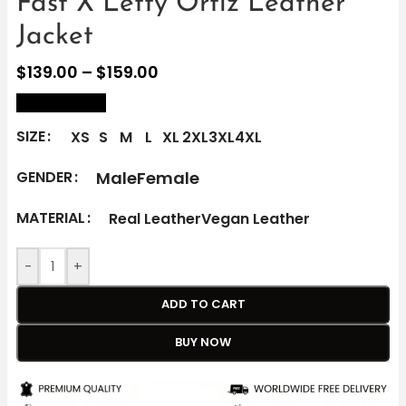
Fast X Letty Ortiz Leather
Jacket
$
139.00
–
$
159.00
size Chart
SIZE
XS
S
M
L
XL
2XL
3XL
4XL
Male
Female
GENDER
MATERIAL
Real Leather
Vegan Leather
-
+
ADD TO CART
BUY NOW