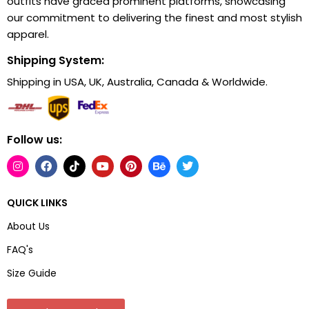
outfits have graced prominent platforms, showcasing
our commitment to delivering the finest and most stylish
apparel.
Shipping System:
Shipping in USA, UK, Australia, Canada & Worldwide.
Follow us:
QUICK LINKS
About Us
FAQ's
Size Guide