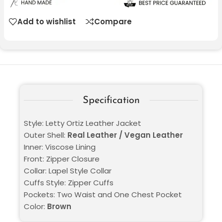
Add to wishlist
Compare
Specification
Style: Letty Ortiz Leather Jacket
Outer Shell:
Real Leather / Vegan Leather
Inner: Viscose Lining
Front: Zipper Closure
Collar: Lapel Style Collar
Cuffs Style: Zipper Cuffs
Pockets: Two Waist and One Chest Pocket
Color:
Brown