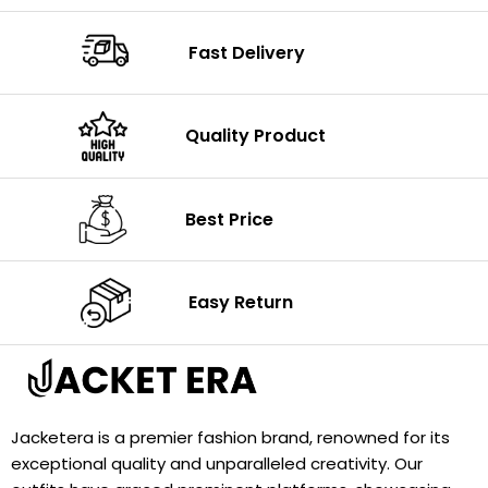
Fast Delivery
Quality Product
Best Price
Easy Return
Jacketera is a premier fashion brand, renowned for its
exceptional quality and unparalleled creativity. Our