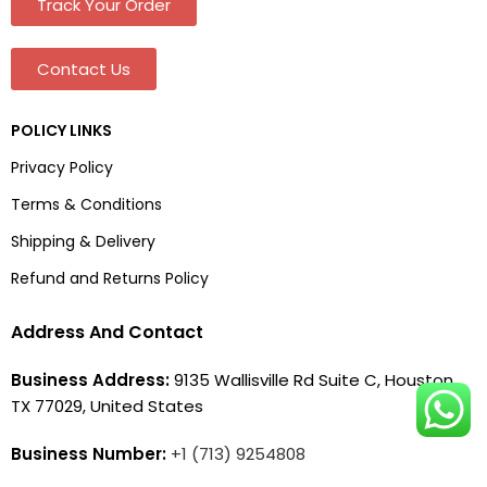
Track Your Order
Contact Us
POLICY LINKS
Privacy Policy
Terms & Conditions
Shipping & Delivery
Refund and Returns Policy
Address And Contact
Business Address:
9135 Wallisville Rd Suite C, Houston,
TX 77029, United States
Business Number:
+1 (713) 9254808