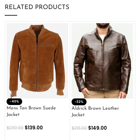
RELATED PRODUCTS
-40%
M
-32%
L
Mens Tan Brown Suede
Aldrick Brown Leather
C
Jacket
Jacket
$
$
139.00
$
149.00
$
230.00
$
219.00
SELECT OPTIONS
SELECT OPTIONS
O