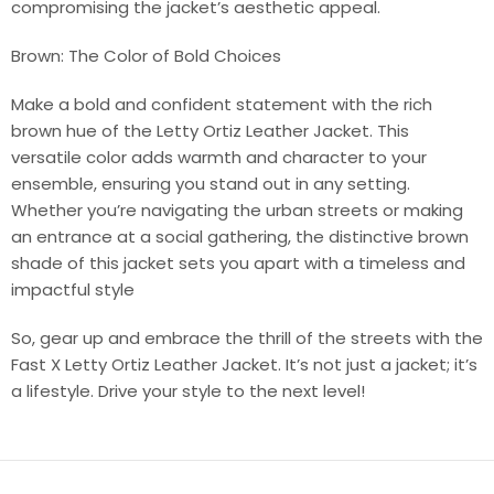
compromising the jacket’s aesthetic appeal.
Brown: The Color of Bold Choices
Make a bold and confident statement with the rich
brown hue of the Letty Ortiz Leather Jacket. This
versatile color adds warmth and character to your
ensemble, ensuring you stand out in any setting.
Whether you’re navigating the urban streets or making
an entrance at a social gathering, the distinctive brown
shade of this jacket sets you apart with a timeless and
impactful style
So, gear up and embrace the thrill of the streets with the
Fast X Letty Ortiz Leather Jacket. It’s not just a jacket; it’s
a lifestyle. Drive your style to the next level!