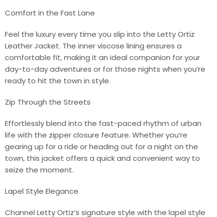
Comfort in the Fast Lane
Feel the luxury every time you slip into the Letty Ortiz
Leather Jacket. The inner viscose lining ensures a
comfortable fit, making it an ideal companion for your
day-to-day adventures or for those nights when you’re
ready to hit the town in style.
Zip Through the Streets
Effortlessly blend into the fast-paced rhythm of urban
life with the zipper closure feature. Whether you’re
gearing up for a ride or heading out for a night on the
town, this jacket offers a quick and convenient way to
seize the moment.
Lapel Style Elegance
Channel Letty Ortiz’s signature style with the lapel style