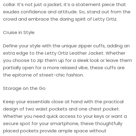
collar. It’s not just a jacket; it’s a statement piece that
exudes confidence and attitude. So, stand out from the
crowd and embrace the daring spirit of Letty Ortiz.
Cruise in Style
Define your style with the unique zipper cuffs, adding an
extra edge to the Letty Ortiz Leather Jacket. Whether
you choose to zip them up for a sleek look or leave them
partially open for a more relaxed vibe, these cuffs are
the epitome of street-chic fashion.
Storage on the Go
Keep your essentials close at hand with the practical
design of two waist pockets and one chest pocket.
Whether you need quick access to your keys or want a
secure spot for your smartphone, these thoughtfully
placed pockets provide ample space without