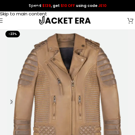
Spend
$139
, get
$10 OFF
using code
JE10
Skip to navigation
Skip to main content
-23%