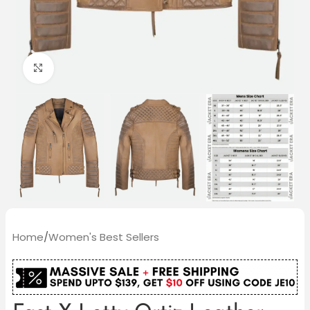
Click to enlarge
Home
/
Women's Best Sellers