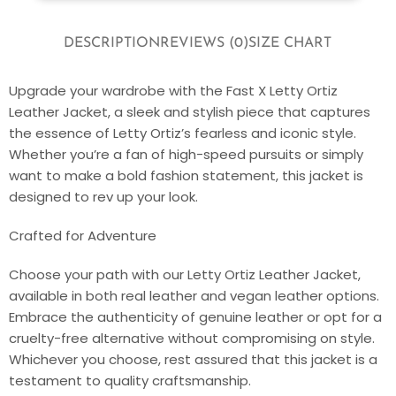
DESCRIPTION
REVIEWS (0)
SIZE CHART
Upgrade your wardrobe with the Fast X Letty Ortiz
Leather Jacket, a sleek and stylish piece that captures
the essence of Letty Ortiz’s fearless and iconic style.
Whether you’re a fan of high-speed pursuits or simply
want to make a bold fashion statement, this jacket is
designed to rev up your look.
Crafted for Adventure
Choose your path with our Letty Ortiz Leather Jacket,
available in both real leather and vegan leather options.
Embrace the authenticity of genuine leather or opt for a
cruelty-free alternative without compromising on style.
Whichever you choose, rest assured that this jacket is a
testament to quality craftsmanship.