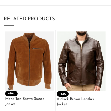
RELATED PRODUCTS
-40%
M
-32%
L
Mens Tan Brown Suede
Aldrick Brown Leather
C
Jacket
Jacket
$