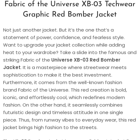
Fabric of the Universe XB-03 Techwear
Graphic Red Bomber Jacket
Not just another jacket. But it’s the one that’s a
statement of power, confidence, and fearless style.
Want to upgrade your jacket collection while adding
heat to your wardrobe? Take a slide into the famous and
striking Fabric of the
Universe XB-03 Red Bomber
Jacket
. It is a masterpiece where streetwear meets
sophistication to make it the best investment.
Furthermore, it comes from the well-known fashion
brand Fabric of the Universe. This red creation is bold,
iconic, and effortlessly cool, which redefines modern
fashion. On the other hand, it seamlessly combines
futuristic design and timeless attitude in one single
piece. Thus, from runway vibes to everyday wear, this red
jacket brings high fashion to the streets.