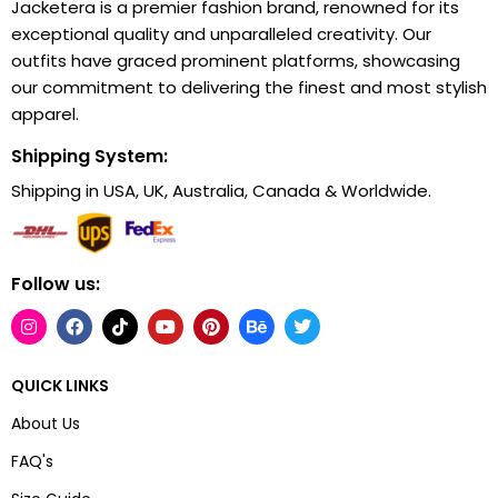
Jacketera is a premier fashion brand, renowned for its
exceptional quality and unparalleled creativity. Our
outfits have graced prominent platforms, showcasing
our commitment to delivering the finest and most stylish
apparel.
Shipping System:
Shipping in USA, UK, Australia, Canada & Worldwide.
Follow us:
QUICK LINKS
About Us
FAQ's