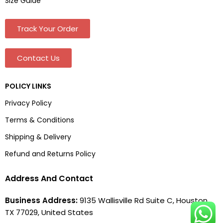
Size Guide
Track Your Order
Contact Us
POLICY LINKS
Privacy Policy
Terms & Conditions
Shipping & Delivery
Refund and Returns Policy
Address And Contact
Business Address:
9135 Wallisville Rd Suite C, Houston,
TX 77029, United States