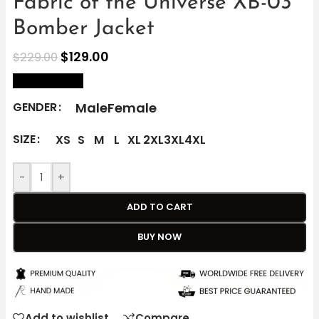
Fabric of the Universe XB-03
Bomber Jacket
$
129.00
$
229.00
size Chart
Male
Female
GENDER
SIZE
XS
S
M
L
XL
2XL
3XL
4XL
-
+
ADD TO CART
BUY NOW
Add to wishlist
Compare