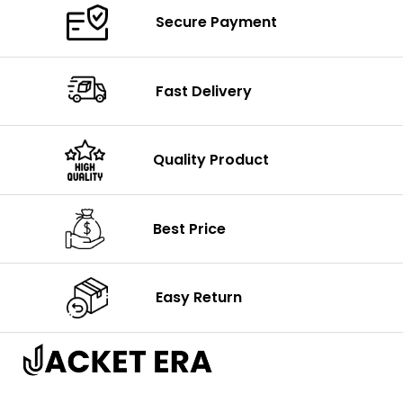
Secure Payment
Fast Delivery
Quality Product
Best Price
Easy Return