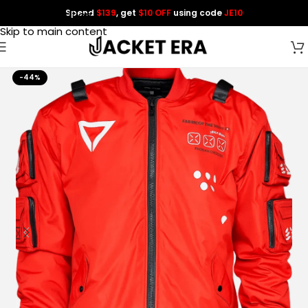
Spend
$139
, get
$10 OFF
using code
JE10
Skip to navigation
Skip to main content
-44%