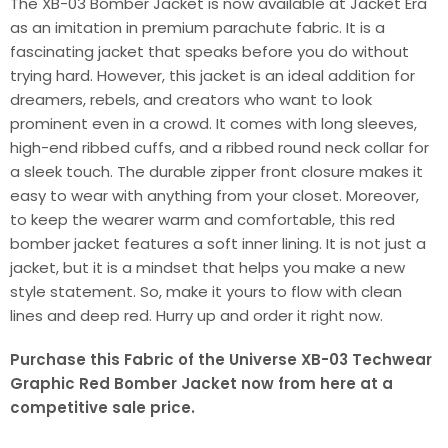
The XB-03 Bomber Jacket is now available at Jacket Era
as an imitation in premium parachute fabric. It is a
fascinating jacket that speaks before you do without
trying hard. However, this jacket is an ideal addition for
dreamers, rebels, and creators who want to look
prominent even in a crowd. It comes with long sleeves,
high-end ribbed cuffs, and a ribbed round neck collar for
a sleek touch. The durable zipper front closure makes it
easy to wear with anything from your closet. Moreover,
to keep the wearer warm and comfortable, this red
bomber jacket features a soft inner lining. It is not just a
jacket, but it is a mindset that helps you make a new
style statement. So, make it yours to flow with clean
lines and deep red. Hurry up and order it right now.
Purchase this Fabric of the Universe XB-03 Techwear
Graphic Red Bomber Jacket now from here at a
competitive sale price.