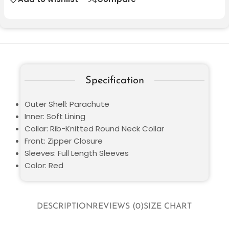
Specification
Outer Shell: Parachute
Inner: Soft Lining
Collar: Rib-Knitted Round Neck Collar
Front: Zipper Closure
Sleeves: Full Length Sleeves
Color: Red
DESCRIPTION
REVIEWS (0)
SIZE CHART