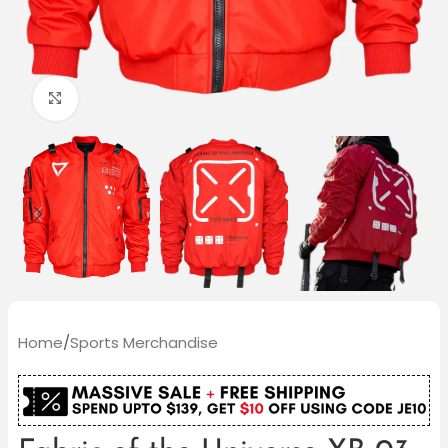
Click to enlarge
Home
/
Sports Merchandise