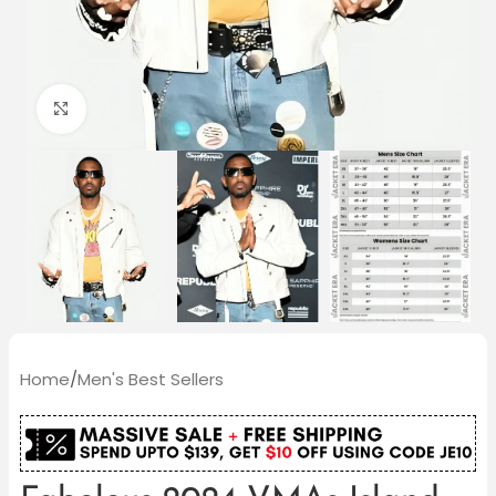
Click to enlarge
Home
/
Men's Best Sellers