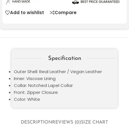
Add to wishlist
Compare
Specification
Outer Shell: Real Leather / Vegan Leather
Inner: Viscose Lining
Collar: Notched Lapel Collar
Front: Zipper Closure
Color: White
DESCRIPTION
REVIEWS (0)
SIZE CHART