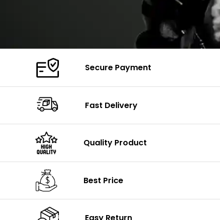
Secure Payment
Fast Delivery
Quality Product
Best Price
Easy Return