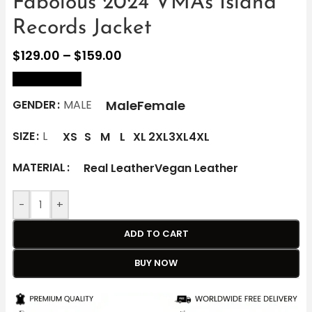
Fabolous 2024 VMAs Island
Records Jacket
$
129.00
–
$
159.00
size Chart
Male
Female
GENDER
MALE
SIZE
L
XS
S
M
L
XL
2XL
3XL
4XL
MATERIAL
Real Leather
Vegan Leather
-
+
ADD TO CART
BUY NOW