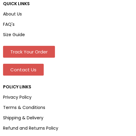
QUICK LINKS
About Us
FAQ's
Size Guide
Track Your Order
Contact Us
POLICY LINKS
Privacy Policy
Terms & Conditions
Shipping & Delivery
Refund and Returns Policy