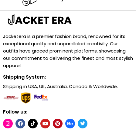
Jacketera is a premier fashion brand, renowned for its
exceptional quality and unparalleled creativity. Our
outfits have graced prominent platforms, showcasing
our commitment to delivering the finest and most stylish
apparel.
Shipping System:
Shipping in USA, UK, Australia, Canada & Worldwide.
Follow us: