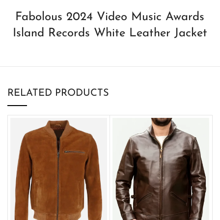
Fabolous 2024 Video Music Awards
Island Records White Leather Jacket
RELATED PRODUCTS