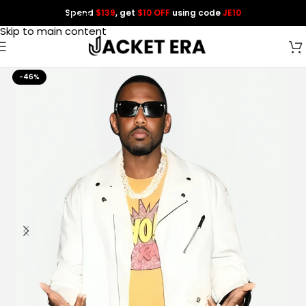
Spend
$139
, get
$10 OFF
using code
JE10
Skip to navigation
Skip to main content
-46%