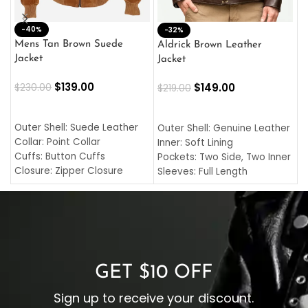
-40%
M
-32%
L
Mens Tan Brown Suede
Aldrick Brown Leather
C
Jacket
Jacket
$
$
139.00
$
149.00
$
230.00
$
219.00
SELECT OPTIONS
SELECT OPTIONS
O
L
Outer Shell: Suede Leather
Outer Shell: Genuine Leather
I
Collar: Point Collar
Inner: Soft Lining
C
Cuffs: Button Cuffs
Pockets: Two Side, Two Inner
C
Closure: Zipper Closure
Sleeves: Full Length
C
Pocket: Front Pocket with
Collar: Turndown Style
I
Zipp
Cuffs: Buttoned Cuffs
O
Color: Brown
Closure: YKK Zipper
C
Color: Brown
GET $10 OFF
Sign up to receive your discount.