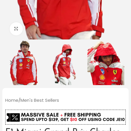
Click to enlarge
Home
/
Men's Best Sellers