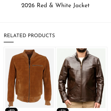
2026 Red & White Jacket
RELATED PRODUCTS
-40%
M
-32%