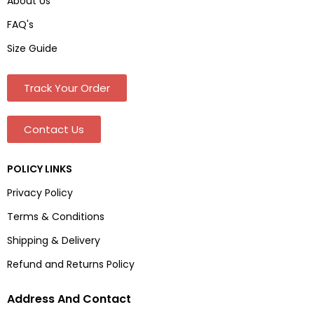
About Us
FAQ's
Size Guide
Track Your Order
Contact Us
POLICY LINKS
Privacy Policy
Terms & Conditions
Shipping & Delivery
Refund and Returns Policy
Address And Contact