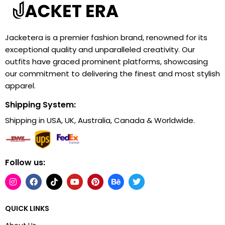
Jacketera is a premier fashion brand, renowned for its
exceptional quality and unparalleled creativity. Our
outfits have graced prominent platforms, showcasing
our commitment to delivering the finest and most stylish
apparel.
Shipping System:
Shipping in USA, UK, Australia, Canada & Worldwide.
Follow us:
QUICK LINKS