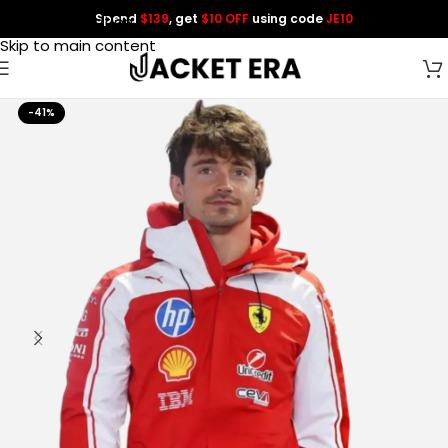
Spend
$139
, get
$10 OFF
using code
JE10
Skip to navigation
Skip to main content
-41%