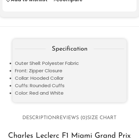
Specification
Outer Shell: Polyester Fabric
Front: Zipper Closure
Collar: Hooded Collar
Cuffs: Rounded Cuffs
Color: Red and White
DESCRIPTION
REVIEWS (0)
SIZE CHART
Charles Leclerc F1 Miami Grand Prix