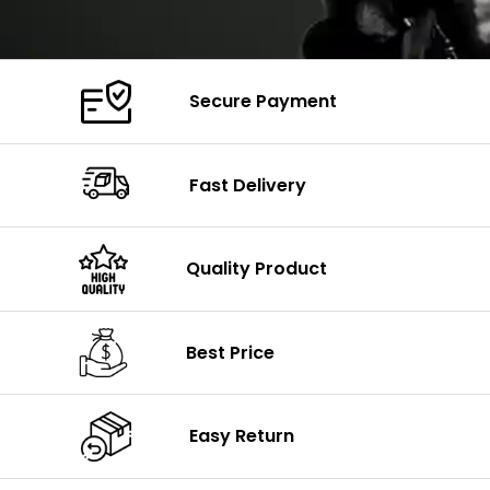
Secure Payment
Fast Delivery
Quality Product
Best Price
Easy Return