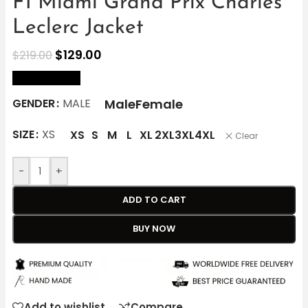
F1 Miami Grand Prix Charles
Leclerc Jacket
$
129.00
$
219.00
size Chart
Male
Female
GENDER
MALE
SIZE
XS
XS
S
M
L
XL
2XL
3XL
4XL
Clear
-
+
ADD TO CART
BUY NOW
Add to wishlist
Compare