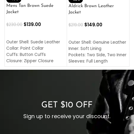
L
Mens Tan Brown Suede
Aldrick Brown Leather
C
Jacket
Jacket
$
$
139.00
$
149.00
$
230.00
$
219.00
SELECT OPTIONS
SELECT OPTIONS
O
L
Outer Shell: Suede Leather
Outer Shell: Genuine Leather
I
Collar: Point Collar
Inner: Soft Lining
C
Cuffs: Button Cuffs
Pockets: Two Side, Two Inner
C
Closure: Zipper Closure
Sleeves: Full Length
C
Pocket: Front Pocket with
Collar: Turndown Style
I
Zipp
Cuffs: Buttoned Cuffs
O
Color: Brown
Closure: YKK Zipper
C
Color: Brown
GET $10 OFF
Sign up to receive your discount.