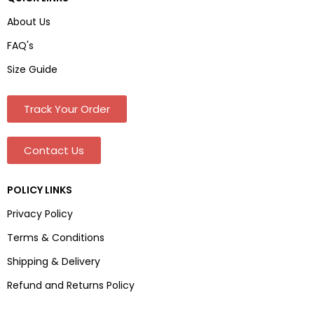
About Us
FAQ's
Size Guide
Track Your Order
Contact Us
POLICY LINKS
Privacy Policy
Terms & Conditions
Shipping & Delivery
Refund and Returns Policy