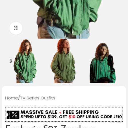
Click to enlarge
Home
/
TV Series Outfits