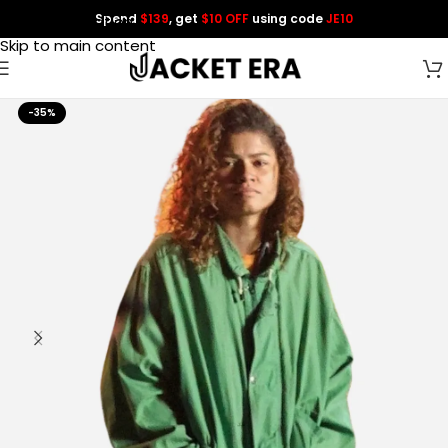
Spend
$139
, get
$10 OFF
using code
JE10
Skip to navigation
Skip to main content
-35%