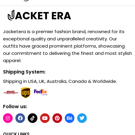
Jacketera is a premier fashion brand, renowned for its
exceptional quality and unparalleled creativity. Our
outfits have graced prominent platforms, showcasing
our commitment to delivering the finest and most stylish
apparel.
Shipping System:
Shipping in USA, UK, Australia, Canada & Worldwide.
Follow us:
QUICK LINKS