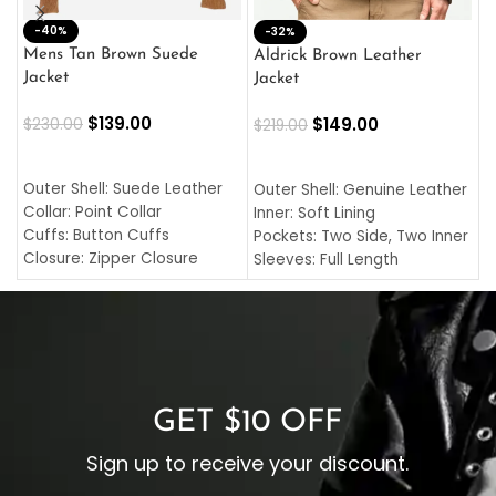
-40%
M
-32%
L
Mens Tan Brown Suede
Aldrick Brown Leather
C
Jacket
Jacket
$
$
139.00
$
149.00
$
230.00
$
219.00
SELECT OPTIONS
SELECT OPTIONS
O
L
Outer Shell: Suede Leather
Outer Shell: Genuine Leather
I
Collar: Point Collar
Inner: Soft Lining
C
Cuffs: Button Cuffs
Pockets: Two Side, Two Inner
C
Closure: Zipper Closure
Sleeves: Full Length
C
Pocket: Front Pocket with
Collar: Turndown Style
I
Zipp
Cuffs: Buttoned Cuffs
O
Color: Brown
Closure: YKK Zipper
C
Color: Brown
GET $10 OFF
Sign up to receive your discount.