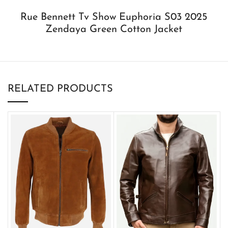
Rue Bennett Tv Show Euphoria S03 2025
Zendaya Green Cotton Jacket
RELATED PRODUCTS