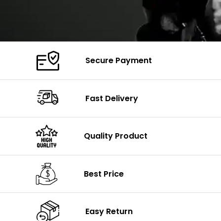
Secure Payment
Fast Delivery
Quality Product
Best Price
Easy Return