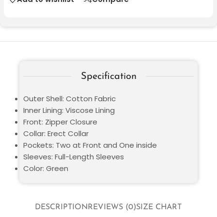
Specification
Outer Shell: Cotton Fabric
Inner Lining: Viscose Lining
Front: Zipper Closure
Collar: Erect Collar
Pockets: Two at Front and One inside
Sleeves: Full-Length Sleeves
Color: Green
DESCRIPTION
REVIEWS (0)
SIZE CHART