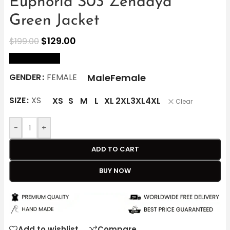
Euphoria S03 Zendaya
Green Jacket
$
129.00
$
199.00
size Chart
Male
Female
GENDER
FEMALE
SIZE
XS
XS
S
M
L
XL
2XL
3XL
4XL
Clear
-
+
ADD TO CART
BUY NOW
Add to wishlist
Compare