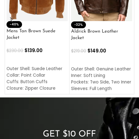
-40%
M
-32%
L
Mens Tan Brown Suede
Aldrick Brown Leather
C
Jacket
Jacket
$
$
139.00
$
149.00
$
230.00
$
219.00
SELECT OPTIONS
SELECT OPTIONS
O
L
Outer Shell: Suede Leather
Outer Shell: Genuine Leather
I
Collar: Point Collar
Inner: Soft Lining
C
Cuffs: Button Cuffs
Pockets: Two Side, Two Inner
C
Closure: Zipper Closure
Sleeves: Full Length
C
Pocket: Front Pocket with
Collar: Turndown Style
I
Zipp
Cuffs: Buttoned Cuffs
O
Color: Brown
Closure: YKK Zipper
C
Color: Brown
GET $10 OFF