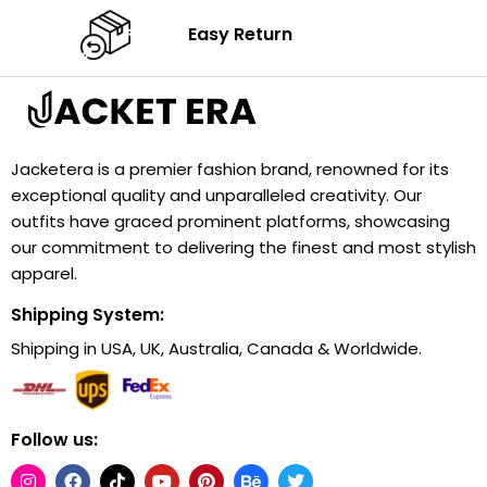
Easy Return
Jacketera is a premier fashion brand, renowned for its
exceptional quality and unparalleled creativity. Our
outfits have graced prominent platforms, showcasing
our commitment to delivering the finest and most stylish
apparel.
Shipping System:
Shipping in USA, UK, Australia, Canada & Worldwide.
Follow us: