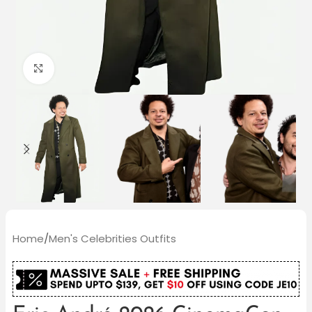
Click to enlarge
Home
/
Men's Celebrities Outfits