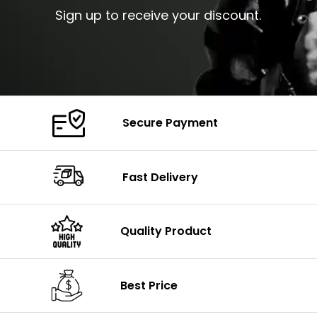
Sign up to receive your discount.
Secure Payment
Fast Delivery
Quality Product
Best Price