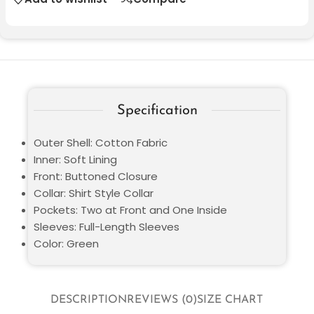
Specification
Outer Shell: Cotton Fabric
Inner: Soft Lining
Front: Buttoned Closure
Collar: Shirt Style Collar
Pockets: Two at Front and One Inside
Sleeves: Full-Length Sleeves
Color: Green
DESCRIPTION
REVIEWS (0)
SIZE CHART