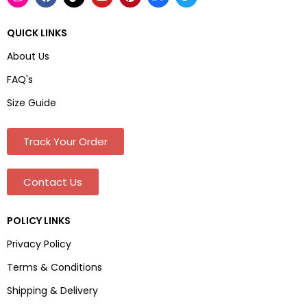
QUICK LINKS
About Us
FAQ's
Size Guide
Track Your Order
Contact Us
POLICY LINKS
Privacy Policy
Terms & Conditions
Shipping & Delivery