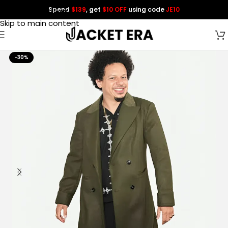
Spend
$139
, get
$10 OFF
using code
JE10
Skip to navigation
Skip to main content
-30%