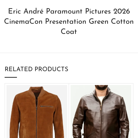
Eric André Paramount Pictures 2026
CinemaCon Presentation Green Cotton
Coat
RELATED PRODUCTS