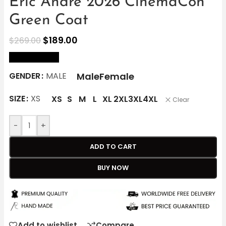
Eric André 2026 CinemaCon
Green Coat
$
189.00
$
269.00
size Chart
Male
Female
GENDER
MALE
SIZE
XS
XS
S
M
L
XL
2XL
3XL
4XL
Clear
-
+
ADD TO CART
BUY NOW
Add to wishlist
Compare