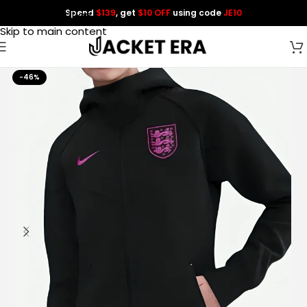
Spend
$139
, get
$10 OFF
using code
JE10
Skip to navigation
Skip to main content
-46%