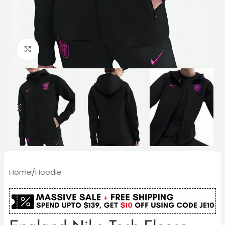
Click to enlarge
Home
/
Hoodie