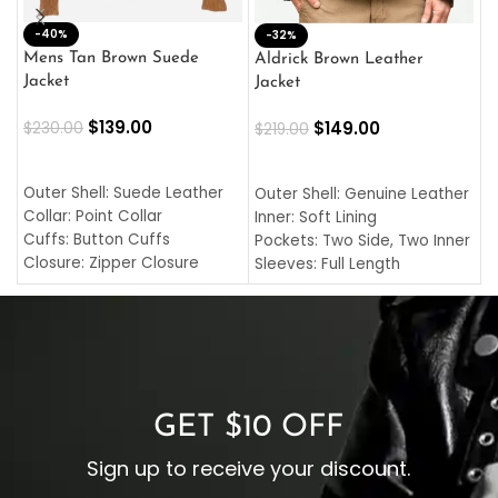
-40%
M
-32%
L
Mens Tan Brown Suede
Aldrick Brown Leather
C
Jacket
Jacket
$
$
139.00
$
149.00
$
230.00
$
219.00
SELECT OPTIONS
SELECT OPTIONS
O
L
Outer Shell: Suede Leather
Outer Shell: Genuine Leather
I
Collar: Point Collar
Inner: Soft Lining
C
Cuffs: Button Cuffs
Pockets: Two Side, Two Inner
C
Closure: Zipper Closure
Sleeves: Full Length
C
Pocket: Front Pocket with
Collar: Turndown Style
I
Zipp
Cuffs: Buttoned Cuffs
O
Color: Brown
Closure: YKK Zipper
C
Color: Brown
GET $10 OFF
Sign up to receive your discount.