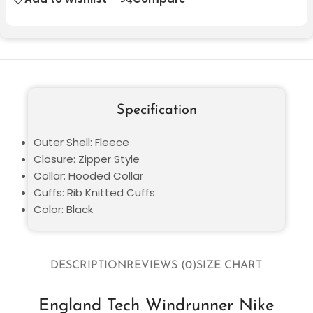
Specification
Outer Shell: Fleece
Closure: Zipper Style
Collar: Hooded Collar
Cuffs: Rib Knitted Cuffs
Color: Black
DESCRIPTION
REVIEWS (0)
SIZE CHART
England Tech Windrunner Nike