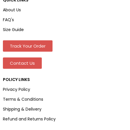
About Us
FAQ's
Size Guide
Track Your Order
Contact Us
POLICY LINKS
Privacy Policy
Terms & Conditions
Shipping & Delivery
Refund and Returns Policy