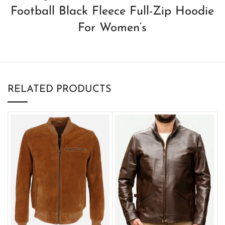
Football Black Fleece Full-Zip Hoodie
For Women’s
RELATED PRODUCTS