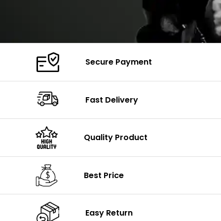
Secure Payment
Fast Delivery
Quality Product
Best Price
Easy Return