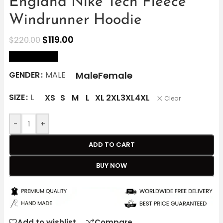
England Nike Tech Fleece
Windrunner Hoodie
$
119.00
$
220.00
size Chart
Male
Female
GENDER
MALE
SIZE
L
XS
S
M
L
XL
2XL
3XL
4XL
Clear
-
+
ADD TO CART
BUY NOW
Add to wishlist
Compare