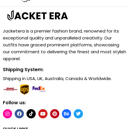
Jacketera is a premier fashion brand, renowned for its
exceptional quality and unparalleled creativity. Our
outfits have graced prominent platforms, showcasing
our commitment to delivering the finest and most stylish
apparel.
Shipping System:
Shipping in USA, UK, Australia, Canada & Worldwide.
Follow us:
QUICK LINKS