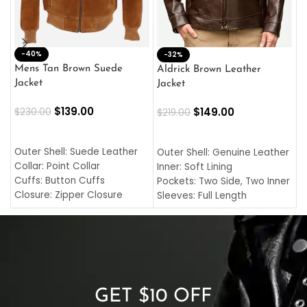
-40%
M
-32%
L
Mens Tan Brown Suede
Aldrick Brown Leather
C
Jacket
Jacket
$
$
139.00
$
149.00
$
230.00
$
219.00
SELECT OPTIONS
SELECT OPTIONS
O
L
Outer Shell: Suede Leather
Outer Shell: Genuine Leather
I
Collar: Point Collar
Inner: Soft Lining
C
Cuffs: Button Cuffs
Pockets: Two Side, Two Inner
C
Closure: Zipper Closure
Sleeves: Full Length
C
Pocket: Front Pocket with
Collar: Turndown Style
I
Zipp
Cuffs: Buttoned Cuffs
O
Color: Brown
Closure: YKK Zipper
C
Color: Brown
GET $10 OFF