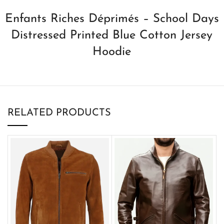
Enfants Riches Déprimés – School Days
Distressed Printed Blue Cotton Jersey
Hoodie
RELATED PRODUCTS