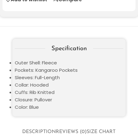
Specification
Outer Shell: Fleece
Pockets: Kangaroo Pockets
Sleeves: Full-Length
Collar: Hooded
Cuffs: Rib Knitted
Closure: Pullover
Color: Blue
DESCRIPTION
REVIEWS (0)
SIZE CHART