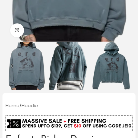
Click to enlarge
Home
/
Hoodie