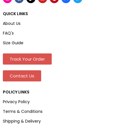
QUICK LINKS
About Us
FAQ's
Size Guide
Track Your Order
Contact Us
POLICY LINKS
Privacy Policy
Terms & Conditions
Shipping & Delivery