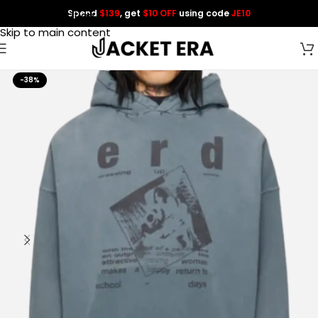
Spend
$139
, get
$10 OFF
using code
JE10
Skip to navigation
Skip to main content
-38%