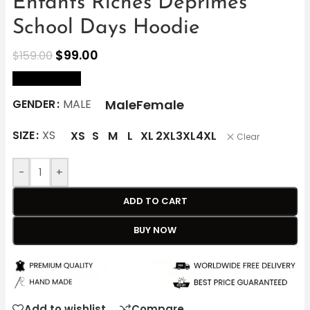
Enfants Riches Deprimes
School Days Hoodie
$
99.00
$
159.00
size Chart
Male
Female
GENDER
MALE
SIZE
XS
XS
S
M
L
XL
2XL
3XL
4XL
Clear
-
+
ADD TO CART
BUY NOW
Add to wishlist
Compare