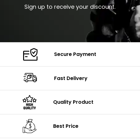
Sign up to receive your discount.
Secure Payment
Fast Delivery
Quality Product
Best Price