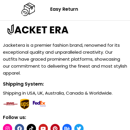
Easy Return
Jacketera is a premier fashion brand, renowned for its
exceptional quality and unparalleled creativity. Our
outfits have graced prominent platforms, showcasing
our commitment to delivering the finest and most stylish
apparel.
Shipping System:
Shipping in USA, UK, Australia, Canada & Worldwide.
Follow us: