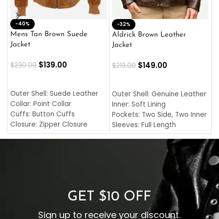
-40%
M
-32%
L
Mens Tan Brown Suede
Aldrick Brown Leather
C
Jacket
Jacket
$
$
139.00
$
149.00
$
230.00
$
219.00
SELECT OPTIONS
SELECT OPTIONS
O
L
Outer Shell: Suede Leather
Outer Shell: Genuine Leather
I
Collar: Point Collar
Inner: Soft Lining
C
Cuffs: Button Cuffs
Pockets: Two Side, Two Inner
C
Closure: Zipper Closure
Sleeves: Full Length
C
Pocket: Front Pocket with
Collar: Turndown Style
I
Zipp
Cuffs: Buttoned Cuffs
O
Color: Brown
Closure: YKK Zipper
C
Color: Brown
GET $10 OFF
Sign up to receive your discount.