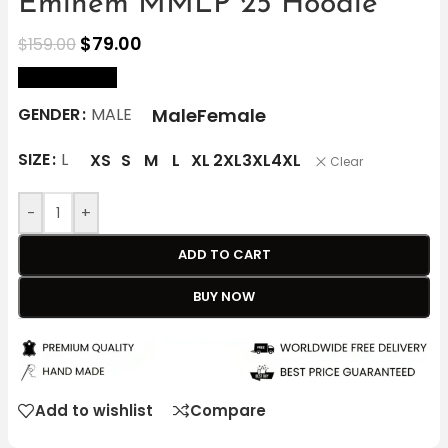
Eminem MMLP 25 Hoodie
$
79.00
$
159.00
size Chart
Male
Female
GENDER
MALE
SIZE
L
XS
S
M
L
XL
2XL
3XL
4XL
Clear
-
+
ADD TO CART
BUY NOW
Add to wishlist
Compare