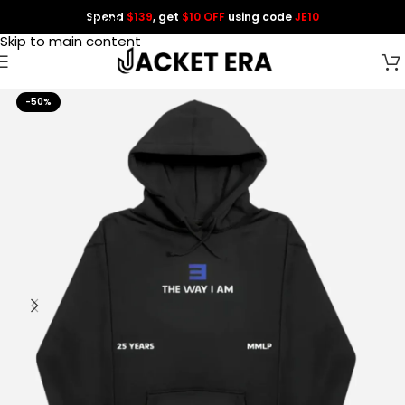
Spend
$139
, get
$10 OFF
using code
JE10
Skip to navigation
Skip to main content
-50%