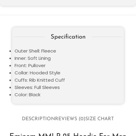
Specification
Outer Shell: Fleece
Inner: Soft Lining
Front: Pullover
Collar: Hooded Style
Cuffs: Rib Knitted Cuff
Sleeves: Full Sleeves
Color: Black
DESCRIPTION
REVIEWS (0)
SIZE CHART