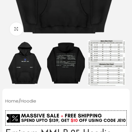
Click to enlarge
Home
/
Hoodie