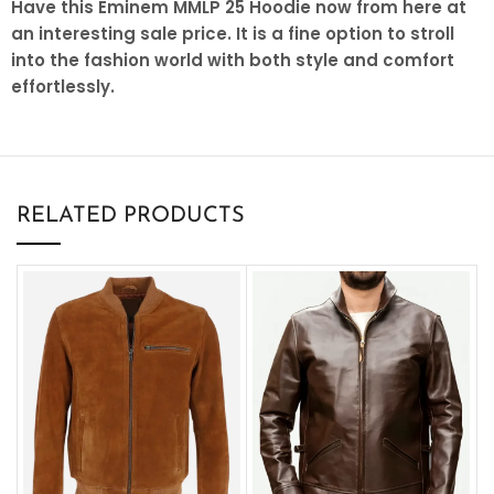
Have this Eminem MMLP 25 Hoodie now from here at
an interesting sale price. It is a fine option to stroll
into the fashion world with both style and comfort
effortlessly.
RELATED PRODUCTS