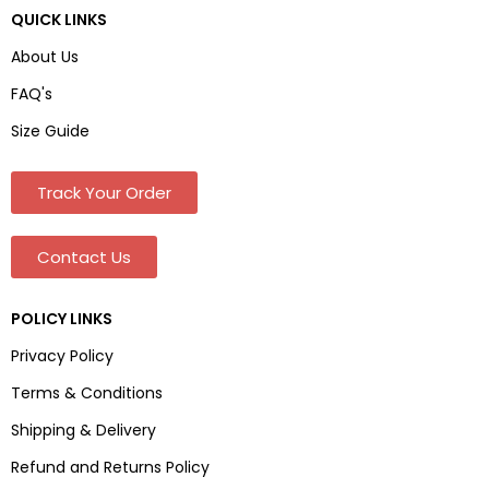
QUICK LINKS
About Us
FAQ's
Size Guide
Track Your Order
Contact Us
POLICY LINKS
Privacy Policy
Terms & Conditions
Shipping & Delivery
Refund and Returns Policy