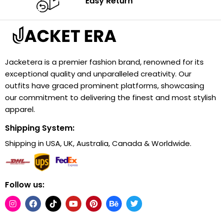
Easy Return
Jacketera is a premier fashion brand, renowned for its
exceptional quality and unparalleled creativity. Our
outfits have graced prominent platforms, showcasing
our commitment to delivering the finest and most stylish
apparel.
Shipping System:
Shipping in USA, UK, Australia, Canada & Worldwide.
Follow us: