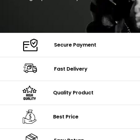
Secure Payment
Fast Delivery
Quality Product
Best Price