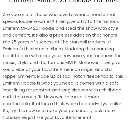
Eminem MMLP 25 Hoodie For Men
Are you one of those who love to wear a hoodie that
speaks louder volumes? Then give a try to the famous
Eminem MMLP 25 Hoodie and steal the show with style
and comfort. It’s also a priceless addition that honors
the 25 years of success of The Marshall Mathers LP,
Eminem’s third studio album. Modeling this charming
black hoodie will make you showcase your fondness for
music, style, and the famous MMLP. Moreover, it will give
you a vibe of your favorite American singer and star
rapper Eminem. Made up of top-notch fleece fabric, this
Eminem Hoodie is what you need. It comes with a soft
inner lining for comfort and long sleeves with rich ribbed
cuffs for a snug fit. However, to make it more
comfortable, it offers a thick, warm hooded-style collar.
So, try this now and make your personality look more
handsome, just like your favorite Eminem!