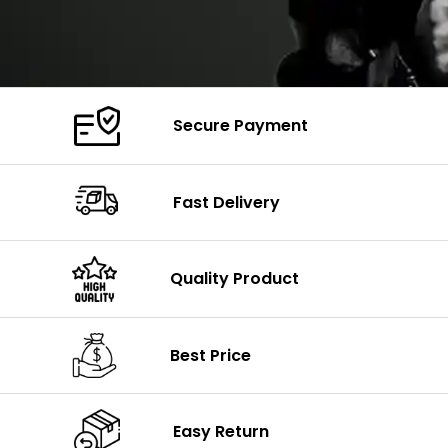
Secure Payment
Fast Delivery
Quality Product
Best Price
Easy Return