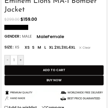
Eminem Lions MA-1 Bomber
Jacket
$
159.00
$
299.00
size Chart
Male
Female
GENDER
MALE
SIZE
XS
XS
S
M
L
XL
2XL
3XL
4XL
Clear
-
+
ADD TO CART
BUY NOW
Add to wishlist
Compare