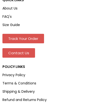
About Us
FAQ's
Size Guide
Track Your Order
Contact Us
POLICY LINKS
Privacy Policy
Terms & Conditions
Shipping & Delivery
Refund and Returns Policy