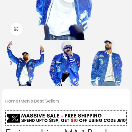
Click to enlarge
Home
/
Men's Best Sellers