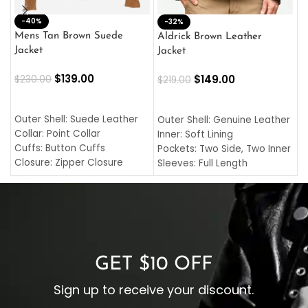
-40%
M
-32%
L
Mens Tan Brown Suede
Aldrick Brown Leather
C
Jacket
Jacket
$
$
139.00
$
149.00
$
230.00
$
219.00
SELECT OPTIONS
SELECT OPTIONS
O
L
Outer Shell: Suede Leather
Outer Shell: Genuine Leather
I
Collar: Point Collar
Inner: Soft Lining
C
Cuffs: Button Cuffs
Pockets: Two Side, Two Inner
C
Closure: Zipper Closure
Sleeves: Full Length
C
Pocket: Front Pocket with
Collar: Turndown Style
I
Zipp
Cuffs: Buttoned Cuffs
O
Color: Brown
Closure: YKK Zipper
C
Color: Brown
GET $10 OFF
Sign up to receive your discount.