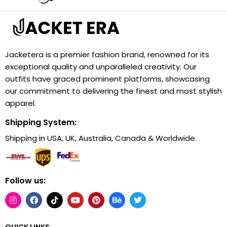
Jacketera is a premier fashion brand, renowned for its
exceptional quality and unparalleled creativity. Our
outfits have graced prominent platforms, showcasing
our commitment to delivering the finest and most stylish
apparel.
Shipping System:
Shipping in USA, UK, Australia, Canada & Worldwide.
Follow us:
QUICK LINKS