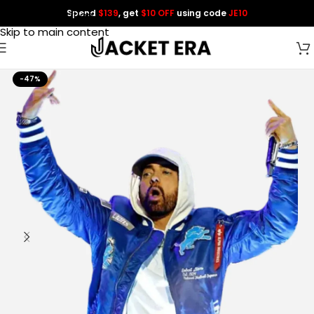
Spend
$139
, get
$10 OFF
using code
JE10
Skip to navigation
Skip to main content
-47%