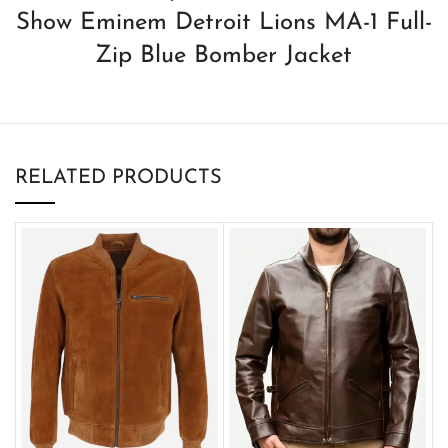
Show Eminem Detroit Lions MA-1 Full-
Zip Blue Bomber Jacket
RELATED PRODUCTS