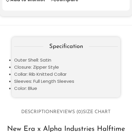
Specification
Outer Shell: Satin
Closure: Zipper Style
Collar: Rib Knitted Collar
Sleeves: Full Length Sleeves
Color: Blue
DESCRIPTION
REVIEWS (0)
SIZE CHART
New Era x Alpha Industries Halftime