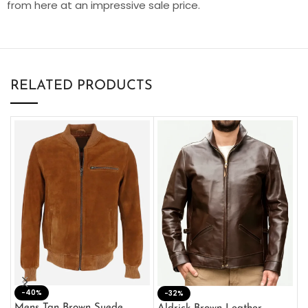
from here at an impressive sale price.
RELATED PRODUCTS
-40%
M
-32%
L
Mens Tan Brown Suede