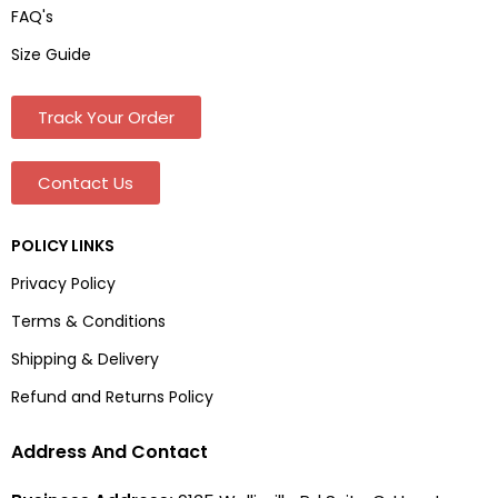
FAQ's
Size Guide
Track Your Order
Contact Us
POLICY LINKS
Privacy Policy
Terms & Conditions
Shipping & Delivery
Refund and Returns Policy
Address And Contact