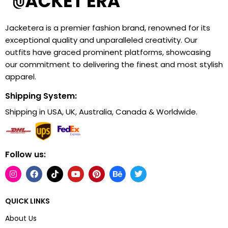
Jacketera is a premier fashion brand, renowned for its
exceptional quality and unparalleled creativity. Our
outfits have graced prominent platforms, showcasing
our commitment to delivering the finest and most stylish
apparel.
Shipping System:
Shipping in USA, UK, Australia, Canada & Worldwide.
Follow us:
QUICK LINKS
About Us