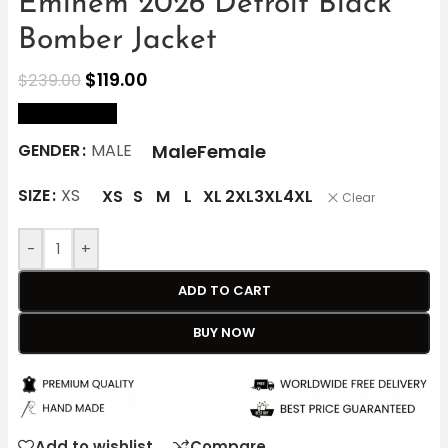
Eminem 2026 Detroit Black
Bomber Jacket
$
119.00
$
239.00
size Chart
Male
Female
GENDER
MALE
SIZE
XS
XS
S
M
L
XL
2XL
3XL
4XL
Clear
-
+
ADD TO CART
BUY NOW
Add to wishlist
Compare