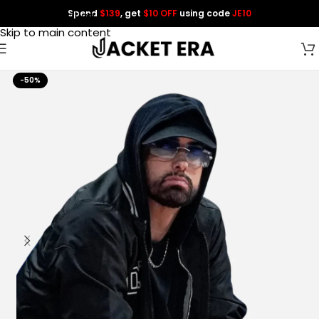
Spend
$139
, get
$10 OFF
using code
JE10
Skip to navigation
Skip to main content
-50%