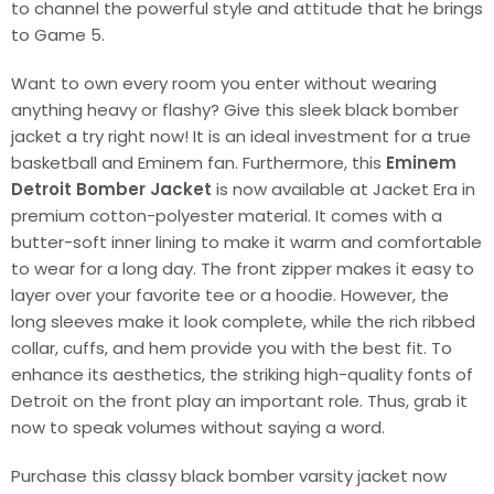
to channel the powerful style and attitude that he brings
to Game 5.
Want to own every room you enter without wearing
anything heavy or flashy? Give this sleek black bomber
jacket a try right now! It is an ideal investment for a true
basketball and Eminem fan. Furthermore, this
Eminem
Detroit Bomber Jacket
is now available at Jacket Era in
premium cotton-polyester material. It comes with a
butter-soft inner lining to make it warm and comfortable
to wear for a long day. The front zipper makes it easy to
layer over your favorite tee or a hoodie. However, the
long sleeves make it look complete, while the rich ribbed
collar, cuffs, and hem provide you with the best fit. To
enhance its aesthetics, the striking high-quality fonts of
Detroit on the front play an important role. Thus, grab it
now to speak volumes without saying a word.
Purchase this classy black bomber varsity jacket now