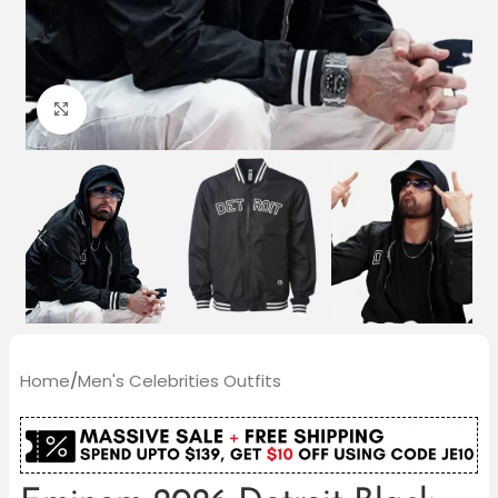
Click to enlarge
Home
/
Men's Celebrities Outfits