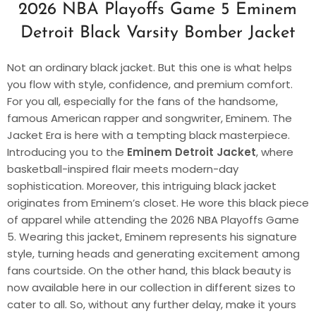
2026 NBA Playoffs Game 5 Eminem
Detroit Black Varsity Bomber Jacket
Not an ordinary black jacket. But this one is what helps
you flow with style, confidence, and premium comfort.
For you all, especially for the fans of the handsome,
famous American rapper and songwriter, Eminem. The
Jacket Era is here with a tempting black masterpiece.
Introducing you to the
Eminem Detroit Jacket
, where
basketball-inspired flair meets modern-day
sophistication. Moreover, this intriguing black jacket
originates from Eminem’s closet. He wore this black piece
of apparel while attending the 2026 NBA Playoffs Game
5. Wearing this jacket, Eminem represents his signature
style, turning heads and generating excitement among
fans courtside. On the other hand, this black beauty is
now available here in our collection in different sizes to
cater to all. So, without any further delay, make it yours