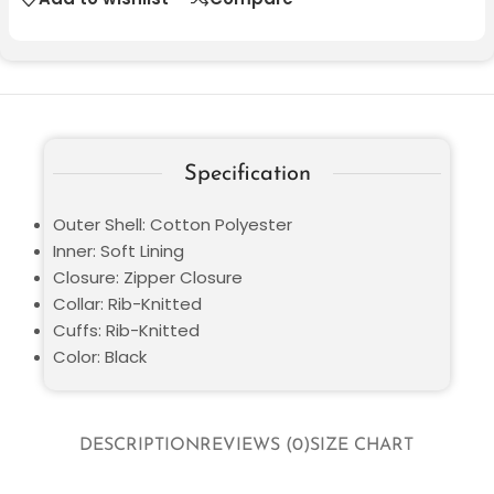
Specification
Outer Shell: Cotton Polyester
Inner: Soft Lining
Closure: Zipper Closure
Collar: Rib-Knitted
Cuffs: Rib-Knitted
Color: Black
DESCRIPTION
REVIEWS (0)
SIZE CHART