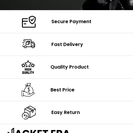
Secure Payment
Fast Delivery
Quality Product
Best Price
Easy Return