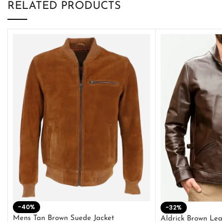
RELATED PRODUCTS
-40%
-32%
Mens Tan Brown Suede Jacket
Aldrick Brown Lea