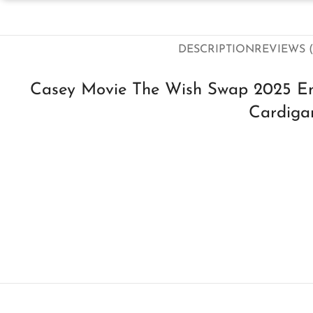
DESCRIPTION
REVIEWS (
Casey Movie The Wish Swap 2025 Em
Cardiga