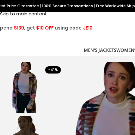
est Price Guarantee
Skip to navigation
|
100% Secure Transactions
|
Free Worldwide Shi
Skip to main content
Spend
$139
, get
$10 OFF
using code
JE10
MEN’S JACKETS
WOMEN’
-41%