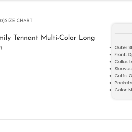
0)
SIZE CHART
ily Tennant Multi-Color Long
n
Outer Sh
Front: O
Collar: 
Sleeves
Cuffs: 
Pockets
Color: M