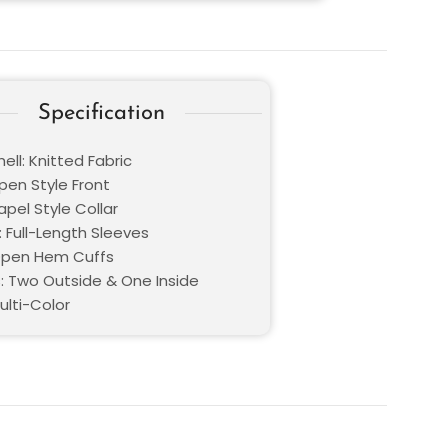
Specification
ell: Knitted Fabric
pen Style Front
Lapel Style Collar
: Full-Length Sleeves
Open Hem Cuffs
: Two Outside & One Inside
ulti-Color