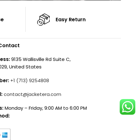
ce
Easy Return
Contact
ess:
9135 Wallisville Rd Suite C,
029, United States
ber:
+1 (713) 9254808
l:
contact@jacketera.com
s:
Monday – Friday, 9:00 AM to 6:00 PM
hod: