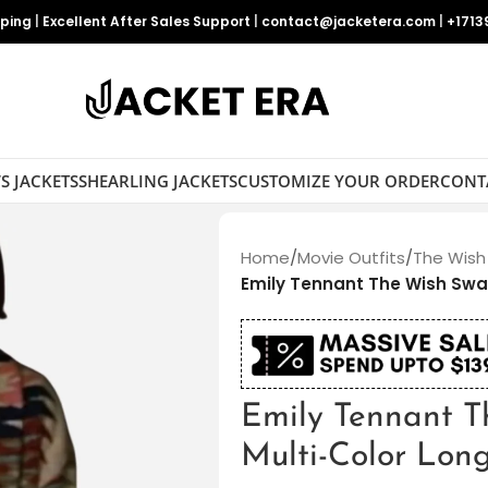
pping
|
Excellent After Sales Support
|
contact@jacketera.com
|
+1713
S JACKETS
SHEARLING JACKETS
CUSTOMIZE YOUR ORDER
CONT
Home
/
Movie Outfits
/
The Wish
Emily Tennant The Wish Swa
Emily Tennant 
Multi-Color Lon