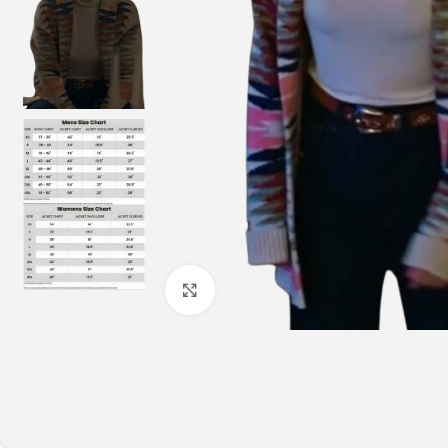
Click to enlarge