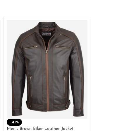
-41%
-33%
Men’s Brown Biker Leather Jacket
Men’s Distress Bro