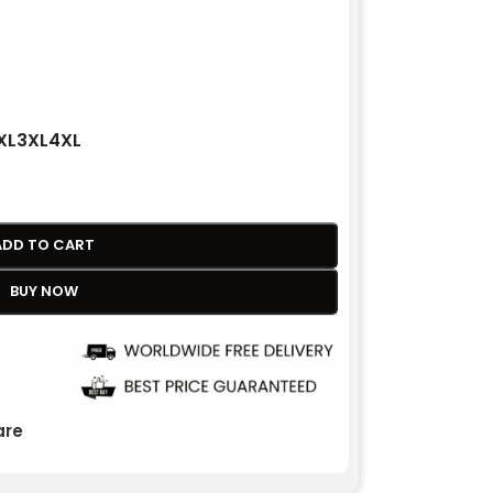
XL
3XL
4XL
ADD TO CART
BUY NOW
re