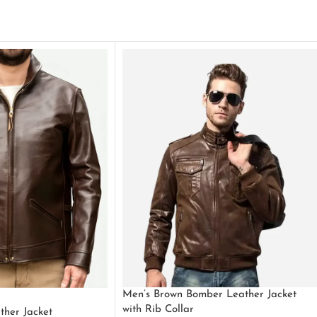
Men’s Brown Bomber Leather Jacket
with Rib Collar
ther Jacket