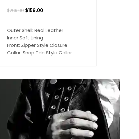
Jacket
$
159.00
$
269.00
$
159.00
$
239.00
SELECT OPTIONS
SELECT OPTIONS
Outer Shell: Real Leather
Outer Shell: Real
Inner Soft Lining
Inner Soft Lining
Front: Zipper Style Closure
Front: Zipper Sty
Collar: Snap Tab Style Collar
Collar: Snap Tab 
Cuffs: Button Cuffs
Cuffs: Button Cu
Sleeves: Full-Length Sleeves
Sleeves: Full-Len
Color: Brown
Color: Brown