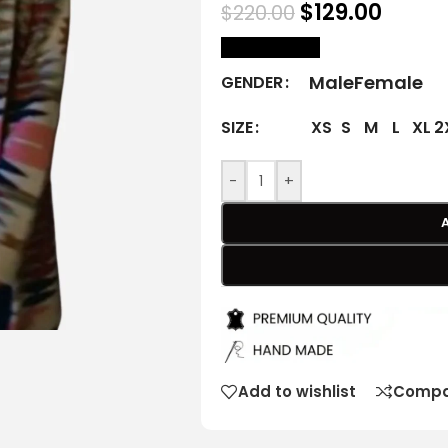
$
129.00
$
220.00
size Chart
Male
Female
GENDER
XS
S
M
L
XL
2
SIZE
-
+
Add to wishlist
Compa