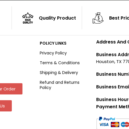
Quality Product
Best Pri
Address And 
POLICY LINKS
Privacy Policy
Business Addr
Houston, TX 77
Terms & Conditions
Shipping & Delivery
Business Num
Refund and Returns
Business Emai
Policy
r Order
Business Hour
Us
Payment Met