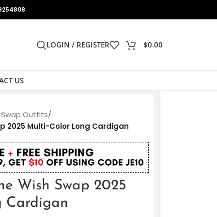
9254808
LOGIN / REGISTER
$
0.00
ACT US
 Swap Outfits
/
p 2025 Multi-Color Long Cardigan
The Wish Swap 2025
g Cardigan