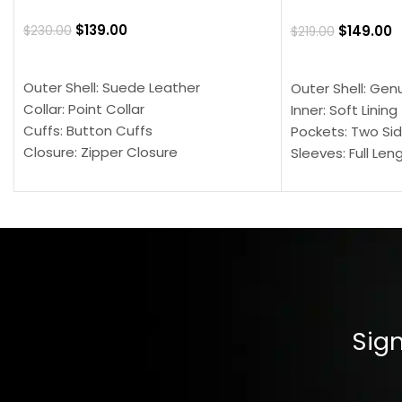
$
139.00
$
149.00
$
230.00
$
219.00
SELECT OPTIONS
SELECT OPTION
Outer Shell: Suede Leather
Outer Shell: Gen
Collar: Point Collar
Inner: Soft Lining
Cuffs: Button Cuffs
Pockets: Two Sid
Closure: Zipper Closure
Sleeves: Full Len
Pocket: Front Pocket with Zipp
Collar: Turndown
Color: Brown
Cuffs: Buttoned
Closure: YKK Zip
Color: Brown
Sign