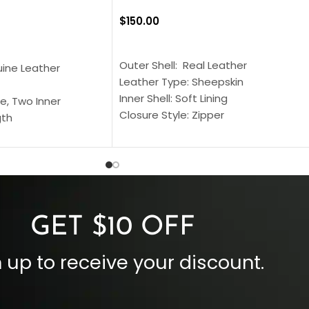
$
150.00
SELECT OPTIONS
S
Outer Shell: Real Leather
uine Leather
Leather Type: Sheepskin
Inner Shell: Soft Lining
e, Two Inner
Closure Style: Zipper
gth
Collar Style: Stand Up Style Collar
 Style
Inside Pockets: Two
 Cuffs
Outside Pockets: Four
per
Color: Brown
GET $10 OFF
 up to receive your discount.