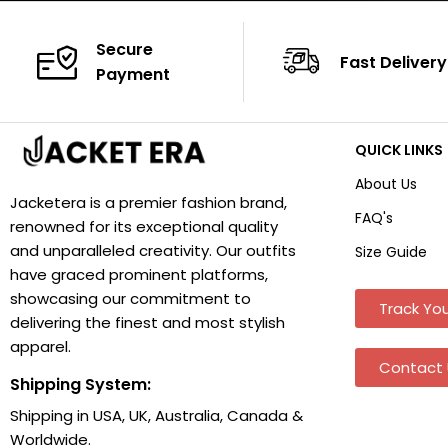
Secure
Fast Delivery
Payment
QUICK LINKS
About Us
Jacketera is a premier fashion brand,
FAQ's
renowned for its exceptional quality
and unparalleled creativity. Our outfits
Size Guide
have graced prominent platforms,
showcasing our commitment to
Track You
delivering the finest and most stylish
apparel.
Contact 
Shipping System:
Shipping in USA, UK, Australia, Canada &
Worldwide.