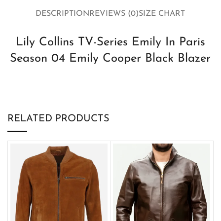
DESCRIPTION
REVIEWS (0)
SIZE CHART
Lily Collins TV-Series Emily In Paris
Season 04 Emily Cooper Black Blazer
RELATED PRODUCTS