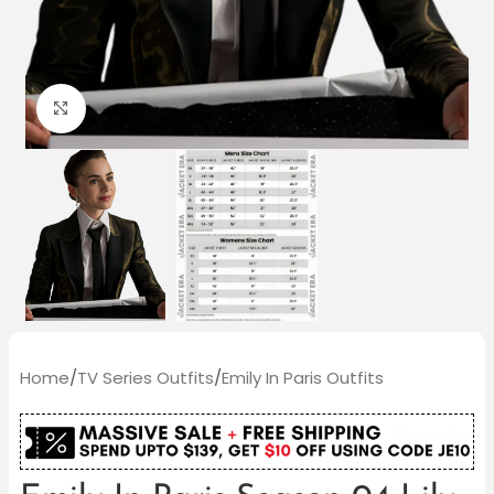
Click to enlarge
Home
/
TV Series Outfits
/
Emily In Paris Outfits