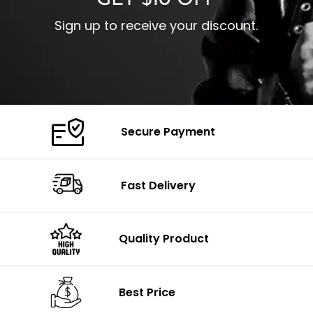
GET $10 OFF
Sign up to receive your discount.
Secure Payment
Fast Delivery
Quality Product
Best Price