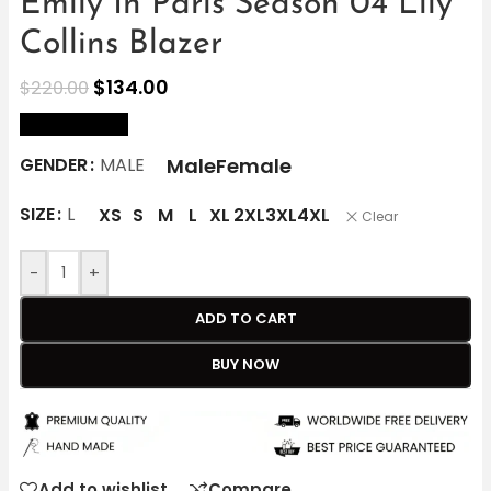
Emily In Paris Season 04 Lily
Collins Blazer
$
134.00
$
220.00
size Chart
Male
Female
GENDER
MALE
SIZE
L
XS
S
M
L
XL
2XL
3XL
4XL
Clear
-
+
ADD TO CART
BUY NOW
Add to wishlist
Compare