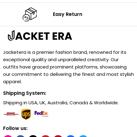
Easy Return
Jacketera is a premier fashion brand, renowned for its
exceptional quality and unparalleled creativity. Our
outfits have graced prominent platforms, showcasing
our commitment to delivering the finest and most stylish
apparel.
Shipping System:
Shipping in USA, UK, Australia, Canada & Worldwide.
Follow us: