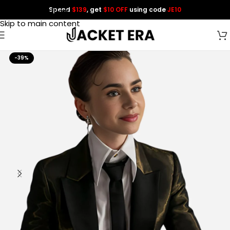
Spend
$139
, get
$10 OFF
using code
JE10
Skip to navigation
Skip to main content
-39%