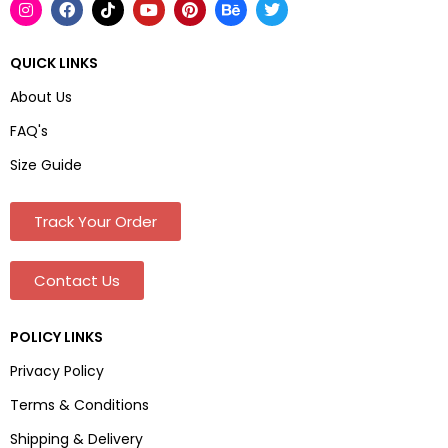
QUICK LINKS
About Us
FAQ's
Size Guide
Track Your Order
Contact Us
POLICY LINKS
Privacy Policy
Terms & Conditions
Shipping & Delivery