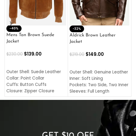
-40%
M
-32%
L
Mens Tan Brown Suede
Aldrick Brown Leather
C
Jacket
Jacket
$
$
139.00
$
149.00
$
230.00
$
219.00
SELECT OPTIONS
SELECT OPTIONS
O
L
Outer Shell: Suede Leather
Outer Shell: Genuine Leather
I
Collar: Point Collar
Inner: Soft Lining
C
Cuffs: Button Cuffs
Pockets: Two Side, Two Inner
C
Closure: Zipper Closure
Sleeves: Full Length
C
Pocket: Front Pocket with
Collar: Turndown Style
I
Zipp
Cuffs: Buttoned Cuffs
O
Color: Brown
Closure: YKK Zipper
C
Color: Brown