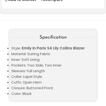
Specification
Style:
Emily In Paris S4 Lily Collins Blazer
Material: Suiting Fabric
Inner: Soft Lining
Pockets: Two Side, Two Inner
Sleeves: Full Length
Collar: Lapel Style
Cuffs: Open Hem
Closure: Buttoned Front
Color: Black