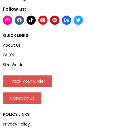
Follow us:
QUICK LINKS
About Us
FAQ's
Size Guide
Track Your Order
Contact Us
POLICY LINKS
Privacy Policy