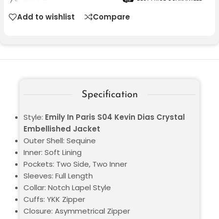
Add to wishlist
Compare
Specification
Style:
Emily In Paris S04 Kevin Dias Crystal
Embellished Jacket
Outer Shell: Sequine
Inner: Soft Lining
Pockets: Two Side, Two Inner
Sleeves: Full Length
Collar: Notch Lapel Style
Cuffs: YKK Zipper
Closure: Asymmetrical Zipper