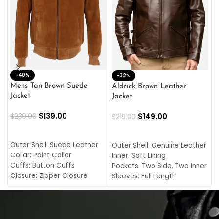
-40%
M
-32%
L
Mens Tan Brown Suede
Aldrick Brown Leather
C
Jacket
Jacket
$
$
139.00
$
149.00
$
230.00
$
219.00
SELECT OPTIONS
SELECT OPTIONS
O
L
Outer Shell: Suede Leather
Outer Shell: Genuine Leather
I
Collar: Point Collar
Inner: Soft Lining
C
Cuffs: Button Cuffs
Pockets: Two Side, Two Inner
C
Closure: Zipper Closure
Sleeves: Full Length
C
Pocket: Front Pocket with
Collar: Turndown Style
I
Zipp
Cuffs: Buttoned Cuffs
O
Color: Brown
Closure: YKK Zipper
C
Color: Brown