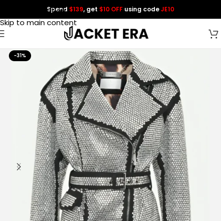
Spend
$139
, get
$10 OFF
using code
JE10
Skip to navigation
Skip to main content
-31%