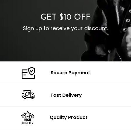
GET $10 OFF
Sign up to receive your discount.
Secure Payment
Fast Delivery
Quality Product