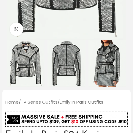
Click to enlarge
Home
/
TV Series Outfits
/
Emily In Paris Outfits