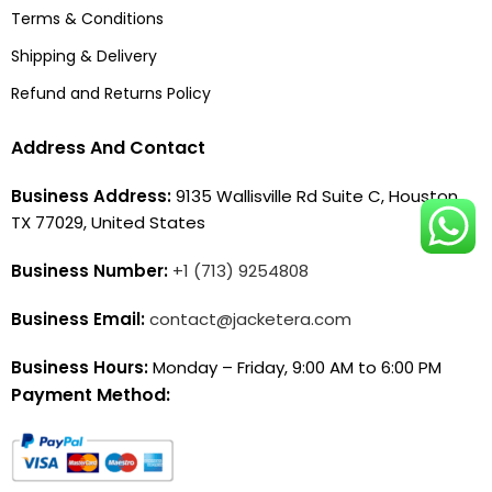
Terms & Conditions
Shipping & Delivery
Refund and Returns Policy
Address And Contact
Business Address:
9135 Wallisville Rd Suite C, Houston,
TX 77029, United States
Business Number:
+1 (713) 9254808
Business Email:
contact@jacketera.com
Business Hours:
Monday – Friday, 9:00 AM to 6:00 PM
Payment Method: