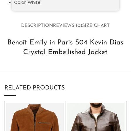
Color: White
DESCRIPTION
REVIEWS (0)
SIZE CHART
Benoît Emily in Paris S04 Kevin Dias
Crystal Embellished Jacket
RELATED PRODUCTS