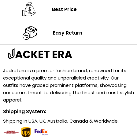
Best Price
Easy Return
Jacketera is a premier fashion brand, renowned for its
exceptional quality and unparalleled creativity. Our
outfits have graced prominent platforms, showcasing
our commitment to delivering the finest and most stylish
apparel.
Shipping System:
Shipping in USA, UK, Australia, Canada & Worldwide.