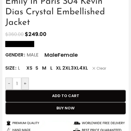
Emily In Paris S04 Kevin
Dias Crystal Embellished
Jacket
$
249.00
$
360.00
size Chart
Male
Female
GENDER
MALE
SIZE
L
XS
S
M
L
XL
2XL
3XL
4XL
Clear
-
+
ADD TO CART
BUY NOW