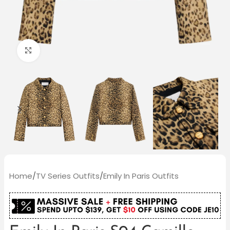
Click to enlarge
Home
/
TV Series Outfits
/
Emily In Paris Outfits