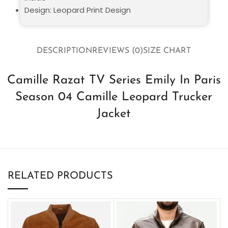
Design: Leopard Print Design
DESCRIPTION
REVIEWS (0)
SIZE CHART
Camille Razat TV Series Emily In Paris
Season 04 Camille Leopard Trucker
Jacket
RELATED PRODUCTS