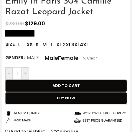
Emily In Paris S04 Camille
Razat Leopard Jacket
$
129.00
$
230.00
size Chart
SIZE
L
XS
S
M
L
XL
2XL
3XL
4XL
Male
Female
GENDER
MALE
Clear
-
+
ADD TO CART
BUY NOW
Add to wishlist
Compare