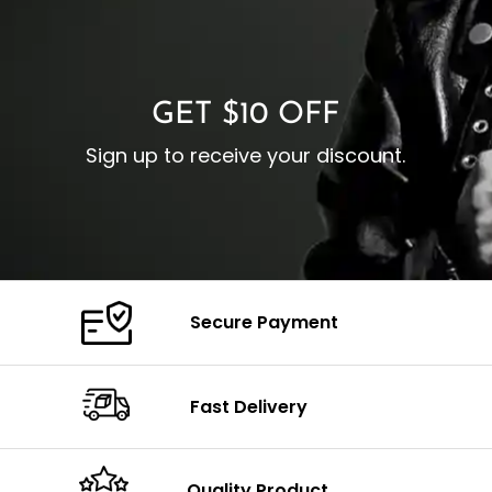
O
Color: Brown
Closure: YKK Zipper
C
Color: Brown
GET $10 OFF
Sign up to receive your discount.
Secure Payment
Fast Delivery
Quality Product