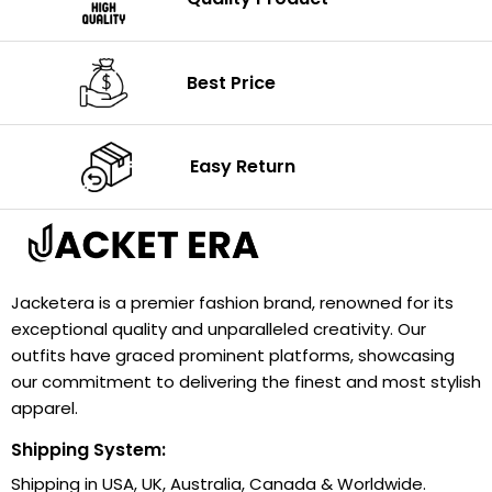
Best Price
Easy Return
Jacketera is a premier fashion brand, renowned for its
exceptional quality and unparalleled creativity. Our
outfits have graced prominent platforms, showcasing
our commitment to delivering the finest and most stylish
apparel.
Shipping System:
Shipping in USA, UK, Australia, Canada & Worldwide.