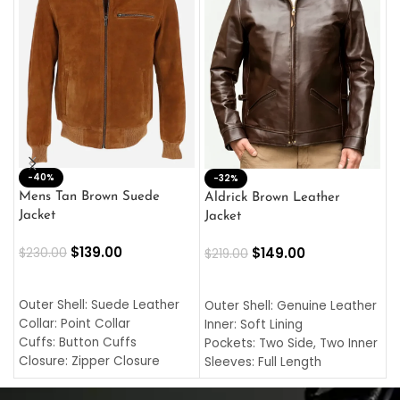
-40%
M
-32%
L
Mens Tan Brown Suede
Aldrick Brown Leather
C
Jacket
Jacket
$
$
139.00
$
149.00
$
230.00
$
219.00
SELECT OPTIONS
SELECT OPTIONS
O
L
Outer Shell: Suede Leather
Outer Shell: Genuine Leather
I
Collar: Point Collar
Inner: Soft Lining
C
Cuffs: Button Cuffs
Pockets: Two Side, Two Inner
C
Closure: Zipper Closure
Sleeves: Full Length
C
Pocket: Front Pocket with
Collar: Turndown Style
I
Zipp
Cuffs: Buttoned Cuffs