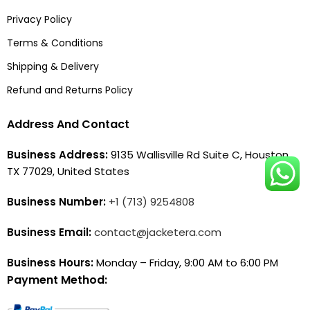
Privacy Policy
Terms & Conditions
Shipping & Delivery
Refund and Returns Policy
Address And Contact
Business Address:
9135 Wallisville Rd Suite C, Houston,
TX 77029, United States
Business Number:
+1 (713) 9254808
Business Email:
contact@jacketera.com
Business Hours:
Monday – Friday, 9:00 AM to 6:00 PM
Payment Method: