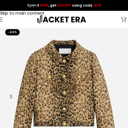
Spend
$139
, get
$10 OFF
using code
JE10
Skip to navigation
Skip to main content
-44%