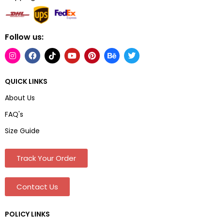
Follow us:
QUICK LINKS
About Us
FAQ's
Size Guide
Track Your Order
Contact Us
POLICY LINKS