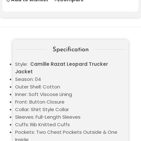
Specification
Style:
Camille Razat Leopard Trucker
Jacket
Season: 04
Outer Shell: Cotton
Inner: Soft Viscose Lining
Front: Button Closure
Collar: Shirt Style Collar
Sleeves: Full-Length Sleeves
Cuffs: Rib Knitted Cuffs
Pockets: Two Chest Pockets Outside & One
Inside