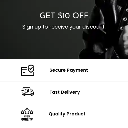
GET $10 OFF
Sign up to receive your discount.
Secure Payment
Fast Delivery
Quality Product