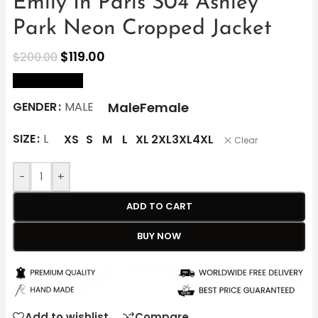
Emily In Paris S04 Ashley
Park Neon Cropped Jacket
$
119.00
$
200.00
size Chart
Male
Female
GENDER
MALE
SIZE
L
XS
S
M
L
XL
2XL
3XL
4XL
Clear
-
+
ADD TO CART
BUY NOW
Add to wishlist
Compare