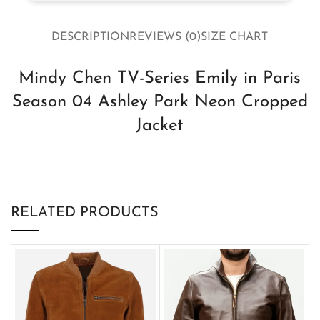
DESCRIPTION
REVIEWS (0)
SIZE CHART
Mindy Chen TV-Series Emily in Paris
Season 04 Ashley Park Neon Cropped
Jacket
RELATED PRODUCTS