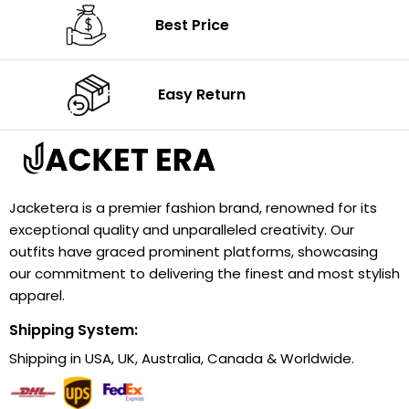
Best Price
Easy Return
Jacketera is a premier fashion brand, renowned for its
exceptional quality and unparalleled creativity. Our
outfits have graced prominent platforms, showcasing
our commitment to delivering the finest and most stylish
apparel.
Shipping System:
Shipping in USA, UK, Australia, Canada & Worldwide.