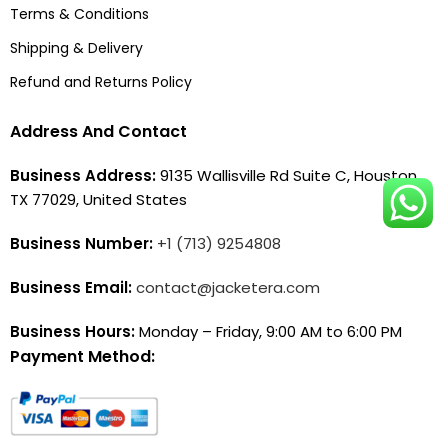
Terms & Conditions
Shipping & Delivery
Refund and Returns Policy
Address And Contact
Business Address:
9135 Wallisville Rd Suite C, Houston,
TX 77029, United States
Business Number:
+1 (713) 9254808
Business Email:
contact@jacketera.com
Business Hours:
Monday – Friday, 9:00 AM to 6:00 PM
Payment Method: