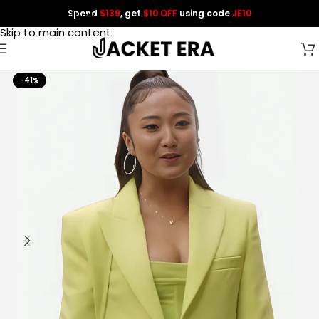
Spend
$139
, get
$10 OFF
using code
JE10
Skip to navigation
Skip to main content
-41%