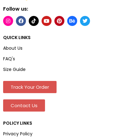
Follow us:
QUICK LINKS
About Us
FAQ's
Size Guide
Track Your Order
Contact Us
POLICY LINKS
Privacy Policy