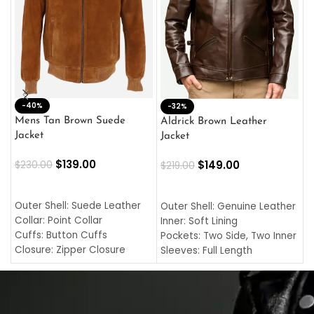
-40%
M
-32%
L
Mens Tan Brown Suede
Aldrick Brown Leather
C
Jacket
Jacket
$
$
139.00
$
149.00
$
230.00
$
219.00
SELECT OPTIONS
SELECT OPTIONS
O
L
Outer Shell: Suede Leather
Outer Shell: Genuine Leather
I
Collar: Point Collar
Inner: Soft Lining
C
Cuffs: Button Cuffs
Pockets: Two Side, Two Inner
C
Closure: Zipper Closure
Sleeves: Full Length
C
Pocket: Front Pocket with
Collar: Turndown Style
I
Zipp
Cuffs: Buttoned Cuffs
O
Color: Brown
Closure: YKK Zipper
C
Color: Brown