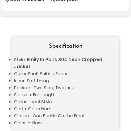
Specification
Style:
Emily In Paris S04 Neon Cropped
Jacket
Outer Shell: Suiting Fabric
Inner: Soft Lining
Pockets: Two Side, Two Inner
Sleeves: Full Length
Collar: Lapel Style
Cuffs: Open Hem
Closure: One Buckle On the Front
Color: Yellow