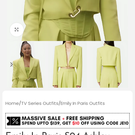
Click to enlarge
Home
/
TV Series Outfits
/
Emily In Paris Outfits