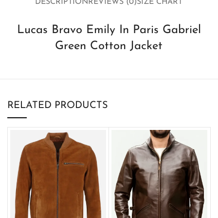
DESCRIPTION
REVIEWS (0)
SIZE CHART
Lucas Bravo Emily In Paris Gabriel
Green Cotton Jacket
RELATED PRODUCTS