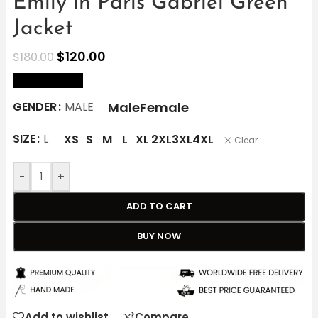
Emily in Paris Gabriel Green
Jacket
$
120.00
$
180.00
size Chart
Male
Female
GENDER
MALE
SIZE
L
XS
S
M
L
XL
2XL
3XL
4XL
Clear
-
+
ADD TO CART
BUY NOW
Add to wishlist
Compare