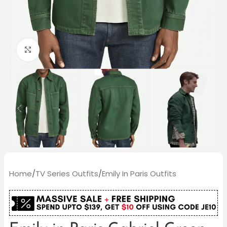
Click to enlarge
Home
/
TV Series Outfits
/
Emily In Paris Outfits