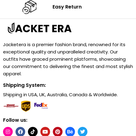
Easy Return
Jacketera is a premier fashion brand, renowned for its
exceptional quality and unparalleled creativity. Our
outfits have graced prominent platforms, showcasing
our commitment to delivering the finest and most stylish
apparel.
Shipping System:
Shipping in USA, UK, Australia, Canada & Worldwide.
Follow us: