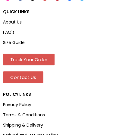
QUICK LINKS
About Us
FAQ's
Size Guide
Track Your Order
Contact Us
POLICY LINKS
Privacy Policy
Terms & Conditions
Shipping & Delivery