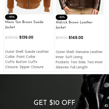
-40%
M
-32%
L
Mens Tan Brown Suede
Aldrick Brown Leather
C
Jacket
Jacket
$
$
139.00
$
149.00
$
230.00
$
219.00
SELECT OPTIONS
SELECT OPTIONS
O
L
Outer Shell: Suede Leather
Outer Shell: Genuine Leather
I
Collar: Point Collar
Inner: Soft Lining
C
Cuffs: Button Cuffs
Pockets: Two Side, Two Inner
C
Closure: Zipper Closure
Sleeves: Full Length
C
Pocket: Front Pocket with
Collar: Turndown Style
I
Zipp
Cuffs: Buttoned Cuffs
O
Color: Brown
Closure: YKK Zipper
C
Color: Brown
GET $10 OFF