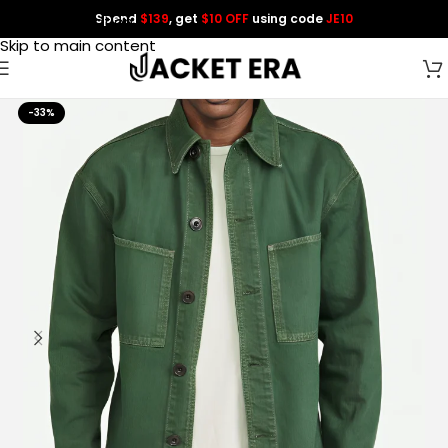
Spend
$139
, get
$10 OFF
using code
JE10
Skip to navigation
Skip to main content
-33%