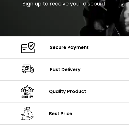
Sign up to receive your discount.
Secure Payment
Fast Delivery
Quality Product
Best Price