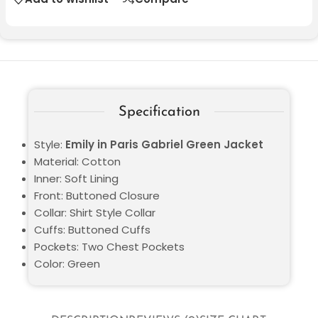
Specification
Style:
Emily in Paris Gabriel Green Jacket
Material: Cotton
Inner: Soft Lining
Front: Buttoned Closure
Collar: Shirt Style Collar
Cuffs: Buttoned Cuffs
Pockets: Two Chest Pockets
Color: Green