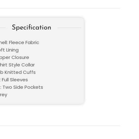
Specification
ell: Fleece Fabric
oft Lining
ipper Closure
hirt Style Collar
ib Knitted Cuffs
 Full Sleeves
: Two Side Pockets
Grey