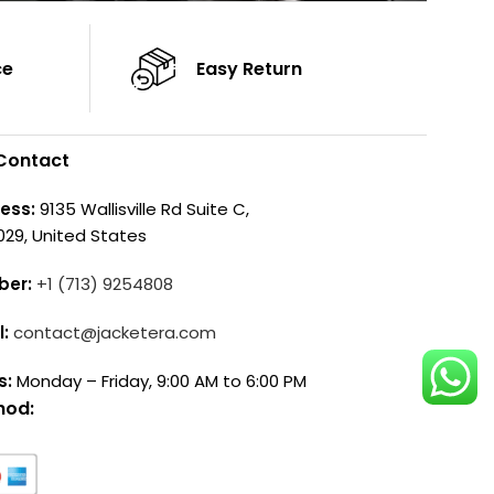
ce
Easy Return
Contact
ess:
9135 Wallisville Rd Suite C,
029, United States
ber:
+1 (713) 9254808
l:
contact@jacketera.com
s:
Monday – Friday, 9:00 AM to 6:00 PM
hod: