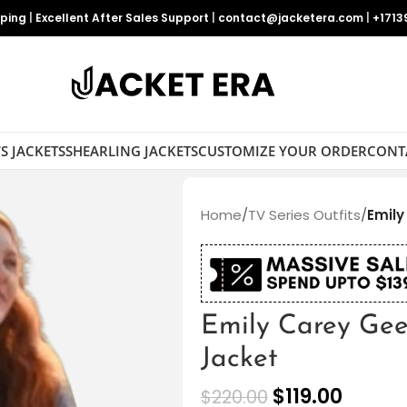
pping
|
Excellent After Sales Support
|
contact@jacketera.com
|
+1713
S JACKETS
SHEARLING JACKETS
CUSTOMIZE YOUR ORDER
CONT
Home
/
TV Series Outfits
/
Emily
Emily Carey Gee
Jacket
$
119.00
$
220.00