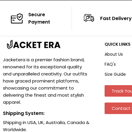
Secure
Fast Delivery
Payment
QUICK LINKS
About Us
Jacketera is a premier fashion brand,
FAQ's
renowned for its exceptional quality
and unparalleled creativity. Our outfits
Size Guide
have graced prominent platforms,
showcasing our commitment to
Track You
delivering the finest and most stylish
apparel.
Contact 
Shipping System:
Shipping in USA, UK, Australia, Canada &
Worldwide.