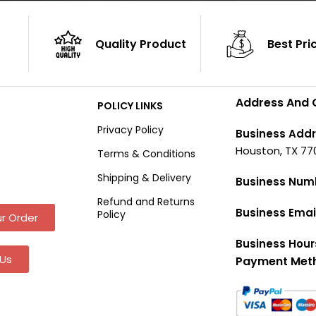
Quality Product
Best Pri
Address And 
POLICY LINKS
Privacy Policy
Business Addr
Houston, TX 77
Terms & Conditions
Shipping & Delivery
Business Num
Refund and Returns
Business Emai
Policy
r Order
Business Hour
Us
Payment Met