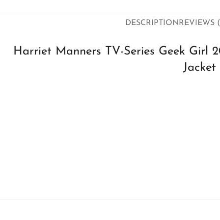
DESCRIPTION
REVIEWS (
Harriet Manners TV-Series Geek Girl 
Jacket