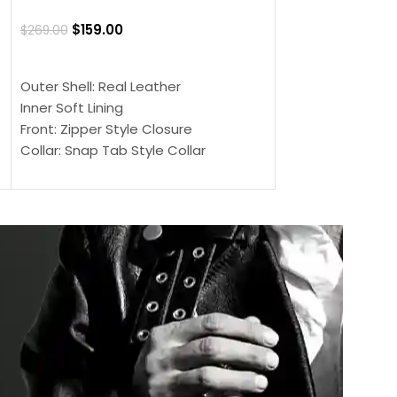
Jacket
$
159.00
$
269.00
$
159.00
$
239.00
SELECT OPTIONS
SELECT OPTIONS
Outer Shell: Real Leather
Outer Shell: Real
Inner Soft Lining
Inner Soft Lining
Front: Zipper Style Closure
Front: Zipper Sty
Collar: Snap Tab Style Collar
Collar: Snap Tab 
Cuffs: Button Cuffs
Cuffs: Button Cu
Sleeves: Full-Length Sleeves
Sleeves: Full-Len
Color: Brown
Color: Brown