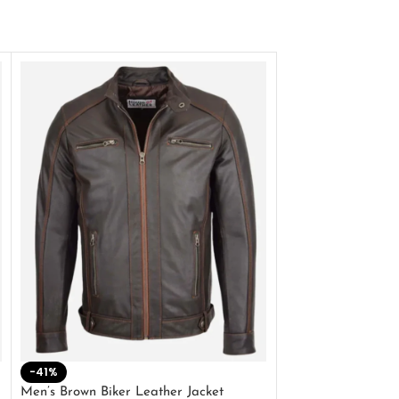
-41%
-33%
Men’s Brown Biker Leather Jacket
Men’s Distress Bro