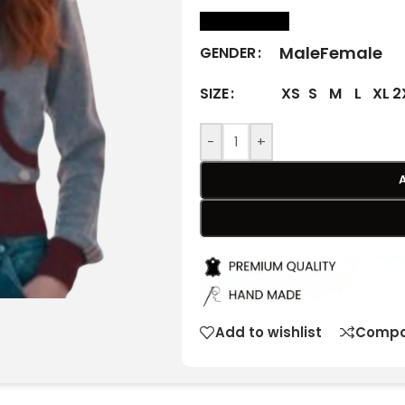
size Chart
Male
Female
GENDER
XS
S
M
L
XL
2
SIZE
-
+
Add to wishlist
Compa