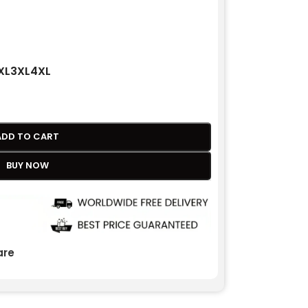
XL
3XL
4XL
ADD TO CART
BUY NOW
re