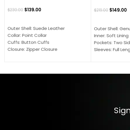
$
139.00
$
149.00
$
230.00
$
219.00
SELECT OPTIONS
SELECT OPTION
Outer Shell: Suede Leather
Outer Shell: Gen
Collar: Point Collar
Inner: Soft Lining
Cuffs: Button Cuffs
Pockets: Two Sid
Closure: Zipper Closure
Sleeves: Full Len
Pocket: Front Pocket with Zipp
Collar: Turndown
Color: Brown
Cuffs: Buttoned
Closure: YKK Zip
Color: Brown
Sign