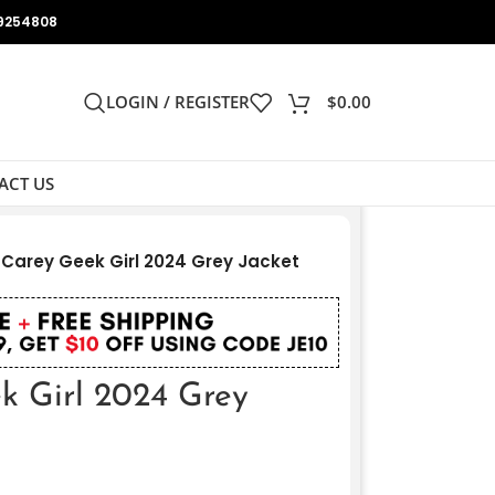
9254808
LOGIN / REGISTER
$
0.00
ACT US
 Carey Geek Girl 2024 Grey Jacket
k Girl 2024 Grey