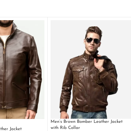
Men’s Brown Bomber Leather Jacket
with Rib Collar
ther Jacket