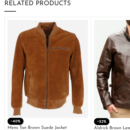
RELATED PRODUCTS
-40%
-32%
Mens Tan Brown Suede Jacket
Aldrick Brown Lea