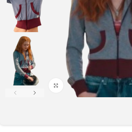
Click to enlarge