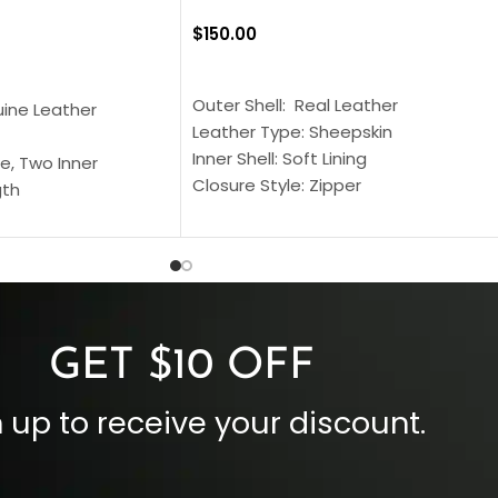
$
150.00
SELECT OPTIONS
S
Outer Shell: Real Leather
uine Leather
Leather Type: Sheepskin
Inner Shell: Soft Lining
e, Two Inner
Closure Style: Zipper
gth
Collar Style: Stand Up Style Collar
 Style
Inside Pockets: Two
 Cuffs
Outside Pockets: Four
per
Color: Brown
GET $10 OFF
 up to receive your discount.