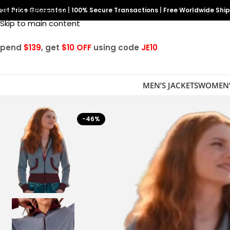
est Price Guarantee
Skip to navigation
|
100% Secure Transactions
|
Free Worldwide Shi
Skip to main content
Spend
$139
, get
$10 OFF
using code
JE10
MEN’S JACKETS
WOMEN’
-46%