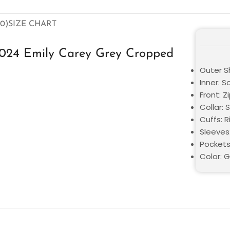
0)
SIZE CHART
2024 Emily Carey Grey Cropped
Outer Sh
Inner: S
Front: Z
Collar: S
Cuffs: R
Sleeves:
Pockets
Color: 