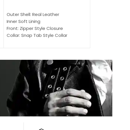
$
159.00
$
239.00
SELECT OPTIONS
SELECT OPTIONS
Outer Shell: Real Leather
Outer Shell: Real
Inner Soft Lining
Inner Soft Lining
Front: Zipper Style Closure
Front: Zipper Sty
Collar: Snap Tab Style Collar
Collar: Snap Tab 
Cuffs: Button Cuffs
Cuffs: Button Cu
Sleeves: Full-Length Sleeves
Sleeves: Full-Len
Color: Brown
Color: Brown