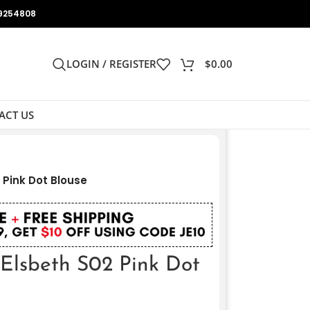
9254808
LOGIN / REGISTER
$
0.00
ACT US
 Pink Dot Blouse
 Elsbeth S02 Pink Dot