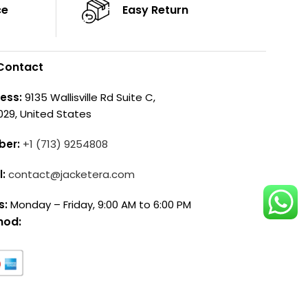
ce
Easy Return
Contact
ess:
9135 Wallisville Rd Suite C,
029, United States
ber:
+1 (713) 9254808
l:
contact@jacketera.com
s:
Monday – Friday, 9:00 AM to 6:00 PM
hod: