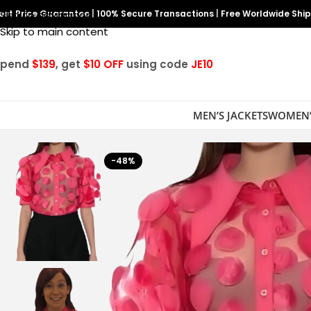
est Price Guarantee
Skip to navigation
|
100% Secure Transactions
|
Free Worldwide Shi
Skip to main content
Spend
$139
, get
$10 OFF
using code
JE10
MEN’S JACKETS
WOMEN’
-48%