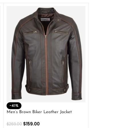
-41%
-33%
Men’s Brown Biker Leather Jacket
Men’s Distress Bro
Jacket
$
159.00
$
269.00