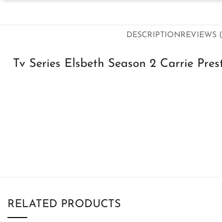
DESCRIPTION
REVIEWS (
Tv Series Elsbeth Season 2 Carrie Pre
RELATED PRODUCTS