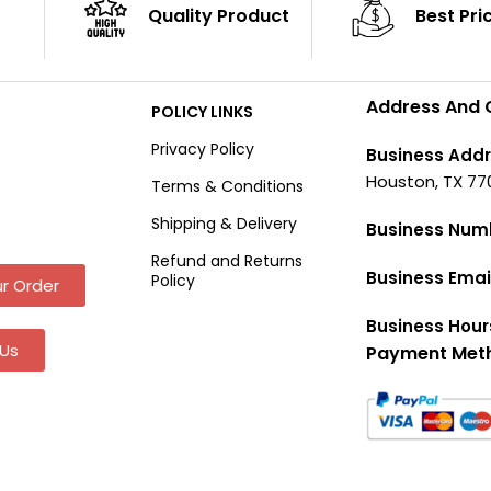
Quality Product
Best Pri
Address And 
POLICY LINKS
Privacy Policy
Business Addr
Houston, TX 77
Terms & Conditions
Shipping & Delivery
Business Num
Refund and Returns
Business Emai
Policy
r Order
Business Hour
Us
Payment Met