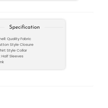
Specification
ell: Quality Fabric
utton Style Closure
hirt Style Collar
: Half Sleeves
ink