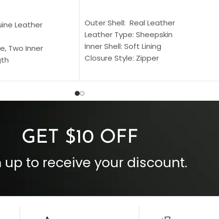
SELECT OPTIONS
S
Outer Shell: Real Leather
uine Leather
Leather Type: Sheepskin
Inner Shell: Soft Lining
e, Two Inner
Closure Style: Zipper
gth
Collar Style: Stand Up Style Collar
 Style
Inside Pockets: Two
 Cuffs
Outside Pockets: Four
per
Color: Brown
GET $10 OFF
 up to receive your discount.