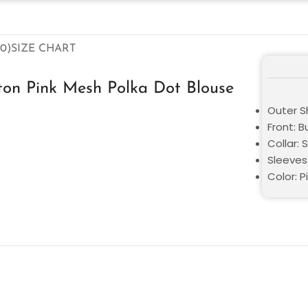
0)
SIZE CHART
ston Pink Mesh Polka Dot Blouse
Outer Sh
Front: B
Collar: S
Sleeves
Color: P