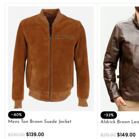
-40%
-32%
Mens Tan Brown Suede Jacket
Aldrick Brown Lea
$
139.00
$
149.00
$
230.00
$
219.00