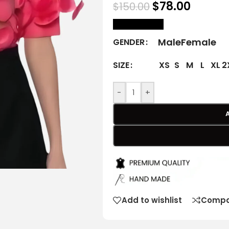
$
78.00
$
150.00
size Chart
Male
Female
GENDER
XS
S
M
L
XL
2
SIZE
-
+
Add to wishlist
Compa