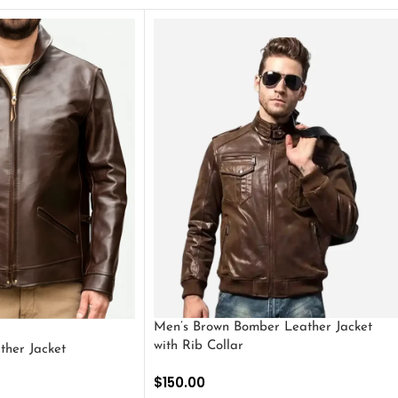
Men’s Brown Bomber Leather Jacket
with Rib Collar
ther Jacket
$
150.00