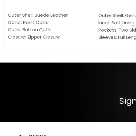
SELECT OPTIONS
SELECT OPTION
Outer Shell: Suede Leather
Outer Shell: Gen
Collar: Point Collar
Inner: Soft Lining
Cuffs: Button Cuffs
Pockets: Two Sid
Closure: Zipper Closure
Sleeves: Full Len
Pocket: Front Pocket with Zipp
Collar: Turndown
Color: Brown
Cuffs: Buttoned
Closure: YKK Zip
Color: Brown
Sign