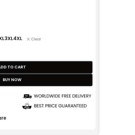
XL
3XL
4XL
Clear
ADD TO CART
BUY NOW
re