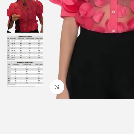
Click to enlarge