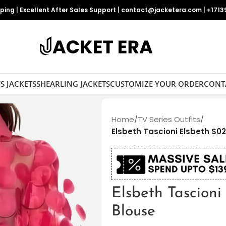
pping
|
Excellent After Sales Support
|
contact@jacketera.com
|
+1713
S JACKETS
SHEARLING JACKETS
CUSTOMIZE YOUR ORDER
CONT
Home
/
TV Series Outfits
/
Elsbeth Tascioni Elsbeth S02
Elsbeth Tascioni
Blouse