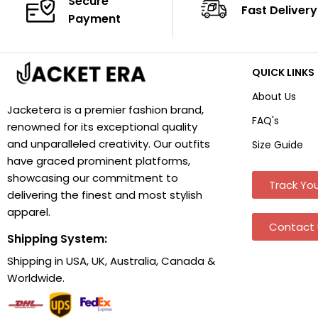
Secure
Fast Delivery
Payment
QUICK LINKS
About Us
Jacketera is a premier fashion brand,
FAQ's
renowned for its exceptional quality
and unparalleled creativity. Our outfits
Size Guide
have graced prominent platforms,
showcasing our commitment to
Track You
delivering the finest and most stylish
apparel.
Contact 
Shipping System:
Shipping in USA, UK, Australia, Canada &
Worldwide.