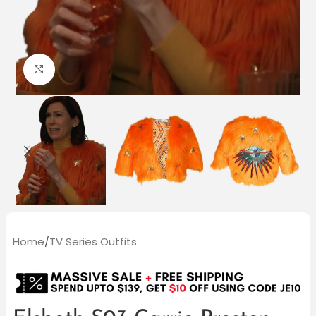
Click to enlarge
Home
/
TV Series Outfits