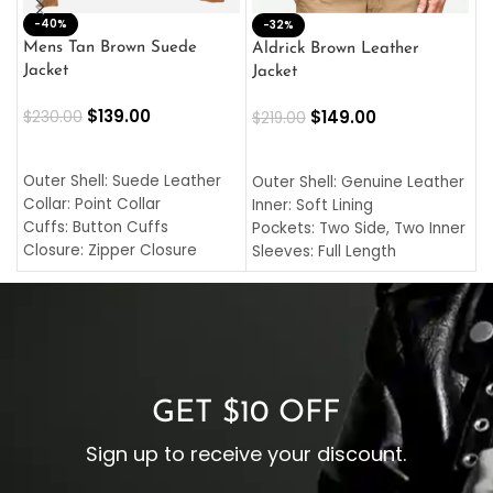
-40%
M
-32%
L
Mens Tan Brown Suede
Aldrick Brown Leather
C
Jacket
Jacket
$
$
139.00
$
149.00
$
230.00
$
219.00
SELECT OPTIONS
SELECT OPTIONS
O
L
Outer Shell: Suede Leather
Outer Shell: Genuine Leather
I
Collar: Point Collar
Inner: Soft Lining
C
Cuffs: Button Cuffs
Pockets: Two Side, Two Inner
C
Closure: Zipper Closure
Sleeves: Full Length
C
Pocket: Front Pocket with
Collar: Turndown Style
I
Zipp
Cuffs: Buttoned Cuffs
O
Color: Brown
Closure: YKK Zipper
C
Color: Brown
GET $10 OFF
Sign up to receive your discount.