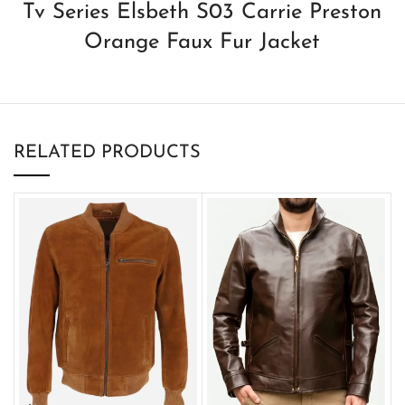
Tv Series Elsbeth S03 Carrie Preston
Orange Faux Fur Jacket
RELATED PRODUCTS