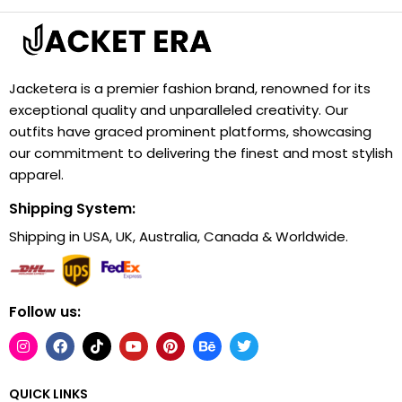
Jacketera is a premier fashion brand, renowned for its
exceptional quality and unparalleled creativity. Our
outfits have graced prominent platforms, showcasing
our commitment to delivering the finest and most stylish
apparel.
Shipping System:
Shipping in USA, UK, Australia, Canada & Worldwide.
Follow us:
QUICK LINKS