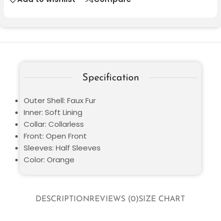
Specification
Outer Shell: Faux Fur
Inner: Soft Lining
Collar: Collarless
Front: Open Front
Sleeves: Half Sleeves
Color: Orange
DESCRIPTION
REVIEWS (0)
SIZE CHART