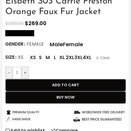
Elsbeth S03 Carrie Preston
Orange Faux Fur Jacket
$
269.00
$
309.00
size Chart
Male
Female
GENDER
FEMALE
SIZE
XS
XS
S
M
L
XL
2XL
3XL
4XL
Clear
-
+
ADD TO CART
BUY NOW
Add to wishlist
Compare