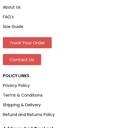
About Us
FAQ's
Size Guide
Track Your Order
Contact Us
POLICY LINKS
Privacy Policy
Terms & Conditions
Shipping & Delivery
Refund and Returns Policy