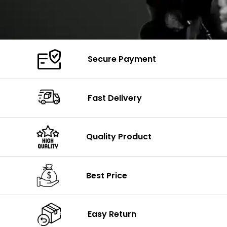
Secure Payment
Fast Delivery
Quality Product
Best Price
Easy Return