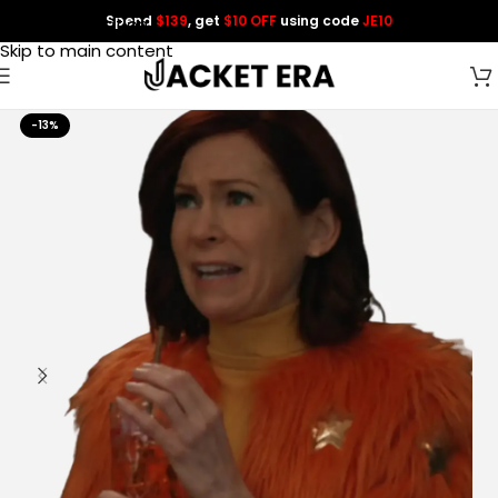
Spend
$139
, get
$10 OFF
using code
JE10
Skip to navigation
Skip to main content
-13%