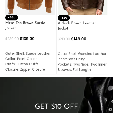
-40%
M
-32%
L
Mens Tan Brown Suede
Aldrick Brown Leather
C
Jacket
Jacket
$
$
139.00
$
149.00
$
230.00
$
219.00
SELECT OPTIONS
SELECT OPTIONS
O
L
Outer Shell: Suede Leather
Outer Shell: Genuine Leather
I
Collar: Point Collar
Inner: Soft Lining
C
Cuffs: Button Cuffs
Pockets: Two Side, Two Inner
C
Closure: Zipper Closure
Sleeves: Full Length
C
Pocket: Front Pocket with
Collar: Turndown Style
I
Zipp
Cuffs: Buttoned Cuffs
O
Color: Brown
Closure: YKK Zipper
C
Color: Brown
GET $10 OFF