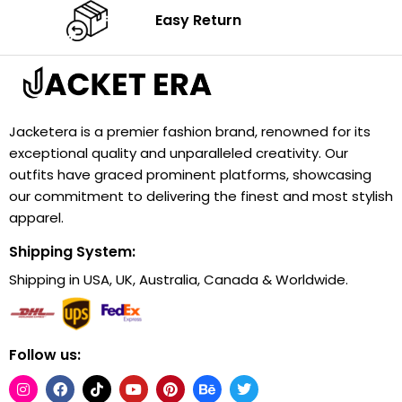
Easy Return
Jacketera is a premier fashion brand, renowned for its
exceptional quality and unparalleled creativity. Our
outfits have graced prominent platforms, showcasing
our commitment to delivering the finest and most stylish
apparel.
Shipping System:
Shipping in USA, UK, Australia, Canada & Worldwide.
Follow us: