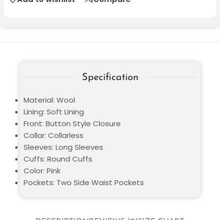
Specification
Material: Wool
Lining: Soft Lining
Front: Button Style Closure
Collar: Collarless
Sleeves: Long Sleeves
Cuffs: Round Cuffs
Color: Pink
Pockets: Two Side Waist Pockets