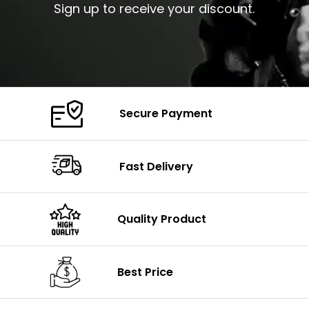
Sign up to receive your discount.
Secure Payment
Fast Delivery
Quality Product
Best Price