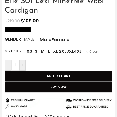
Elle S01 Lexi Minetree Wool
Cardigan
$
109.00
$
219.00
size Chart
Male
Female
GENDER
MALE
SIZE
XS
XS
S
M
L
XL
2XL
3XL
4XL
Clear
-
+
ADD TO CART
BUY NOW
Add to wishlist
Compare