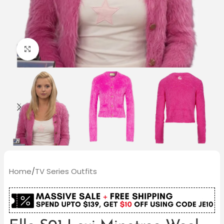
Click to enlarge
Home
/
TV Series Outfits