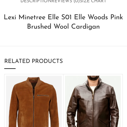
DESCRIPTION
REVIEWS (0)
SIZE CHART
Lexi Minetree Elle S01 Elle Woods Pink
Brushed Wool Cardigan
RELATED PRODUCTS