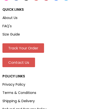
QUICK LINKS
About Us
FAQ's
Size Guide
Track Your Order
Contact Us
POLICY LINKS
Privacy Policy
Terms & Conditions
Shipping & Delivery