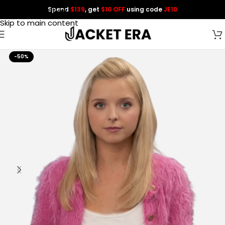
Spend
$139
, get
$10 OFF
using code
JE10
Skip to navigation
Skip to main content
-50%