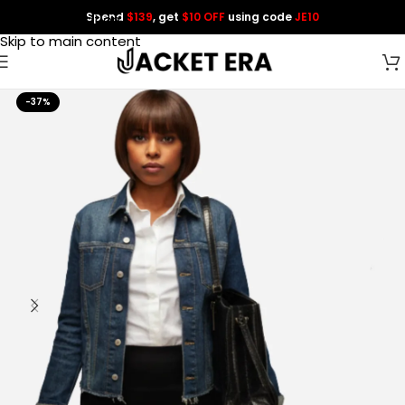
Spend
$139
, get
$10 OFF
using code
JE10
Skip to navigation
Skip to main content
-37%