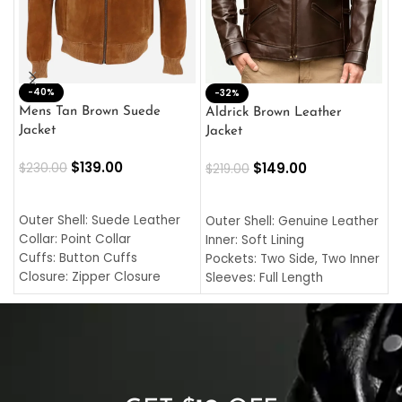
-40%
M
-32%
L
Mens Tan Brown Suede
Aldrick Brown Leather
C
Jacket
Jacket
$
$
139.00
$
149.00
$
230.00
$
219.00
SELECT OPTIONS
SELECT OPTIONS
O
L
Outer Shell: Suede Leather
Outer Shell: Genuine Leather
I
Collar: Point Collar
Inner: Soft Lining
C
Cuffs: Button Cuffs
Pockets: Two Side, Two Inner
C
Closure: Zipper Closure
Sleeves: Full Length
C
Pocket: Front Pocket with
Collar: Turndown Style
I
Zipp
Cuffs: Buttoned Cuffs
O
Color: Brown
Closure: YKK Zipper
C
Color: Brown