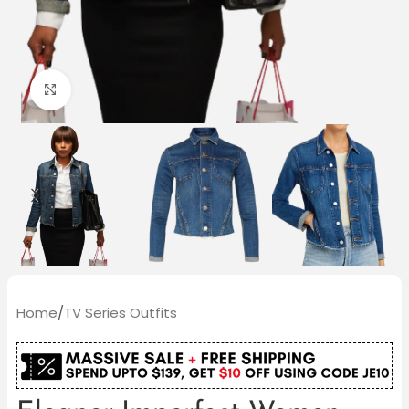
Click to enlarge
Home
/
TV Series Outfits