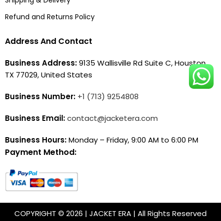
Refund and Returns Policy
Address And Contact
Business Address:
9135 Wallisville Rd Suite C, Houston,
TX 77029, United States
Business Number:
+1 (713) 9254808
Business Email:
contact@jacketera.com
Business Hours:
Monday – Friday, 9:00 AM to 6:00 PM
Payment Method:
COPYRIGHT © 2026 | JACKET ERA | All Rights Reserved