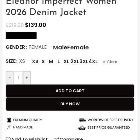
Eleanor Imperfect Women
2026 Denim Jacket
$
139.00
$
219.00
size Chart
Male
Female
GENDER
FEMALE
SIZE
XS
XS
S
M
L
XL
2XL
3XL
4XL
Clear
-
+
ADD TO CART
BUY NOW
Add to wishlist
Compare