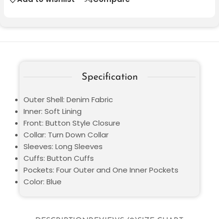
Specification
Outer Shell: Denim Fabric
Inner: Soft Lining
Front: Button Style Closure
Collar: Turn Down Collar
Sleeves: Long Sleeves
Cuffs: Button Cuffs
Pockets: Four Outer and One Inner Pockets
Color: Blue