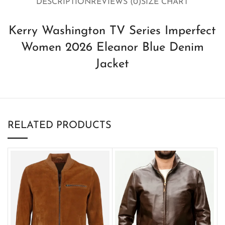
DESCRIPTION
REVIEWS (0)
SIZE CHART
Kerry Washington TV Series Imperfect
Women 2026 Eleanor Blue Denim
Jacket
RELATED PRODUCTS