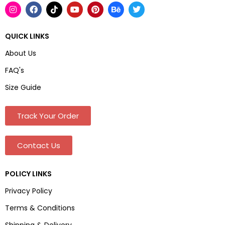
QUICK LINKS
About Us
FAQ's
Size Guide
Track Your Order
Contact Us
POLICY LINKS
Privacy Policy
Terms & Conditions
Shipping & Delivery