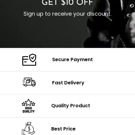
GET $10 OFF
Sign up to receive your discount.
Secure Payment
Fast Delivery
Quality Product
Best Price