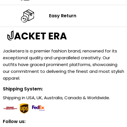
Easy Return
Jacketera is a premier fashion brand, renowned for its
exceptional quality and unparalleled creativity. Our
outfits have graced prominent platforms, showcasing
our commitment to delivering the finest and most stylish
apparel.
Shipping System:
Shipping in USA, UK, Australia, Canada & Worldwide.
Follow us: