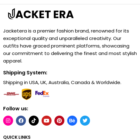
Jacketera is a premier fashion brand, renowned for its
exceptional quality and unparalleled creativity. Our
outfits have graced prominent platforms, showcasing
our commitment to delivering the finest and most stylish
apparel.
Shipping System:
Shipping in USA, UK, Australia, Canada & Worldwide.
Follow us:
QUICK LINKS