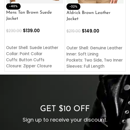
-40%
M
-32%
L
Mens Tan Brown Suede
Aldrick Brown Leather
C
Jacket
Jacket
$
$
139.00
$
149.00
$
230.00
$
219.00
SELECT OPTIONS
SELECT OPTIONS
O
L
Outer Shell: Suede Leather
Outer Shell: Genuine Leather
I
Collar: Point Collar
Inner: Soft Lining
C
Cuffs: Button Cuffs
Pockets: Two Side, Two Inner
C
Closure: Zipper Closure
Sleeves: Full Length
C
Pocket: Front Pocket with
Collar: Turndown Style
I
Zipp
Cuffs: Buttoned Cuffs
O
Color: Brown
Closure: YKK Zipper
C
Color: Brown
GET $10 OFF
Sign up to receive your discount.