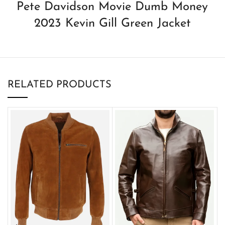
Pete Davidson Movie Dumb Money
2023 Kevin Gill Green Jacket
RELATED PRODUCTS