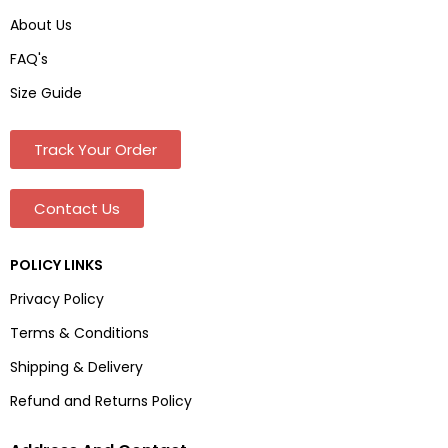
About Us
FAQ's
Size Guide
Track Your Order
Contact Us
POLICY LINKS
Privacy Policy
Terms & Conditions
Shipping & Delivery
Refund and Returns Policy