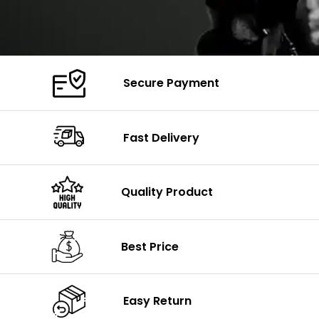
Secure Payment
Fast Delivery
Quality Product
Best Price
Easy Return