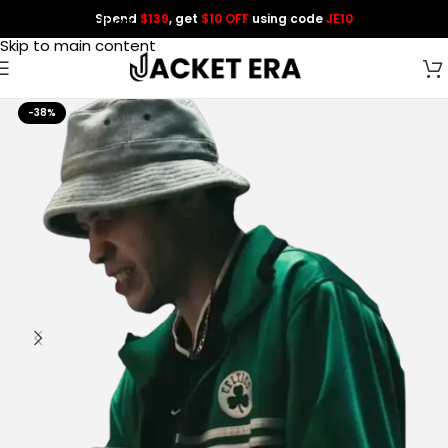
Spend
$139
, get
$10 OFF
using code
JE10
Skip to navigation
Skip to main content
-38%