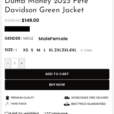
Dumb Money 2023 Pete
Davidson Green Jacket
$
149.00
$
239.00
size Chart
Male
Female
GENDER
MALE
SIZE
L
XS
S
M
L
XL
2XL
3XL
4XL
Clear
-
+
ADD TO CART
BUY NOW
Add to wishlist
Compare