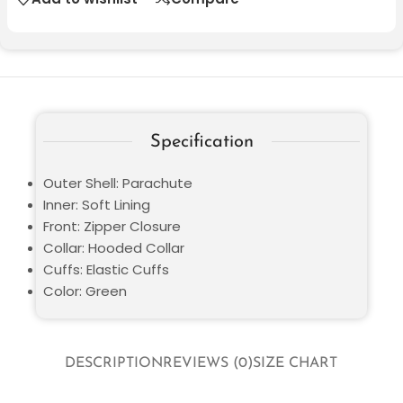
Specification
Outer Shell: Parachute
Inner: Soft Lining
Front: Zipper Closure
Collar: Hooded Collar
Cuffs: Elastic Cuffs
Color: Green
DESCRIPTION
REVIEWS (0)
SIZE CHART