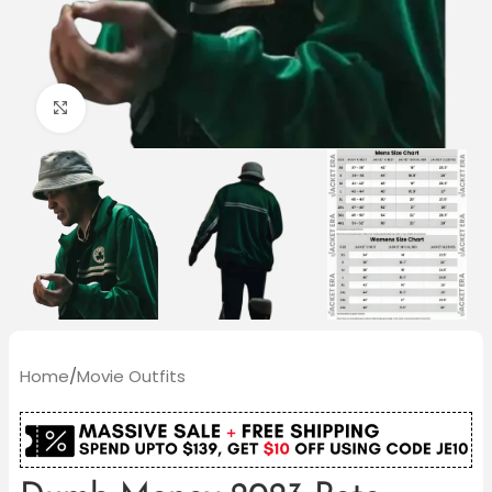
Click to enlarge
Home
/
Movie Outfits