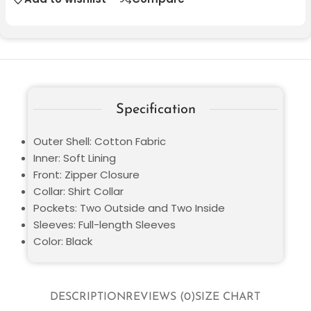
Specification
Outer Shell: Cotton Fabric
Inner: Soft Lining
Front: Zipper Closure
Collar: Shirt Collar
Pockets: Two Outside and Two Inside
Sleeves: Full-length Sleeves
Color: Black
DESCRIPTION
REVIEWS (0)
SIZE CHART