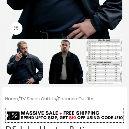
Click to enlarge
Home
/
TV Series Outfits
/
Patience Outfits