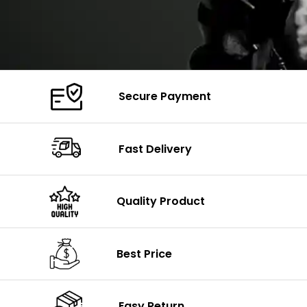
Secure Payment
Fast Delivery
Quality Product
Best Price
Easy Return