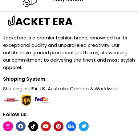
Jacketera is a premier fashion brand, renowned for its
exceptional quality and unparalleled creativity. Our
outfits have graced prominent platforms, showcasing
our commitment to delivering the finest and most stylish
apparel.
Shipping System:
Shipping in USA, UK, Australia, Canada & Worldwide.
Follow us: