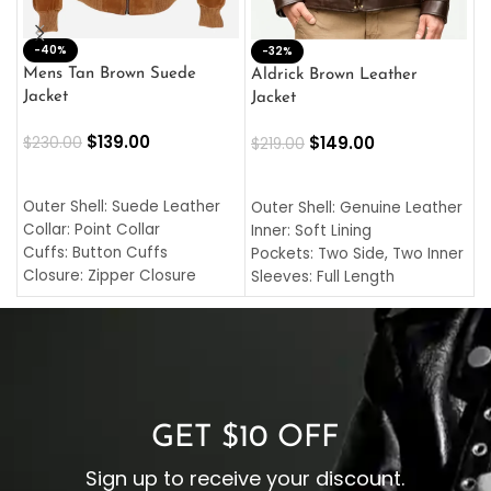
-40%
M
-32%
L
Mens Tan Brown Suede
Aldrick Brown Leather
C
Jacket
Jacket
$
$
139.00
$
149.00
$
230.00
$
219.00
SELECT OPTIONS
SELECT OPTIONS
O
L
Outer Shell: Suede Leather
Outer Shell: Genuine Leather
I
Collar: Point Collar
Inner: Soft Lining
C
Cuffs: Button Cuffs
Pockets: Two Side, Two Inner
C
Closure: Zipper Closure
Sleeves: Full Length
C
Pocket: Front Pocket with
Collar: Turndown Style
I
Zipp
Cuffs: Buttoned Cuffs
O
Color: Brown
Closure: YKK Zipper
C
Color: Brown
GET $10 OFF
Sign up to receive your discount.