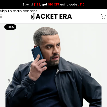
Spend
$139
, get
$10 OFF
using code
JE10
Skip to navigation
Skip to main content
-45%