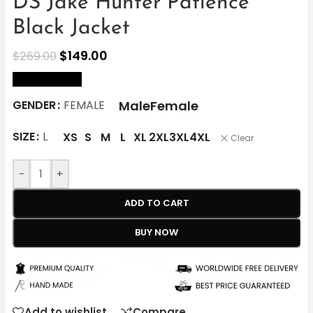
DS Jake Hunter Patience
Black Jacket
$
149.00
$
269.00
size Chart
Male
Female
GENDER
FEMALE
SIZE
L
XS
S
M
L
XL
2XL
3XL
4XL
Clear
-
+
ADD TO CART
BUY NOW
Add to wishlist
Compare