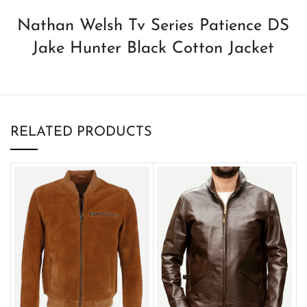
Nathan Welsh Tv Series Patience DS
Jake Hunter Black Cotton Jacket
RELATED PRODUCTS