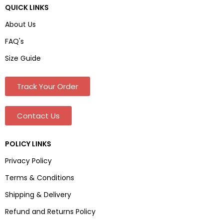
QUICK LINKS
About Us
FAQ's
Size Guide
Track Your Order
Contact Us
POLICY LINKS
Privacy Policy
Terms & Conditions
Shipping & Delivery
Refund and Returns Policy