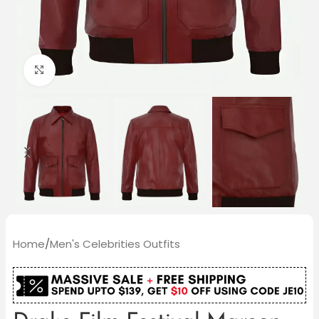
Click to enlarge
Home
/
Men's Celebrities Outfits