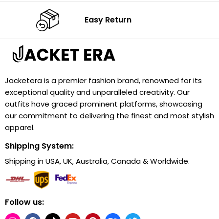
Easy Return
Jacketera is a premier fashion brand, renowned for its
exceptional quality and unparalleled creativity. Our
outfits have graced prominent platforms, showcasing
our commitment to delivering the finest and most stylish
apparel.
Shipping System:
Shipping in USA, UK, Australia, Canada & Worldwide.
Follow us: