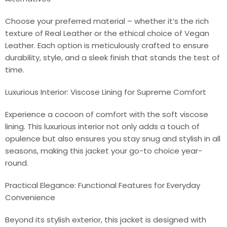
Choose your preferred material – whether it’s the rich
texture of Real Leather or the ethical choice of Vegan
Leather. Each option is meticulously crafted to ensure
durability, style, and a sleek finish that stands the test of
time.
Luxurious Interior: Viscose Lining for Supreme Comfort
Experience a cocoon of comfort with the soft viscose
lining. This luxurious interior not only adds a touch of
opulence but also ensures you stay snug and stylish in all
seasons, making this jacket your go-to choice year-
round.
Practical Elegance: Functional Features for Everyday
Convenience
Beyond its stylish exterior, this jacket is designed with