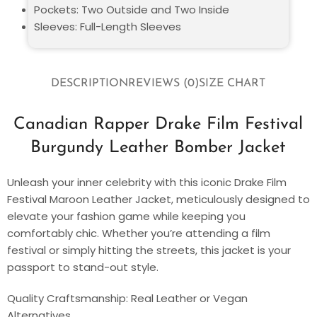
Pockets: Two Outside and Two Inside
Sleeves: Full-Length Sleeves
DESCRIPTION
REVIEWS (0)
SIZE CHART
Canadian Rapper Drake Film Festival
Burgundy Leather Bomber Jacket
Unleash your inner celebrity with this iconic Drake Film
Festival Maroon Leather Jacket, meticulously designed to
elevate your fashion game while keeping you
comfortably chic. Whether you’re attending a film
festival or simply hitting the streets, this jacket is your
passport to stand-out style.
Quality Craftsmanship: Real Leather or Vegan
Alternatives