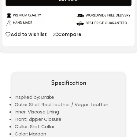
Add to wishlist
Compare
Specification
Inspired by: Drake
Outer Shell: Real Leather / Vegan Leather
Inner: Viscose Lining
Front: Zipper Closure
Collar: Shirt Collar
Color: Maroon