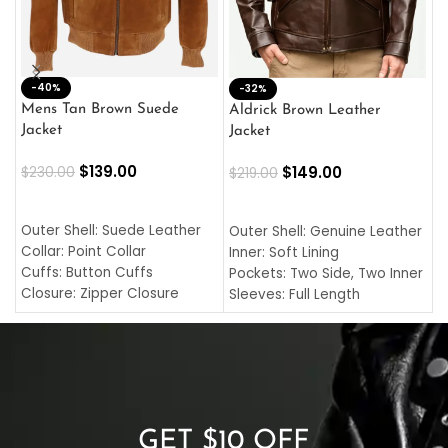
-40%
M
-32%
L
Mens Tan Brown Suede
Aldrick Brown Leather
C
Jacket
Jacket
$
$
139.00
$
149.00
$
230.00
$
219.00
SELECT OPTIONS
SELECT OPTIONS
O
L
Outer Shell: Suede Leather
Outer Shell: Genuine Leather
I
Collar: Point Collar
Inner: Soft Lining
C
Cuffs: Button Cuffs
Pockets: Two Side, Two Inner
C
Closure: Zipper Closure
Sleeves: Full Length
C
Pocket: Front Pocket with
Collar: Turndown Style
I
Zipp
Cuffs: Buttoned Cuffs
O
Color: Brown
Closure: YKK Zipper
C
Color: Brown
GET $10 OFF