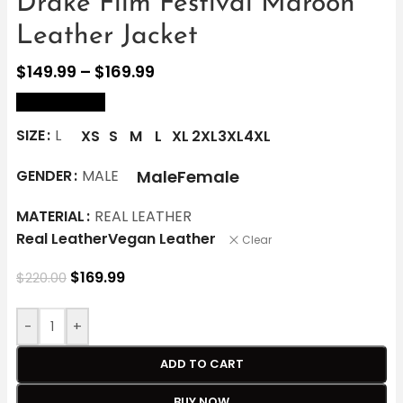
Drake Film Festival Maroon
Leather Jacket
$
149.99
–
$
169.99
size Chart
SIZE
L
XS
S
M
L
XL
2XL
3XL
4XL
Male
Female
GENDER
MALE
MATERIAL
REAL LEATHER
Real Leather
Vegan Leather
Clear
$
169.99
$
220.00
-
+
ADD TO CART
BUY NOW