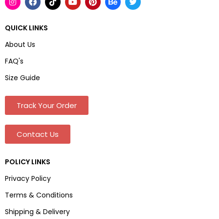
QUICK LINKS
About Us
FAQ's
Size Guide
Track Your Order
Contact Us
POLICY LINKS
Privacy Policy
Terms & Conditions
Shipping & Delivery