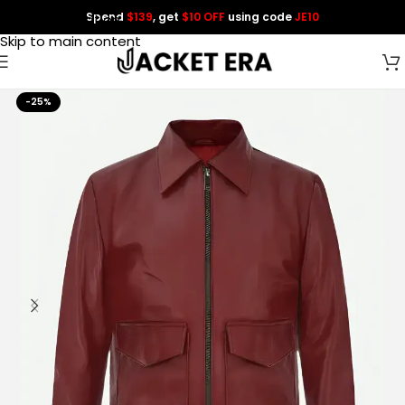
Spend
$139
, get
$10 OFF
using code
JE10
Skip to navigation
Skip to main content
-25%