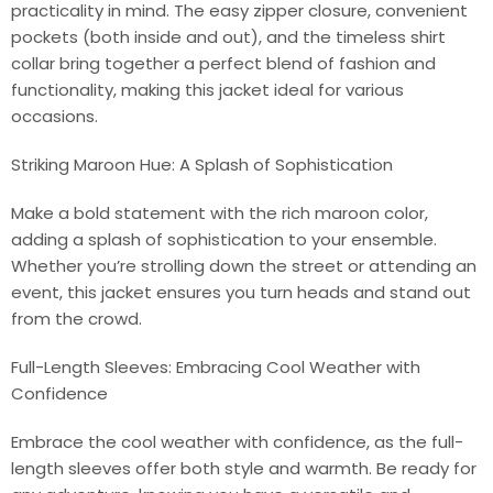
practicality in mind. The easy zipper closure, convenient
pockets (both inside and out), and the timeless shirt
collar bring together a perfect blend of fashion and
functionality, making this jacket ideal for various
occasions.
Striking Maroon Hue: A Splash of Sophistication
Make a bold statement with the rich maroon color,
adding a splash of sophistication to your ensemble.
Whether you’re strolling down the street or attending an
event, this jacket ensures you turn heads and stand out
from the crowd.
Full-Length Sleeves: Embracing Cool Weather with
Confidence
Embrace the cool weather with confidence, as the full-
length sleeves offer both style and warmth. Be ready for