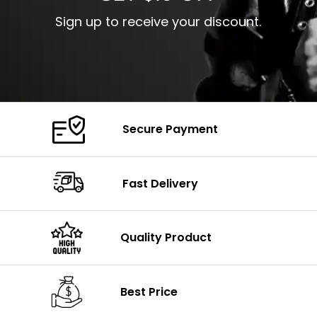
Sign up to receive your discount.
Secure Payment
Fast Delivery
Quality Product
Best Price