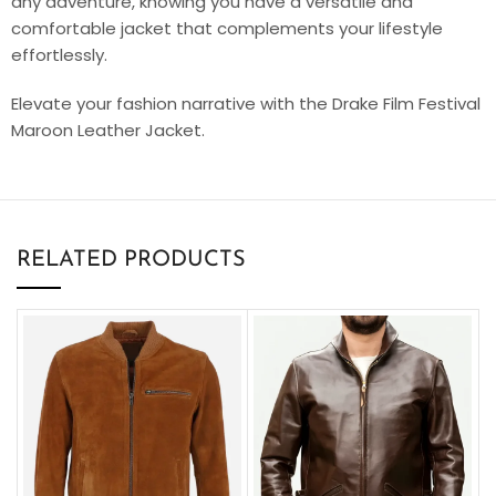
any adventure, knowing you have a versatile and
comfortable jacket that complements your lifestyle
effortlessly.
Elevate your fashion narrative with the Drake Film Festival
Maroon Leather Jacket.
RELATED PRODUCTS