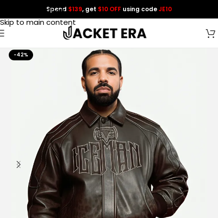
Spend
$139
, get
$10 OFF
using code
JE10
Skip to navigation
Skip to main content
-42%