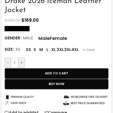
Drake 2026 Iceman Leather
Jacket
$
169.00
$
289.00
size Chart
Male
Female
GENDER
MALE
SIZE
XS
XS
S
M
L
XL
2XL
3XL
4XL
Clear
-
+
ADD TO CART
BUY NOW
Add to wishlist
Compare