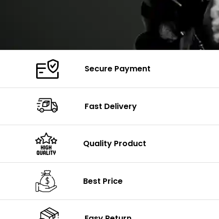
Secure Payment
Fast Delivery
Quality Product
Best Price
Easy Return