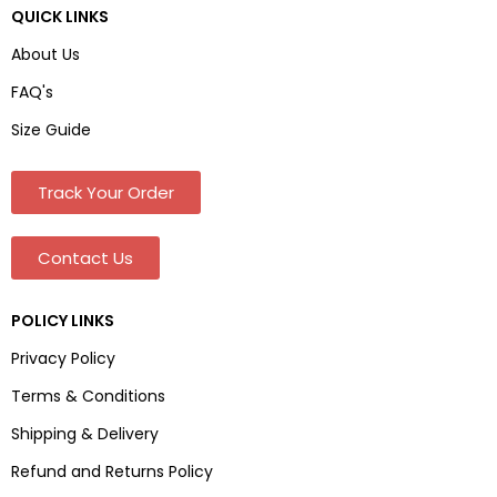
QUICK LINKS
About Us
FAQ's
Size Guide
Track Your Order
Contact Us
POLICY LINKS
Privacy Policy
Terms & Conditions
Shipping & Delivery
Refund and Returns Policy