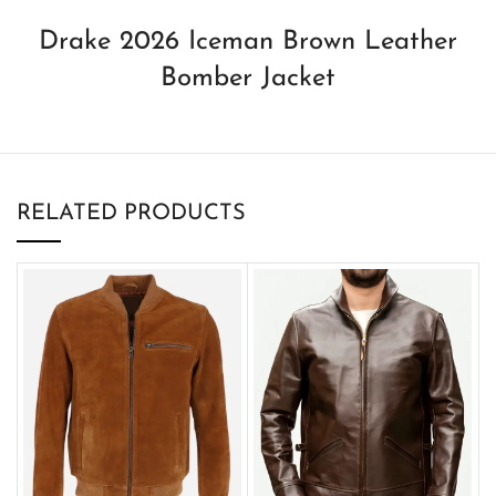
Drake 2026 Iceman Brown Leather
Bomber Jacket
RELATED PRODUCTS