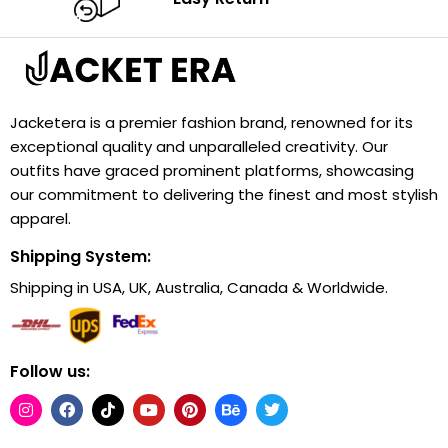
Jacketera is a premier fashion brand, renowned for its
exceptional quality and unparalleled creativity. Our
outfits have graced prominent platforms, showcasing
our commitment to delivering the finest and most stylish
apparel.
Shipping System:
Shipping in USA, UK, Australia, Canada & Worldwide.
Follow us: