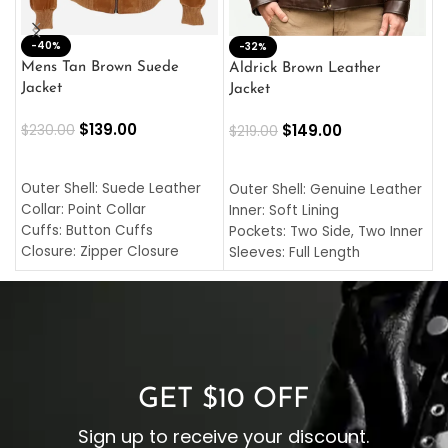
-40%
M
-32%
L
Mens Tan Brown Suede
Aldrick Brown Leather
C
Jacket
Jacket
$
$
139.00
$
149.00
$
230.00
$
219.00
SELECT OPTIONS
SELECT OPTIONS
O
L
Outer Shell: Suede Leather
Outer Shell: Genuine Leather
I
Collar: Point Collar
Inner: Soft Lining
C
Cuffs: Button Cuffs
Pockets: Two Side, Two Inner
C
Closure: Zipper Closure
Sleeves: Full Length
C
Pocket: Front Pocket with
Collar: Turndown Style
I
Zipp
Cuffs: Buttoned Cuffs
O
Color: Brown
Closure: YKK Zipper
C
Color: Brown
GET $10 OFF
Sign up to receive your discount.