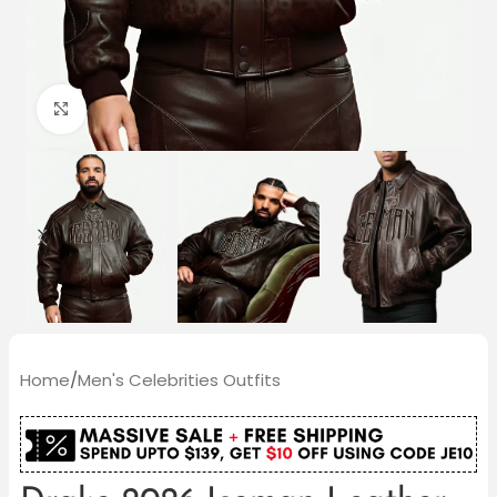
Click to enlarge
Home
/
Men's Celebrities Outfits