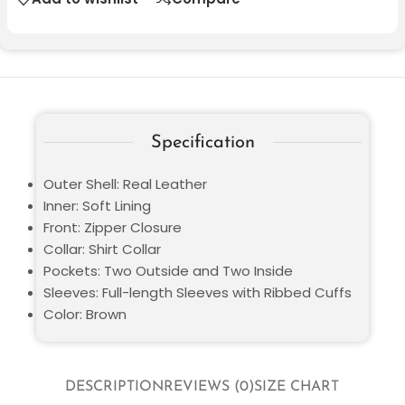
Specification
Outer Shell: Real Leather
Inner: Soft Lining
Front: Zipper Closure
Collar: Shirt Collar
Pockets: Two Outside and Two Inside
Sleeves: Full-length Sleeves with Ribbed Cuffs
Color: Brown
DESCRIPTION
REVIEWS (0)
SIZE CHART