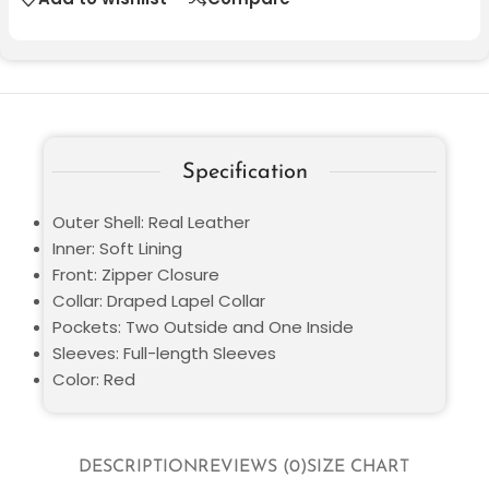
Specification
Outer Shell: Real Leather
Inner: Soft Lining
Front: Zipper Closure
Collar: Draped Lapel Collar
Pockets: Two Outside and One Inside
Sleeves: Full-length Sleeves
Color: Red
DESCRIPTION
REVIEWS (0)
SIZE CHART