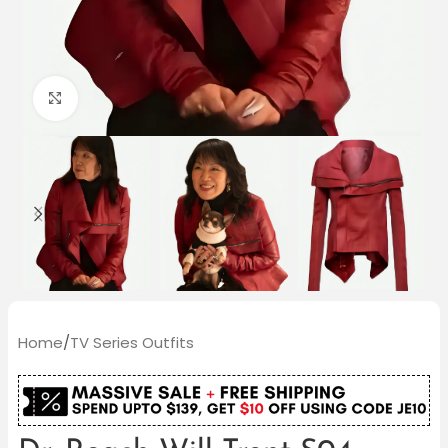
Click to enlarge
Home
/
TV Series Outfits