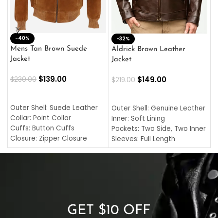
-40%
M
-32%
L
Mens Tan Brown Suede
Aldrick Brown Leather
C
Jacket
Jacket
$
$
139.00
$
149.00
$
230.00
$
219.00
SELECT OPTIONS
SELECT OPTIONS
O
L
Outer Shell: Suede Leather
Outer Shell: Genuine Leather
I
Collar: Point Collar
Inner: Soft Lining
C
Cuffs: Button Cuffs
Pockets: Two Side, Two Inner
C
Closure: Zipper Closure
Sleeves: Full Length
C
Pocket: Front Pocket with
Collar: Turndown Style
I
Zipp
Cuffs: Buttoned Cuffs
O
Color: Brown
Closure: YKK Zipper
C
Color: Brown
GET $10 OFF