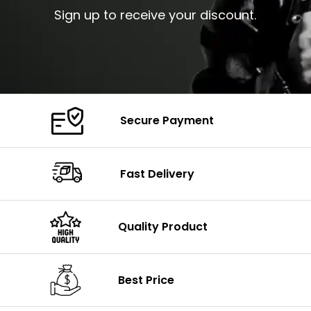
Sign up to receive your discount.
Secure Payment
Fast Delivery
Quality Product
Best Price