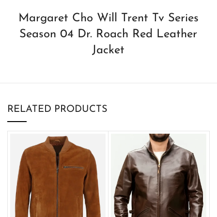
Margaret Cho Will Trent Tv Series
Season 04 Dr. Roach Red Leather
Jacket
RELATED PRODUCTS