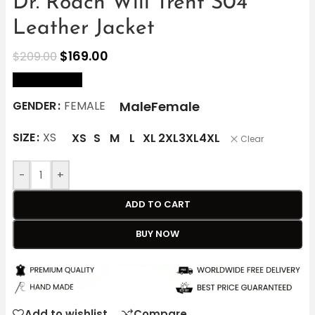
Dr. Roach Will Trent S04
Leather Jacket
$
169.00
$
209.00
size Chart
Male
Female
GENDER
FEMALE
SIZE
XS
XS
S
M
L
XL
2XL
3XL
4XL
Clear
-
+
ADD TO CART
BUY NOW
Add to wishlist
Compare