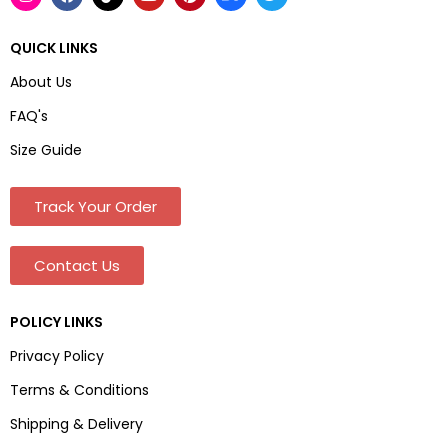
QUICK LINKS
About Us
FAQ's
Size Guide
Track Your Order
Contact Us
POLICY LINKS
Privacy Policy
Terms & Conditions
Shipping & Delivery