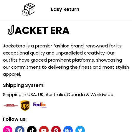
Easy Return
Jacketera is a premier fashion brand, renowned for its
exceptional quality and unparalleled creativity. Our
outfits have graced prominent platforms, showcasing
our commitment to delivering the finest and most stylish
apparel.
Shipping System:
Shipping in USA, UK, Australia, Canada & Worldwide.
Follow us: