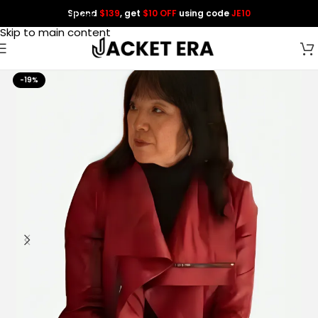
Spend
$139
, get
$10 OFF
using code
JE10
Skip to navigation
Skip to main content
-19%