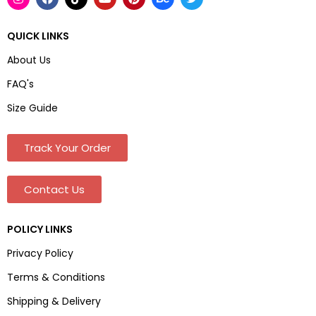
QUICK LINKS
About Us
FAQ's
Size Guide
Track Your Order
Contact Us
POLICY LINKS
Privacy Policy
Terms & Conditions
Shipping & Delivery