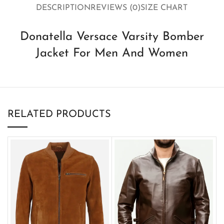
DESCRIPTION
REVIEWS (0)
SIZE CHART
Donatella Versace Varsity Bomber
Jacket For Men And Women
RELATED PRODUCTS