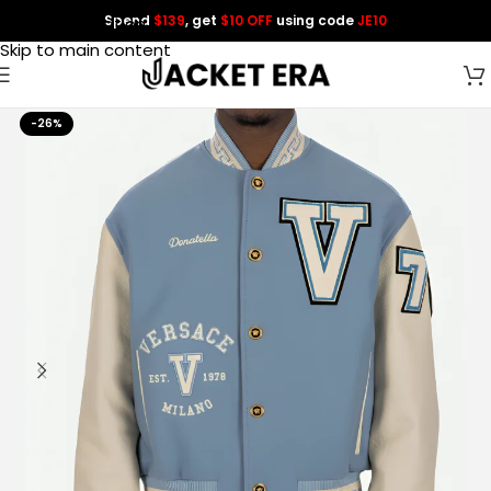
Spend
$139
, get
$10 OFF
using code
JE10
Skip to navigation
Skip to main content
-26%