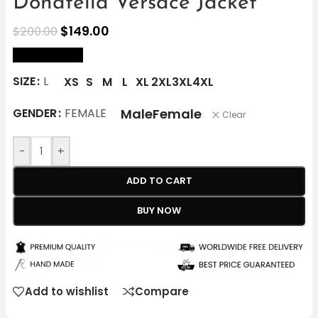
Donatella Versace Jacket
$
149.00
$
200.00
size Chart
SIZE
L
XS
S
M
L
XL
2XL
3XL
4XL
Male
Female
GENDER
FEMALE
Clear
-
+
ADD TO CART
BUY NOW
Add to wishlist
Compare