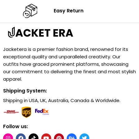
Easy Return
Jacketera is a premier fashion brand, renowned for its
exceptional quality and unparalleled creativity. Our
outfits have graced prominent platforms, showcasing
our commitment to delivering the finest and most stylish
apparel.
Shipping System:
Shipping in USA, UK, Australia, Canada & Worldwide.
Follow us: