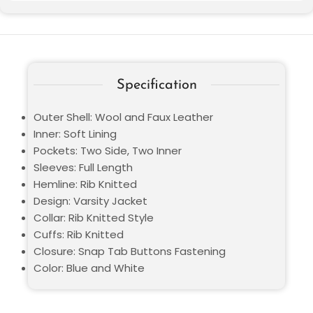
Specification
Outer Shell: Wool and Faux Leather
Inner: Soft Lining
Pockets: Two Side, Two Inner
Sleeves: Full Length
Hemline: Rib Knitted
Design: Varsity Jacket
Collar: Rib Knitted Style
Cuffs: Rib Knitted
Closure: Snap Tab Buttons Fastening
Color: Blue and White