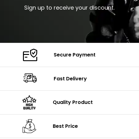
Sign up to receive your discount.
Secure Payment
Fast Delivery
Quality Product
Best Price