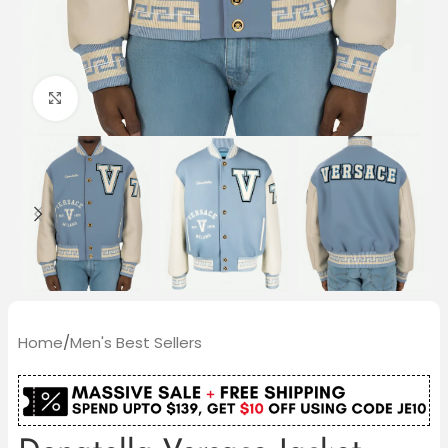
Click to enlarge
Home
/
Men's Best Sellers