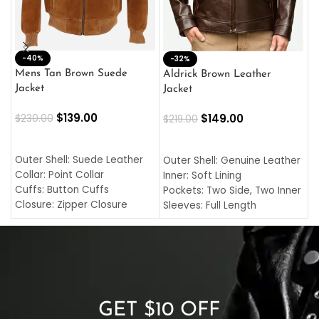
-40%
M
-32%
L
Mens Tan Brown Suede
Aldrick Brown Leather
C
Jacket
Jacket
$
$
139.00
$
149.00
$
230.00
$
219.00
SELECT OPTIONS
SELECT OPTIONS
O
L
Outer Shell: Suede Leather
Outer Shell: Genuine Leather
I
Collar: Point Collar
Inner: Soft Lining
C
Cuffs: Button Cuffs
Pockets: Two Side, Two Inner
C
Closure: Zipper Closure
Sleeves: Full Length
C
Pocket: Front Pocket with
Collar: Turndown Style
I
Zipp
Cuffs: Buttoned Cuffs
O
Color: Brown
Closure: YKK Zipper
C
Color: Brown
GET $10 OFF