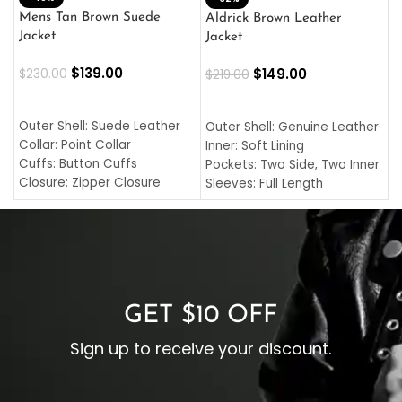
L
Mens Tan Brown Suede
Aldrick Brown Leather
C
Jacket
Jacket
$
$
139.00
$
149.00
$
230.00
$
219.00
SELECT OPTIONS
SELECT OPTIONS
O
L
Outer Shell: Suede Leather
Outer Shell: Genuine Leather
I
Collar: Point Collar
Inner: Soft Lining
C
Cuffs: Button Cuffs
Pockets: Two Side, Two Inner
C
Closure: Zipper Closure
Sleeves: Full Length
C
Pocket: Front Pocket with
Collar: Turndown Style
I
Zipp
Cuffs: Buttoned Cuffs
O
Color: Brown
Closure: YKK Zipper
C
Color: Brown
GET $10 OFF
Sign up to receive your discount.