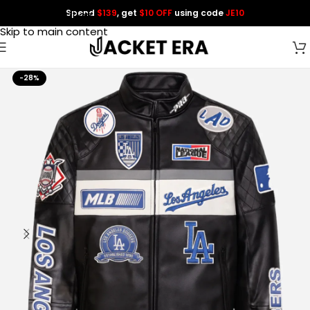
Spend
$139
, get
$10 OFF
using code
JE10
Skip to navigation
Skip to main content
-28%