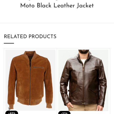
Moto Black Leather Jacket
RELATED PRODUCTS
-40%
M
-32%