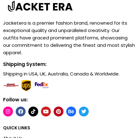
Jacketera is a premier fashion brand, renowned for its
exceptional quality and unparalleled creativity. Our
outfits have graced prominent platforms, showcasing
our commitment to delivering the finest and most stylish
apparel.
Shipping System:
Shipping in USA, UK, Australia, Canada & Worldwide.
Follow us:
QUICK LINKS