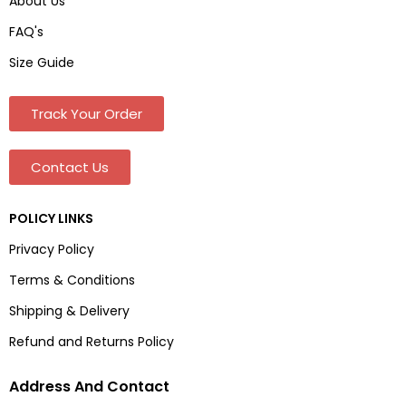
About Us
FAQ's
Size Guide
Track Your Order
Contact Us
POLICY LINKS
Privacy Policy
Terms & Conditions
Shipping & Delivery
Refund and Returns Policy
Address And Contact