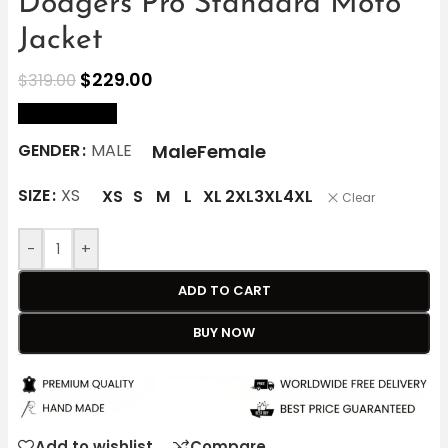
Dodgers Pro Standard Moto
Jacket
$
229.00
$
319.00
size Chart
Male
Female
GENDER
MALE
SIZE
XS
XS
S
M
L
XL
2XL
3XL
4XL
Clear
-
+
ADD TO CART
BUY NOW
Add to wishlist
Compare