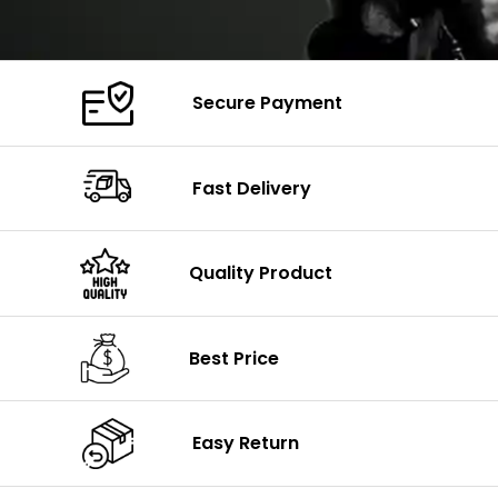
Secure Payment
Fast Delivery
Quality Product
Best Price
Easy Return