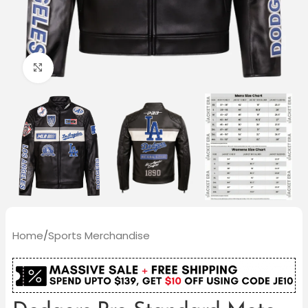
Click to enlarge
Home
/
Sports Merchandise