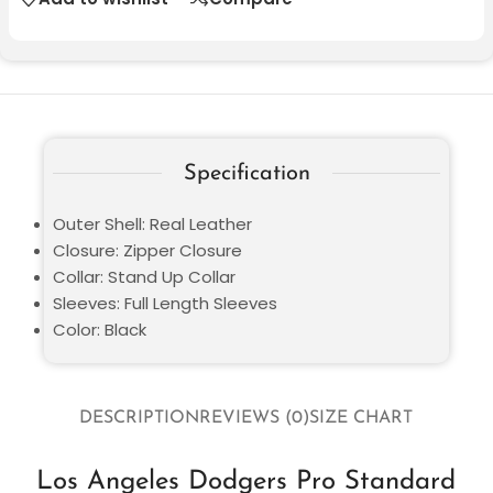
Specification
Outer Shell: Real Leather
Closure: Zipper Closure
Collar: Stand Up Collar
Sleeves: Full Length Sleeves
Color: Black
DESCRIPTION
REVIEWS (0)
SIZE CHART
Los Angeles Dodgers Pro Standard