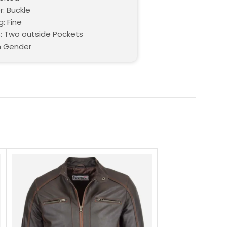
r: Buckle
g: Fine
: Two outside Pockets
h Gender