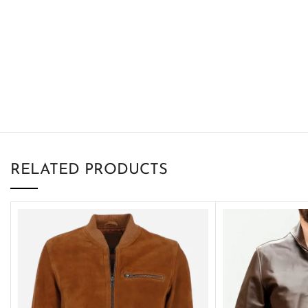
RELATED PRODUCTS