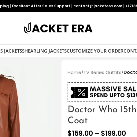
pping
|
Excellent After Sales Support
|
contact@jacketera.com
|
+1713
S JACKETS
SHEARLING JACKETS
CUSTOMIZE YOUR ORDER
CONT
Home
/
TV Series Outfits
/
Docto
Doctor Who 15th
Coat
$
159.00
–
$
199.00