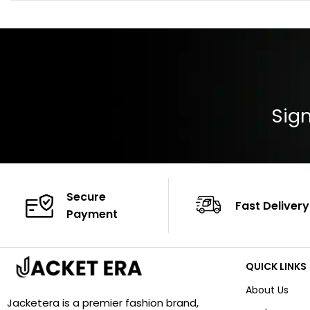
Color: Brown
Cuffs: Buttoned
Closure: YKK Zip
Color: Brown
Sign
Secure
Fast Delivery
Payment
QUICK LINKS
About Us
Jacketera is a premier fashion brand,