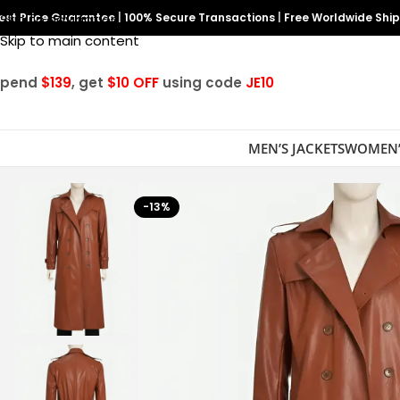
est Price Guarantee
Skip to navigation
|
100% Secure Transactions
|
Free Worldwide Shi
Skip to main content
Spend
$139
, get
$10 OFF
using code
JE10
MEN’S JACKETS
WOMEN’
-13%