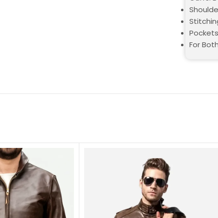
Shoulde
Stitchin
Pockets
For Bot