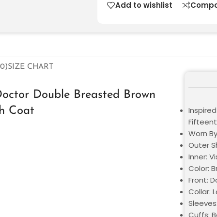
Add to wishlist
Compa
0)
SIZE CHART
Doctor Double Breasted Brown
ch Coat
Inspire
Fifteen
Worn By
Outer Sh
Inner: V
Color: 
Front: 
Collar: 
Sleeves
Cuffs: 