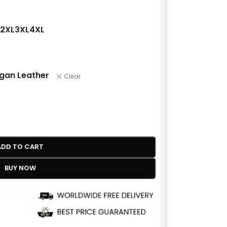
2XL
3XL
4XL
gan Leather
Clear
ADD TO CART
BUY NOW