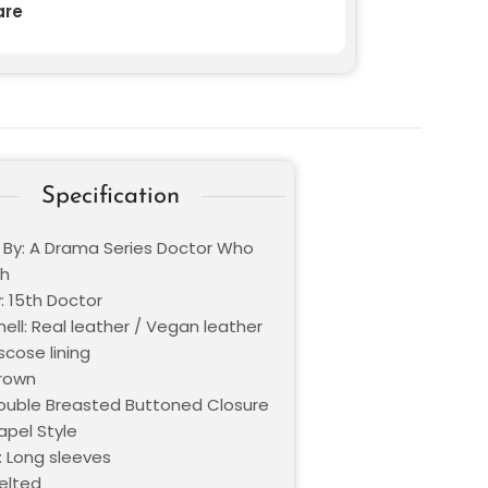
re
Specification
d By: A Drama Series Doctor Who
th
: 15th Doctor
ell: Real leather / Vegan leather
iscose lining
Brown
Double Breasted Buttoned Closure
Lapel Style
: Long sleeves
Belted