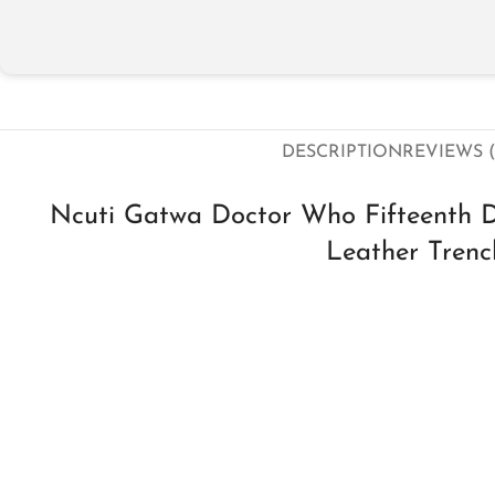
DESCRIPTION
REVIEWS (
Ncuti Gatwa Doctor Who Fifteenth 
Leather Tren