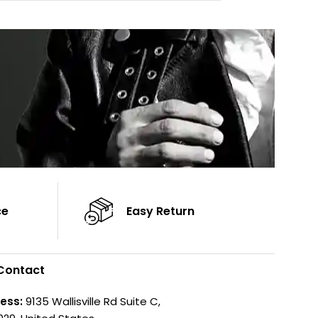
Cuffs: Button Cu
Sleeves: Full-Length Sleeves
Sleeves: Full-Len
Color: Brown
Color: Brown
ce
Easy Return
Contact
ess:
9135 Wallisville Rd Suite C,