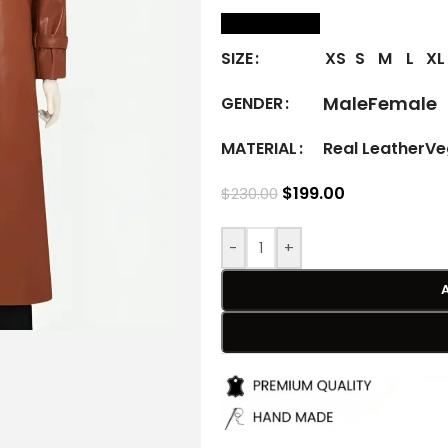
size Chart
XS
S
M
L
XL
SIZE
Male
Female
GENDER
Real Leather
Ve
MATERIAL
$
199.00
$
230.00
-
+