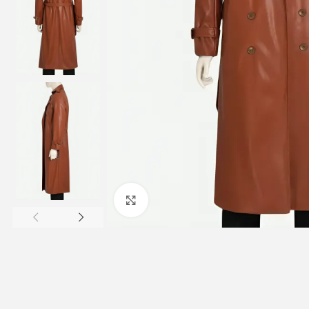
Click to enlarge