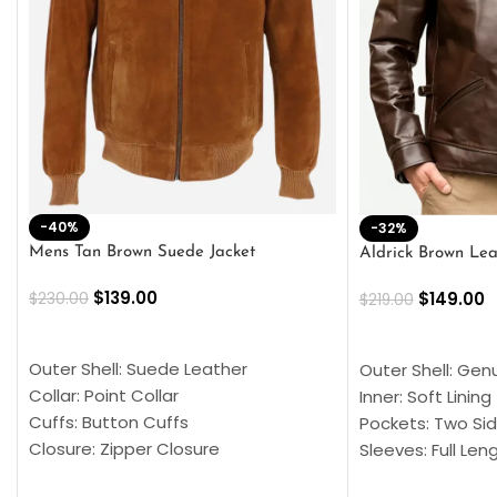
-40%
-32%
Mens Tan Brown Suede Jacket
Aldrick Brown Lea
$
139.00
$
149.00
$
230.00
$
219.00
SELECT OPTIONS
SELECT OPTION
Outer Shell: Suede Leather
Outer Shell: Gen
Collar: Point Collar
Inner: Soft Lining
Cuffs: Button Cuffs
Pockets: Two Sid
Closure: Zipper Closure
Sleeves: Full Len
Pocket: Front Pocket with Zipp
Collar: Turndown