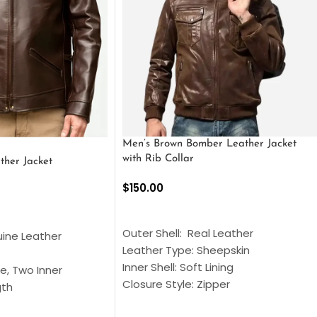
Men’s Brown Bomber Leather Jacket
with Rib Collar
ther Jacket
$
150.00
SELECT OPTIONS
S
Outer Shell: Real Leather
uine Leather
Leather Type: Sheepskin
Inner Shell: Soft Lining
e, Two Inner
Closure Style: Zipper
gth
Collar Style: Stand Up Style Collar
 Style