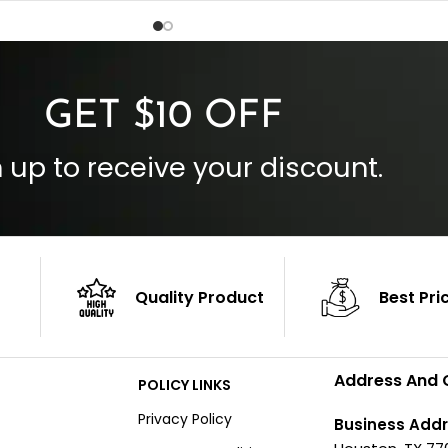
Inside Pockets: Two
 Cuffs
Outside Pockets: Four
per
Color: Brown
GET $10 OFF
 up to receive your discount.
Quality Product
Best Pri
Address And 
POLICY LINKS
Privacy Policy
Business Addr