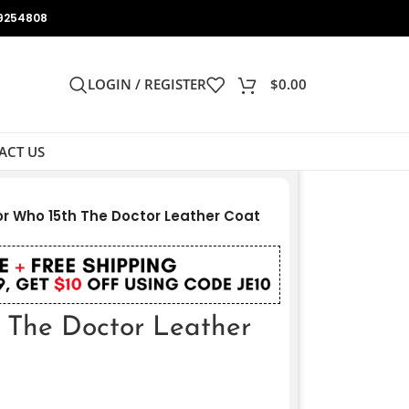
9254808
LOGIN / REGISTER
$
0.00
ACT US
r Who 15th The Doctor Leather Coat
 The Doctor Leather