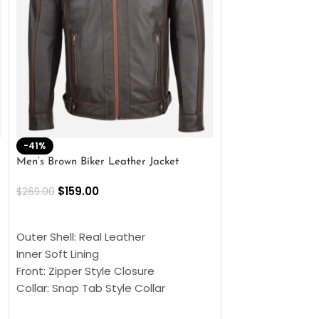
-41%
-33%
Men’s Brown Biker Leather Jacket
Men’s Distress Bro
Jacket
$
159.00
$
269.00
$
159.00
$
239.00
SELECT OPTIONS
SELECT OPTIONS
Outer Shell: Real Leather
Outer Shell: Real
Inner Soft Lining
Inner Soft Lining
Front: Zipper Style Closure
Front: Zipper Sty
Collar: Snap Tab Style Collar
Collar: Snap Tab 
Cuffs: Button Cuffs